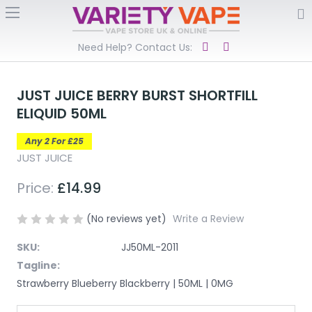
Need Help? Contact Us:
JUST JUICE BERRY BURST SHORTFILL
ELIQUID 50ML
Any 2 For £25
JUST JUICE
Price:
£14.99
(No reviews yet)
Write a Review
SKU:
JJ50ML-2011
Tagline:
Strawberry Blueberry Blackberry | 50ML | 0MG