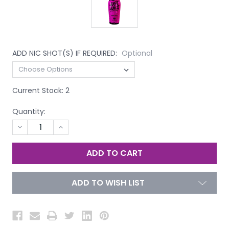
ADD NIC SHOT(S) IF REQUIRED:
Optional
Current Stock:
2
Quantity:
DECREASE
INCREASE
QUANTITY
QUANTITY
OF
OF
UNDEFINED
UNDEFINED
ADD TO WISH LIST