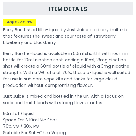
ITEM DETAILS
Any 2 For £25
Berry Burst shortfill e-liquid by Just Juice is a berry fruit mix
that features the sweet and sour taste of strawberry,
blueberry and blackberry.
Berry Burst e-liquid is available in 50ml shortfill with room in
bottle for 10ml nicotine shot, adding a 10ml, 18mg nicotine
shot will create a 60ml bottle of eliquid with a 3mg nicotine
strength. With a VG ratio of 70%, these e-liquid is well suited
for use in sub ohm vape kits and tanks for large cloud
production without compromising flavour.
Just Juice is mixed and bottled in the UK, with a focus on
soda and fruit blends with strong flavour notes.
50ml of Eliquid
Space For A 10ml Nic Shot
70% VG / 30% PG
Suitable For Sub-Ohm Vaping