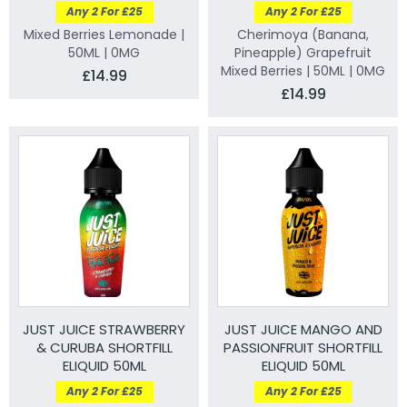
Any 2 For £25
Any 2 For £25
Mixed Berries Lemonade |
Cherimoya (Banana,
50ML | 0MG
Pineapple) Grapefruit
Mixed Berries | 50ML | 0MG
£14.99
£14.99
JUST JUICE STRAWBERRY
JUST JUICE MANGO AND
& CURUBA SHORTFILL
PASSIONFRUIT SHORTFILL
ELIQUID 50ML
ELIQUID 50ML
Any 2 For £25
Any 2 For £25