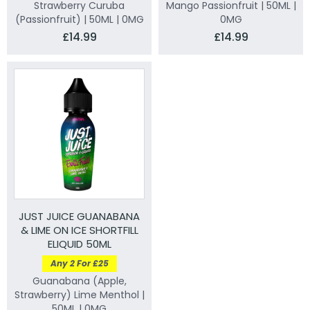
Strawberry Curuba
Mango Passionfruit | 50ML |
(Passionfruit) | 50ML | 0MG
0MG
£14.99
£14.99
JUST JUICE GUANABANA
& LIME ON ICE SHORTFILL
ELIQUID 50ML
Any 2 For £25
Guanabana (Apple,
Strawberry) Lime Menthol |
50ML | 0MG