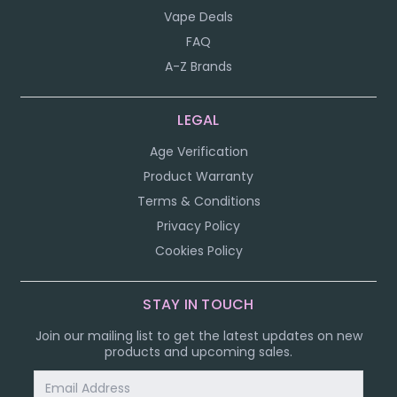
Vape Deals
FAQ
A-Z Brands
LEGAL
Age Verification
Product Warranty
Terms & Conditions
Privacy Policy
Cookies Policy
STAY IN TOUCH
Join our mailing list to get the latest updates on new
products and upcoming sales.
Email