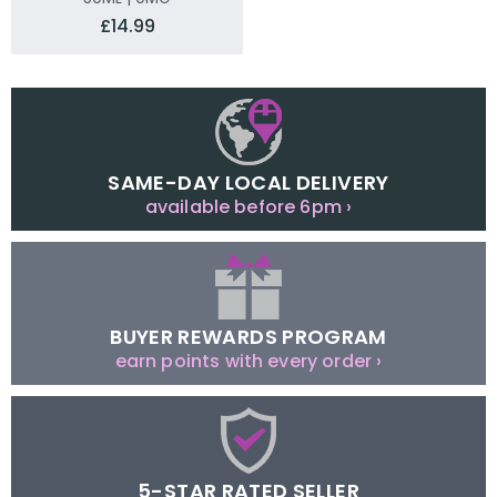
£14.99
SAME-DAY LOCAL DELIVERY
available before 6pm ›
BUYER REWARDS PROGRAM
earn points with every order ›
5-STAR RATED SELLER