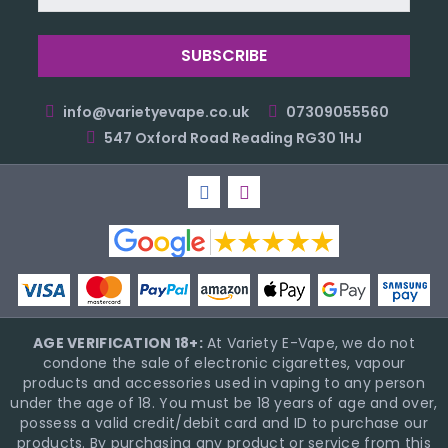
Address
info@varietyevape.co.uk
07309055560
547 Oxford Road Reading RG30 1HJ
AGE VERIFICATION 18+:
At Variety E-Vape, we do not
condone the sale of electronic cigarettes, vapour
products and accessories used in vaping to any person
under the age of 18. You must be 18 years of age and over,
possess a valid credit/debit card and ID to purchase our
products. By purchasing any product or service from this