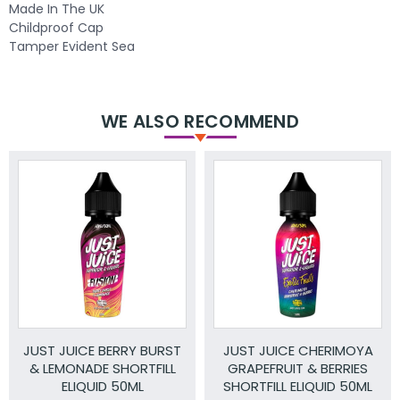
Made In The UK
Childproof Cap
Tamper Evident Sea
WE ALSO RECOMMEND
JUST JUICE BERRY BURST
JUST JUICE CHERIMOYA
& LEMONADE SHORTFILL
GRAPEFRUIT & BERRIES
ELIQUID 50ML
SHORTFILL ELIQUID 50ML