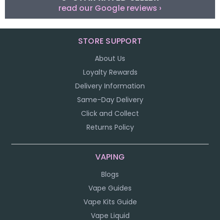
read our Google reviews ›
STORE SUPPORT
About Us
Loyalty Rewards
Delivery Information
Same-Day Delivery
Click and Collect
Returns Policy
VAPING
Blogs
Vape Guides
Vape Kits Guide
Vape Liquid