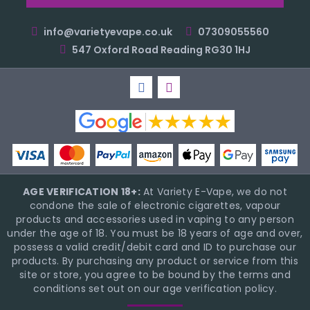
info@varietyevape.co.uk
07309055560
547 Oxford Road Reading RG30 1HJ
AGE VERIFICATION 18+:
At Variety E-Vape, we do not
condone the sale of electronic cigarettes, vapour
products and accessories used in vaping to any person
under the age of 18. You must be 18 years of age and over,
possess a valid credit/debit card and ID to purchase our
products. By purchasing any product or service from this
site or store, you agree to be bound by the terms and
conditions set out on our age verification policy.