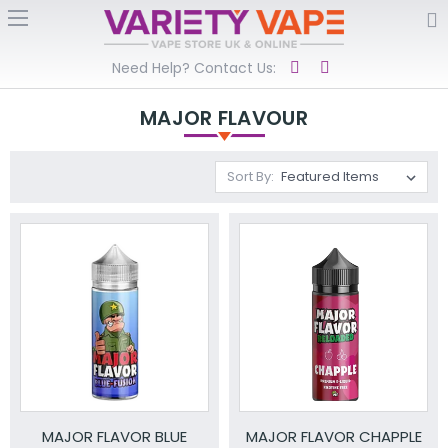
Need Help? Contact Us:
MAJOR FLAVOUR
Sort By:
MAJOR FLAVOR BLUE
MAJOR FLAVOR CHAPPLE