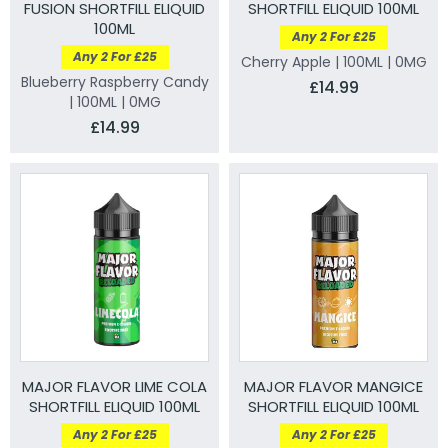
FUSION SHORTFILL ELIQUID
SHORTFILL ELIQUID 100ML
100ML
Any 2 For £25
Any 2 For £25
Cherry Apple | 100ML | 0MG
Blueberry Raspberry Candy
£14.99
| 100ML | 0MG
£14.99
MAJOR FLAVOR LIME COLA
MAJOR FLAVOR MANGICE
SHORTFILL ELIQUID 100ML
SHORTFILL ELIQUID 100ML
Any 2 For £25
Any 2 For £25