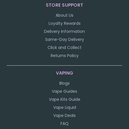
STORE SUPPORT
About Us
Loyalty Rewards
Delivery Information
Same-Day Delivery
Click and Collect
Returns Policy
VAPING
Blogs
Vape Guides
Vape Kits Guide
Vape Liquid
Vape Deals
FAQ