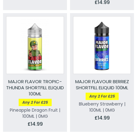
£14.99
MAJOR FLAVOR TROPIC-
MAJOR FLAVOUR BERRIEZ
THUNDA SHORTFILL ELIQUID
SHORTFILL ELIQUID 100ML
100ML
Any 2 For £25
Any 2 For £25
Blueberry Strawberry |
Pineapple Dragon Fruit |
100ML | 0MG
100ML | 0MG
£14.99
£14.99