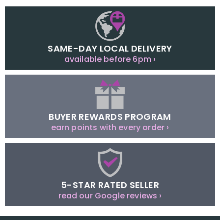
SAME-DAY LOCAL DELIVERY
available before 6pm ›
BUYER REWARDS PROGRAM
earn points with every order ›
5-STAR RATED SELLER
read our Google reviews ›