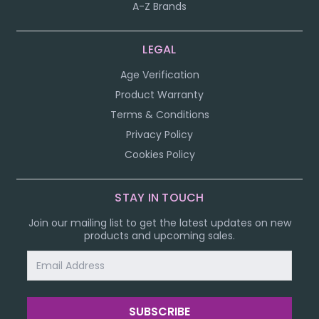
A-Z Brands
LEGAL
Age Verification
Product Warranty
Terms & Conditions
Privacy Policy
Cookies Policy
STAY IN TOUCH
Join our mailing list to get the latest updates on new
products and upcoming sales.
Email
Address