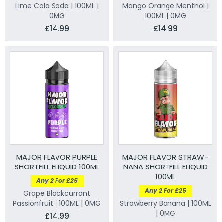
Lime Cola Soda | 100ML |
Mango Orange Menthol |
0MG
100ML | 0MG
£14.99
£14.99
MAJOR FLAVOR PURPLE
MAJOR FLAVOR STRAW-
SHORTFILL ELIQUID 100ML
NANA SHORTFILL ELIQUID
100ML
Any 2 For £25
Any 2 For £25
Grape Blackcurrant
Passionfruit | 100ML | 0MG
Strawberry Banana | 100ML
| 0MG
£14.99