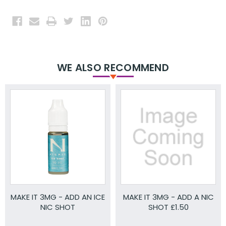
WE ALSO RECOMMEND
MAKE IT 3MG - ADD AN ICE
MAKE IT 3MG - ADD A NIC
NIC SHOT
SHOT £1.50