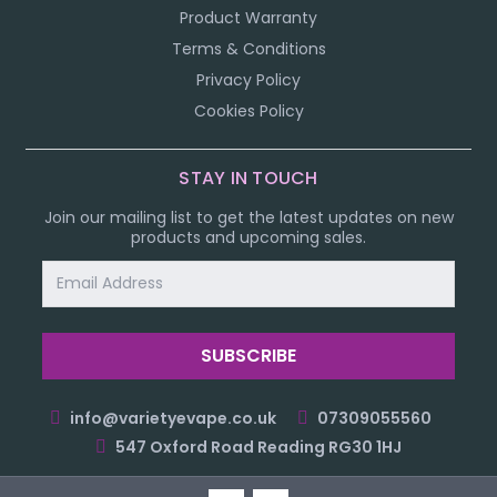
Product Warranty
Terms & Conditions
Privacy Policy
Cookies Policy
STAY IN TOUCH
Join our mailing list to get the latest updates on new
products and upcoming sales.
Email
Address
info@varietyevape.co.uk
07309055560
547 Oxford Road Reading RG30 1HJ