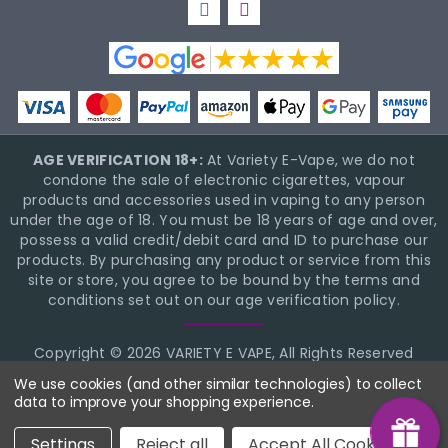
AGE VERIFICATION 18+:
At Variety E-Vape, we do not
condone the sale of electronic cigarettes, vapour
products and accessories used in vaping to any person
under the age of 18. You must be 18 years of age and over,
possess a valid credit/debit card and ID to purchase our
products. By purchasing any product or service from this
site or store, you agree to be bound by the terms and
conditions set out on our age verification policy.
Copyright © 2026 VARIETY E VAPE, All Rights Reserved
BigCommerce Theme Design
NinjaTemplates
We use cookies (and other similar technologies) to collect
data to improve your shopping experience.
Settings
Reject all
Accept All Cookies