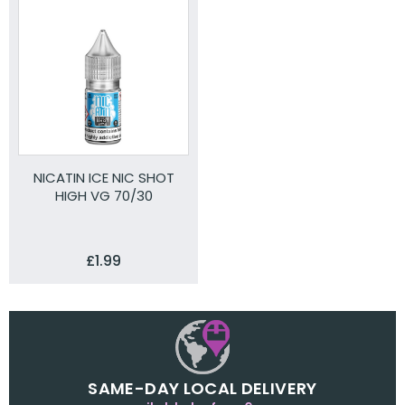
NICATIN ICE NIC SHOT
HIGH VG 70/30
£1.99
SAME-DAY LOCAL DELIVERY