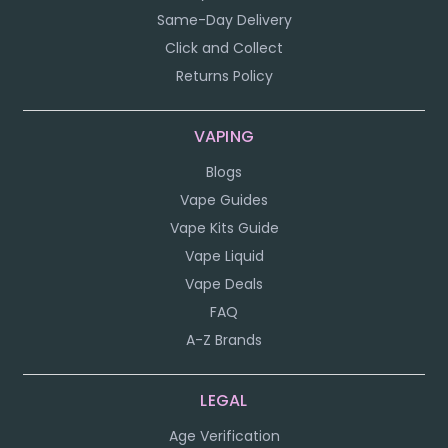
Same-Day Delivery
Click and Collect
Returns Policy
VAPING
Blogs
Vape Guides
Vape Kits Guide
Vape Liquid
Vape Deals
FAQ
A-Z Brands
LEGAL
Age Verification