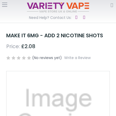
Need Help? Contact Us:
MAKE IT 6MG - ADD 2 NICOTINE SHOTS
Price:
£2.08
(No reviews yet)
Write a Review