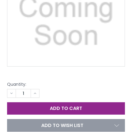
Quantity:
DECREASE
INCREASE
QUANTITY
QUANTITY
OF
OF
UNDEFINED
UNDEFINED
ADD TO WISH LIST