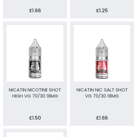
£1.66
£1.25
NICATIN NICOTINE SHOT
NICATIN NIC SALT SHOT
HIGH VG 70/30 18MG
VG 70/30 18MG
£1.50
£1.66