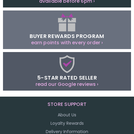
available before 6pm ›
BUYER REWARDS PROGRAM
earn points with every order ›
5-STAR RATED SELLER
read our Google reviews ›
STORE SUPPORT
About Us
Loyalty Rewards
Delivery Information