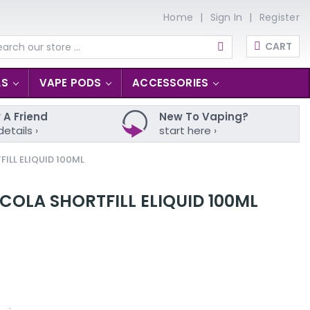
Home
Sign In
Register
CART
arch
LS
VAPE PODS
ACCESSORIES
 A Friend
New To Vaping?
details ›
start here ›
LL ELIQUID 100ML
OLA SHORTFILL ELIQUID 100ML