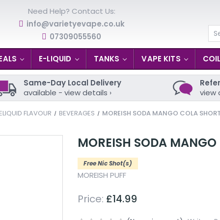
Need Help? Contact Us:
info@varietyevape.co.uk
07309055560
Se
EALS
E-LIQUID
TANKS
VAPE KITS
COI
Same-Day Local Delivery
Refer
available - view details ›
view 
ELIQUID FLAVOUR
BEVERAGES
MOREISH SODA MANGO COLA SHORTFI
MOREISH SODA MANGO C
Free Nic Shot(s)
MOREISH PUFF
Price:
£14.99