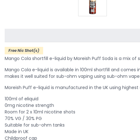
Free Nic Shot(s)
Mango Cola shortfill e-liquid by Moreish Puff Soda is a mix of 
Mango Cola e-liquid is available in 100ml shortfill and comes in
makes it well suited for sub-ohm vaping using sub-ohm vape 
Moreish Puff e-liquid is manufactured in the UK using highest
100ml of eliquid
0mg nicotine strength
Room for 2 x 10ml nicotine shots
70% VG / 30% PG
Suitable for sub-ohm tanks
Made in UK
Childproof cap