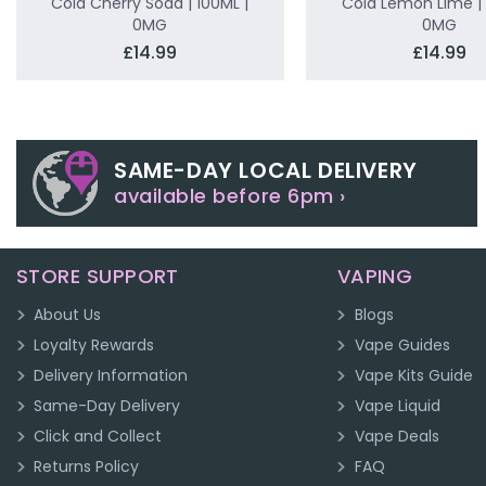
Cola Cherry Soda | 100ML |
Cola Lemon Lime | 
0MG
0MG
£14.99
£14.99
SAME-DAY LOCAL DELIVERY
available before 6pm ›
STORE SUPPORT
VAPING
About Us
Blogs
Loyalty Rewards
Vape Guides
Delivery Information
Vape Kits Guide
Same-Day Delivery
Vape Liquid
Click and Collect
Vape Deals
Returns Policy
FAQ