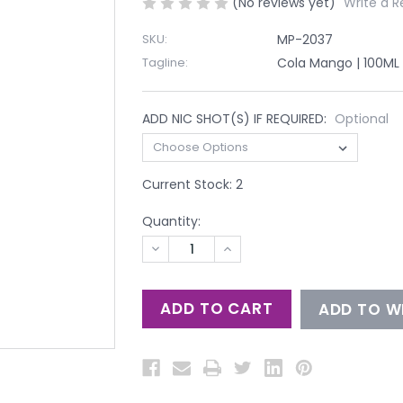
(No reviews yet)
Write a R
SKU:
MP-2037
Tagline:
Cola Mango | 100ML
ADD NIC SHOT(S) IF REQUIRED:
Optional
Current Stock:
2
Quantity:
DECREASE
INCREASE
QUANTITY
QUANTITY
OF
OF
UNDEFINED
UNDEFINED
ADD TO WI