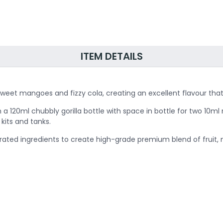
ITEM DETAILS
sweet mangoes and fizzy cola, creating an excellent flavour that 
 a 120ml chubbly gorilla bottle with space in bottle for two 10ml 
kits and tanks.
 rated ingredients to create high-grade premium blend of fruit,