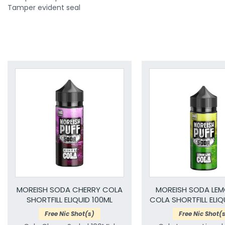
Tamper evident seal
MOREISH SODA CHERRY COLA
MOREISH SODA LEM
SHORTFILL ELIQUID 100ML
COLA SHORTFILL ELIQ
Free Nic Shot(s)
Free Nic Shot(