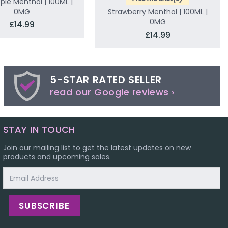
ple Menthol | 100ML |
0MG
Strawberry Menthol | 100ML |
0MG
£14.99
£14.99
5-STAR RATED SELLER
read our Google reviews ›
STAY IN TOUCH
Join our mailing list to get the latest updates on new
products and upcoming sales.
Email
Address