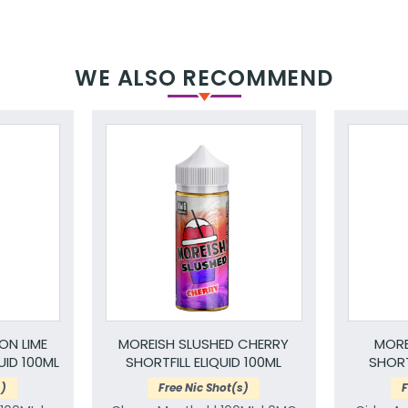
WE ALSO RECOMMEND
ON LIME
MOREISH SLUSHED CHERRY
MORE
UID 100ML
SHORTFILL ELIQUID 100ML
SHORT
s)
Free Nic Shot(s)
F