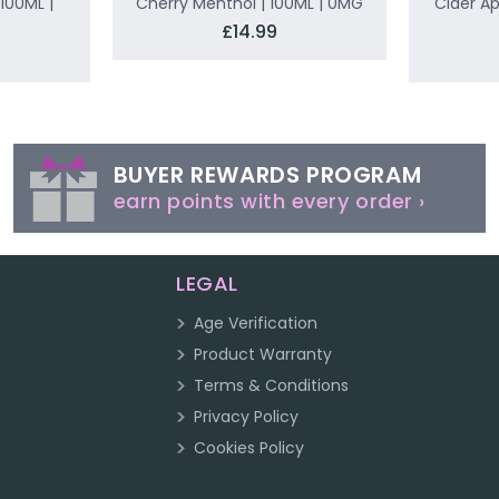
100ML |
Cherry Menthol | 100ML | 0MG
Cider Ap
£14.99
BUYER REWARDS PROGRAM
earn points with every order ›
LEGAL
Age Verification
Product Warranty
Terms & Conditions
Privacy Policy
Cookies Policy