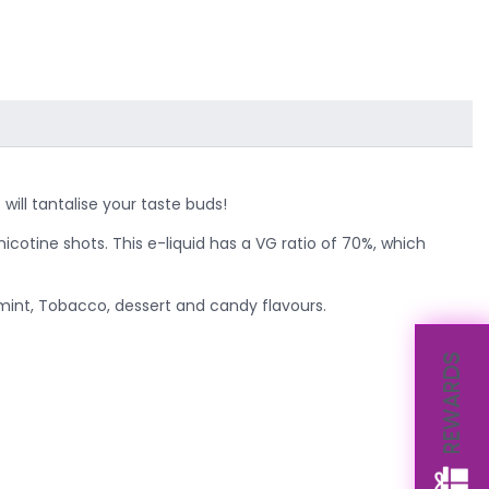
will tantalise your taste buds!
nicotine shots. This e-liquid has a VG ratio of 70%, which
 mint, Tobacco, dessert and candy flavours.
REWARDS