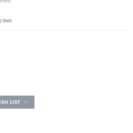
eview
 | 0MG
SH LIST