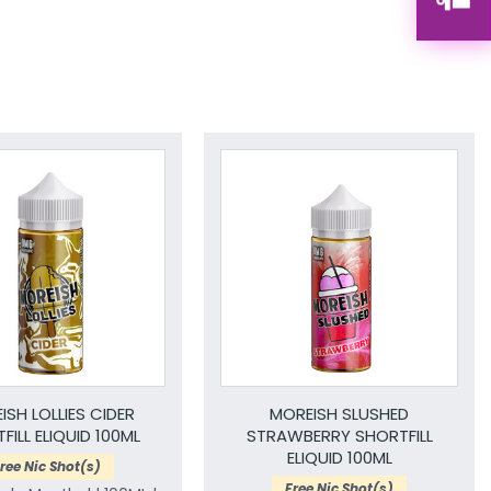
ISH LOLLIES CIDER
MOREISH SLUSHED
FILL ELIQUID 100ML
STRAWBERRY SHORTFILL
ELIQUID 100ML
ree Nic Shot(s)
Free Nic Shot(s)