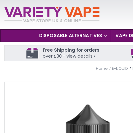
DISPOSABLE ALTERNATIVES
VAPE D
Free Shipping for orders
over £30 - view details ›
Home
E-LIQUID