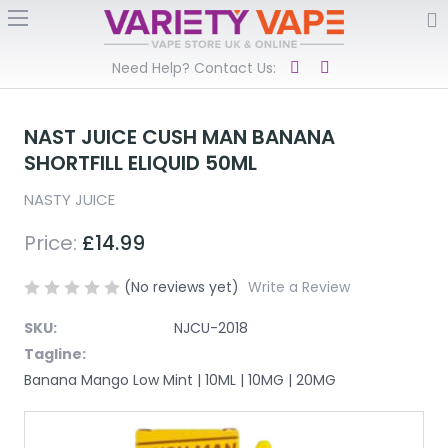
Need Help? Contact Us:
NAST JUICE CUSH MAN BANANA
SHORTFILL ELIQUID 50ML
NASTY JUICE
Price:
£14.99
(No reviews yet)
Write a Review
SKU:
NJCU-2018
Tagline:
Banana Mango Low Mint | 10ML | 10MG | 20MG