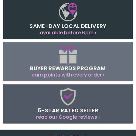
SAME-DAY LOCAL DELIVERY
available before 6pm ›
BUYER REWARDS PROGRAM
earn points with every order ›
5-STAR RATED SELLER
read our Google reviews ›