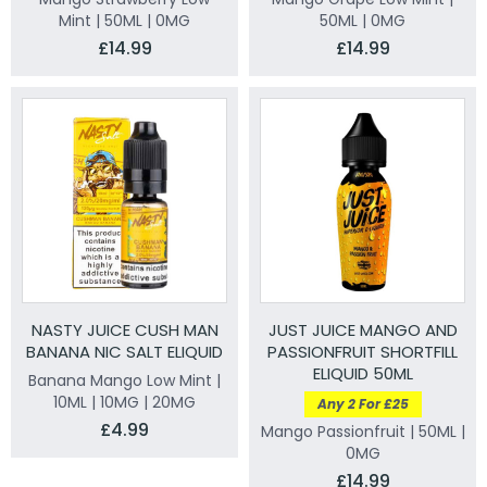
Mint | 50ML | 0MG
50ML | 0MG
£14.99
£14.99
NASTY JUICE CUSH MAN
JUST JUICE MANGO AND
BANANA NIC SALT ELIQUID
PASSIONFRUIT SHORTFILL
ELIQUID 50ML
Banana Mango Low Mint |
10ML | 10MG | 20MG
Any 2 For £25
£4.99
Mango Passionfruit | 50ML |
0MG
£14.99