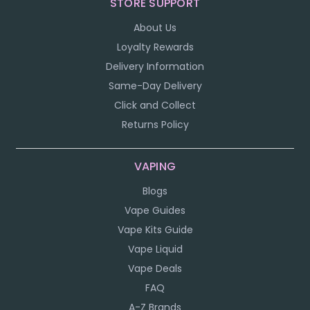
STORE SUPPORT
About Us
Loyalty Rewards
Delivery Information
Same-Day Delivery
Click and Collect
Returns Policy
VAPING
Blogs
Vape Guides
Vape Kits Guide
Vape Liquid
Vape Deals
FAQ
A-Z Brands