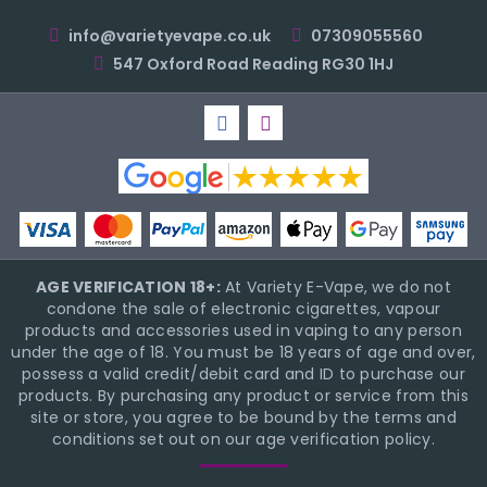
info@varietyevape.co.uk
07309055560
547 Oxford Road Reading RG30 1HJ
AGE VERIFICATION 18+:
At Variety E-Vape, we do not
condone the sale of electronic cigarettes, vapour
products and accessories used in vaping to any person
under the age of 18. You must be 18 years of age and over,
possess a valid credit/debit card and ID to purchase our
products. By purchasing any product or service from this
site or store, you agree to be bound by the terms and
conditions set out on our age verification policy.