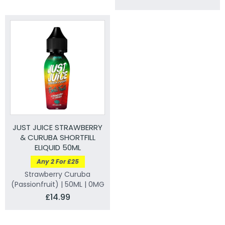
JUST JUICE STRAWBERRY
& CURUBA SHORTFILL
ELIQUID 50ML
Any 2 For £25
Strawberry Curuba
(Passionfruit) | 50ML | 0MG
£14.99