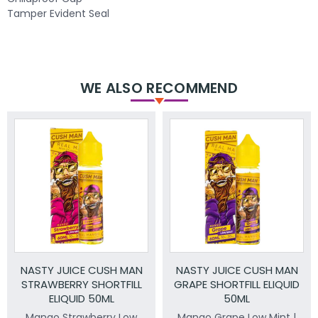
Tamper Evident Seal
WE ALSO RECOMMEND
NASTY JUICE CUSH MAN
NASTY JUICE CUSH MAN
STRAWBERRY SHORTFILL
GRAPE SHORTFILL ELIQUID
ELIQUID 50ML
50ML
Mango Strawberry Low
Mango Grape Low Mint |