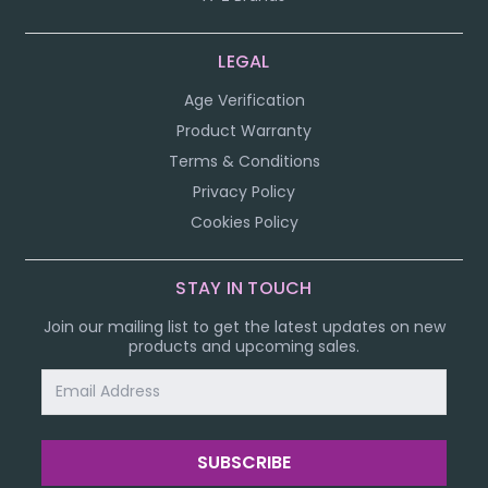
LEGAL
Age Verification
Product Warranty
Terms & Conditions
Privacy Policy
Cookies Policy
STAY IN TOUCH
Join our mailing list to get the latest updates on new
products and upcoming sales.
Email
Address