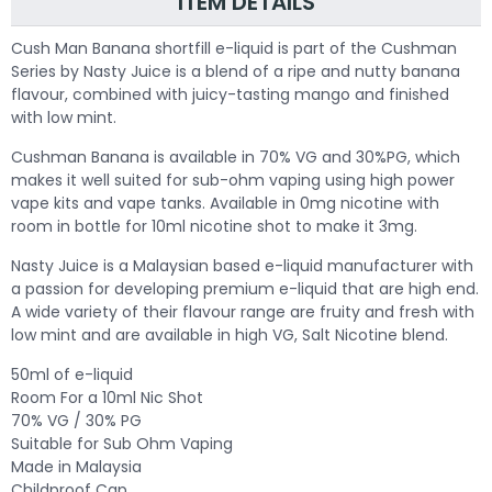
ITEM DETAILS
Cush Man Banana shortfill e-liquid is part of the Cushman
Series by Nasty Juice is a blend of a ripe and nutty banana
flavour, combined with juicy-tasting mango and finished
with low mint.
Cushman Banana is available in 70% VG and 30%PG, which
makes it well suited for sub-ohm vaping using high power
vape kits and vape tanks. Available in 0mg nicotine with
room in bottle for 10ml nicotine shot to make it 3mg.
Nasty Juice is a Malaysian based e-liquid manufacturer with
a passion for developing premium e-liquid that are high end.
A wide variety of their flavour range are fruity and fresh with
low mint and are available in high VG, Salt Nicotine blend.
50ml of e-liquid
Room For a 10ml Nic Shot
70% VG / 30% PG
Suitable for Sub Ohm Vaping
Made in Malaysia
Childproof Cap