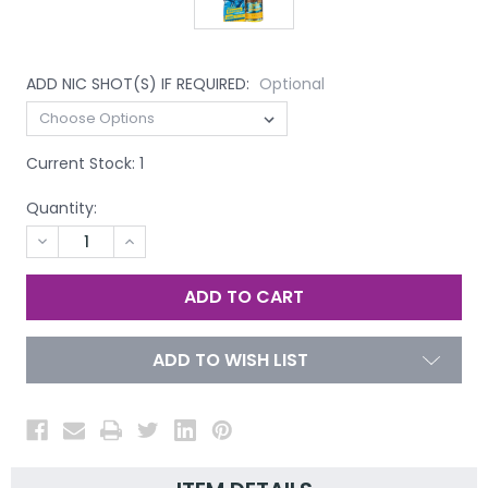
ADD NIC SHOT(S) IF REQUIRED:
Optional
Current Stock:
1
Quantity:
DECREASE
INCREASE
QUANTITY
QUANTITY
OF
OF
UNDEFINED
UNDEFINED
ADD TO WISH LIST