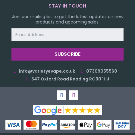
STAY IN TOUCH
Join our mailing list to get the latest updates on new
products and upcoming sales.
Email
Address
info@varietyevape.co.uk
07309055560
547 Oxford Road Reading RG30 1HJ