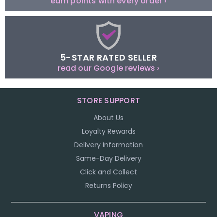
earn points with every order ›
5-STAR RATED SELLER
read our Google reviews ›
STORE SUPPORT
About Us
Loyalty Rewards
Delivery Information
Same-Day Delivery
Click and Collect
Returns Policy
VAPING