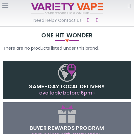
Need Help? Contact Us:
ONE HIT WONDER
There are no products listed under this brand.
SAME-DAY LOCAL DELIVERY
available before 6pm ›
BUYER REWARDS PROGRAM