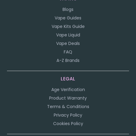
Blogs
Vape Guides
Vape Kits Guide
Vape Liquid
Vape Deals
FAQ
A-Z Brands
LEGAL
Age Verification
Product Warranty
Terms & Conditions
Privacy Policy
Cookies Policy