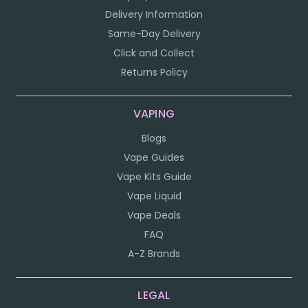
Delivery Information
Same-Day Delivery
Click and Collect
Returns Policy
VAPING
Blogs
Vape Guides
Vape Kits Guide
Vape Liquid
Vape Deals
FAQ
A-Z Brands
LEGAL