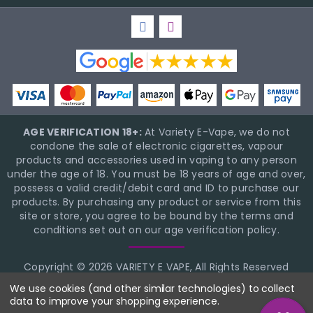
AGE VERIFICATION 18+:
At Variety E-Vape, we do not
condone the sale of electronic cigarettes, vapour
products and accessories used in vaping to any person
under the age of 18. You must be 18 years of age and over,
possess a valid credit/debit card and ID to purchase our
products. By purchasing any product or service from this
site or store, you agree to be bound by the terms and
conditions set out on our age verification policy.
Copyright © 2026 VARIETY E VAPE, All Rights Reserved
BigCommerce Theme Design
NinjaTemplates
We use cookies (and other similar technologies) to collect
data to improve your shopping experience.