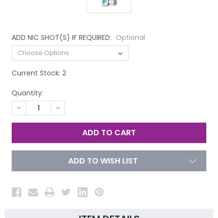
ADD NIC SHOT(S) IF REQUIRED:
Optional
Current Stock:
2
Quantity:
DECREASE
INCREASE
QUANTITY
QUANTITY
OF
OF
UNDEFINED
UNDEFINED
ADD TO WISH LIST