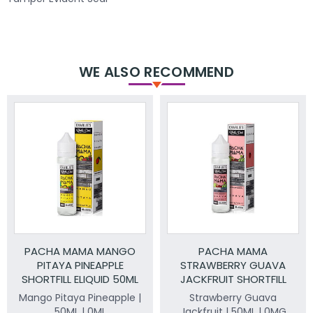
WE ALSO RECOMMEND
PACHA MAMA MANGO
PACHA MAMA
PITAYA PINEAPPLE
STRAWBERRY GUAVA
SHORTFILL ELIQUID 50ML
JACKFRUIT SHORTFILL
ELIQUID 50ML
Mango Pitaya Pineapple |
Strawberry Guava
50ML | 0ML
Jackfruit | 50ML | 0MG