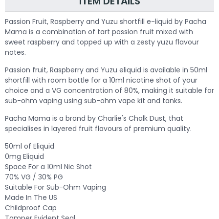
ITEM DETAILS
Passion Fruit, Raspberry and Yuzu shortfill e-liquid by Pacha
Mama is a combination of tart passion fruit mixed with
sweet raspberry and topped up with a zesty yuzu flavour
notes.
Passion fruit, Raspberry and Yuzu eliquid is available in 50ml
shortfill with room bottle for a 10ml nicotine shot of your
choice and a VG concentration of 80%, making it suitable for
sub-ohm vaping using sub-ohm vape kit and tanks.
Pacha Mama is a brand by Charlie's Chalk Dust, that
specialises in layered fruit flavours of premium quality.
50ml of Eliquid
0mg Eliquid
Space For a 10ml Nic Shot
70% VG / 30% PG
Suitable For Sub-Ohm Vaping
Made In The US
Childproof Cap
Tamper Evident Seal