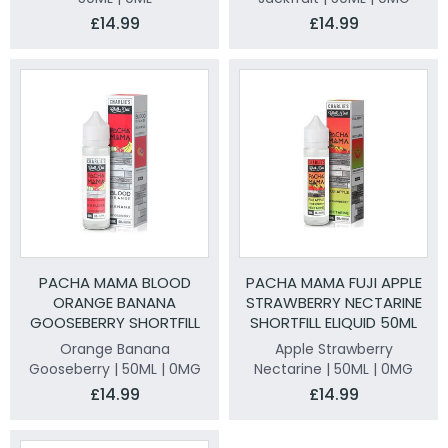
£14.99
£14.99
PACHA MAMA BLOOD
PACHA MAMA FUJI APPLE
ORANGE BANANA
STRAWBERRY NECTARINE
GOOSEBERRY SHORTFILL
SHORTFILL ELIQUID 50ML
ELIQUID 50ML
Orange Banana
Apple Strawberry
Gooseberry | 50ML | 0MG
Nectarine | 50ML | 0MG
£14.99
£14.99