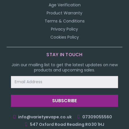
Age Verification
Product Warranty
Terms & Conditions
Privacy Policy
Cookies Policy
STAY IN TOUCH
Join our mailing list to get the latest updates on new
products and upcoming sales.
Email
Address
info@varietyevape.co.uk
07309055560
547 Oxford Road Reading RG30 1HJ