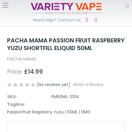
Need Help? Contact Us:
PACHA MAMA PASSION FRUIT RASPBERRY
YUZU SHORTFILL ELIQUID 50ML
PACHA MAMA
Price:
£14.99
(No reviews yet)
Write a Review
SKU:
PM50ML-2014
Tagline:
Passionfruit Raspberry Yuzu | 50ML | 0MG