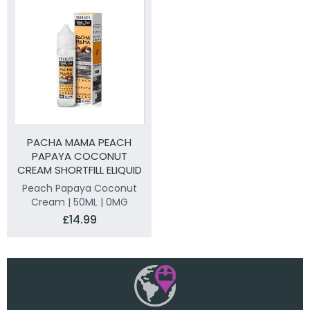
PACHA MAMA PEACH
PAPAYA COCONUT
CREAM SHORTFILL ELIQUID
50ML
Peach Papaya Coconut
Cream | 50ML | 0MG
£14.99