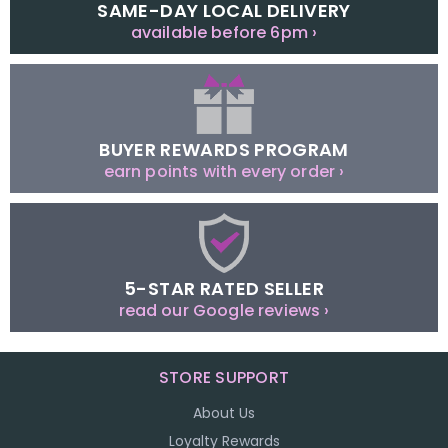
SAME-DAY LOCAL DELIVERY
available before 6pm ›
BUYER REWARDS PROGRAM
earn points with every order ›
5-STAR RATED SELLER
read our Google reviews ›
STORE SUPPORT
About Us
Loyalty Rewards