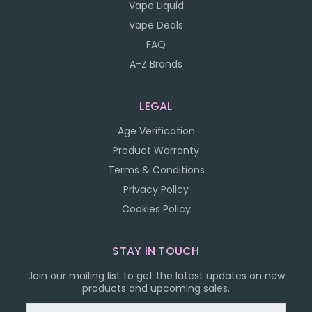
Vape Liquid
Vape Deals
FAQ
A-Z Brands
LEGAL
Age Verification
Product Warranty
Terms & Conditions
Privacy Policy
Cookies Policy
STAY IN TOUCH
Join our mailing list to get the latest updates on new
products and upcoming sales.
Email