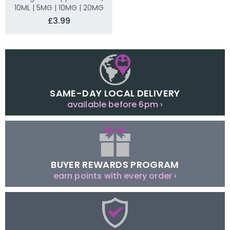
10ML | 5MG | 10MG | 20MG
£3.99
SAME-DAY LOCAL DELIVERY
available before 6pm ›
BUYER REWARDS PROGRAM
earn points with every order ›