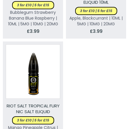
ELIQUID 10ML
3 for £10 | 5 for £15
3 for £10 | 5 for £15
Bubblegum Strawberry
Banana Blue Raspberry |
Apple, Blackcurrant | 10ML |
10ML | 5MG | 10MG | 20MG
5MG | 10MG | 20MG
£3.99
£3.99
RIOT SALT TROPICAL FURY
NIC SALT ELIQUID
3 for £10 | 5 for £15
Mango Pineapple Citrus |