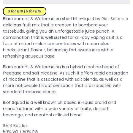
3 for £10 | 5 for £15
Blackcurrant & Watermelon shortfill e-liquid by Riot Salts is a
delicious fruit mix that is created to bombard your
tastebuds, giving you an unforgettable juice punch.
A
combination that is well suited for all-day vaping as it is a
fuse of mixed melon concentrates with a complex
blackcurrant flavour, balancing tart sweetness with a
refreshing aqueous base.
Blackcurrant & Watermelon is a hybrid nicotine blend of
freebase and salt nicotine. As such it offers rapid absorption
of nicotine that is associated with salt blends, as well as a
more noticeable throat sensation that is associated with
standard freebase blends.
Riot Squad is a well known UK based e-liquid brand and
manufacturer, with a wide variety of fruity, dessert,
beverage, and menthol e-liquid blend.
10ml Bottles
50% VG / 50% PG