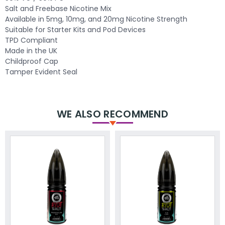
Salt and Freebase Nicotine Mix
Available in 5mg, 10mg, and 20mg Nicotine Strength
Suitable for Starter Kits and Pod Devices
TPD Compliant
Made in the UK
Childproof Cap
Tamper Evident Seal
WE ALSO RECOMMEND