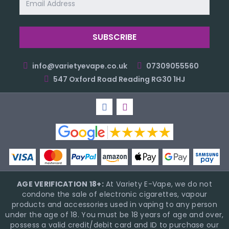
Address
info@varietyevape.co.uk
07309055560
547 Oxford Road Reading RG30 1HJ
AGE VERIFICATION 18+:
At Variety E-Vape, we do not
condone the sale of electronic cigarettes, vapour
products and accessories used in vaping to any person
under the age of 18. You must be 18 years of age and over,
possess a valid credit/debit card and ID to purchase our