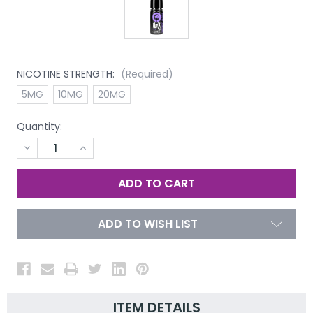
NICOTINE STRENGTH:
(Required)
5MG
10MG
20MG
Quantity:
DECREASE
INCREASE
QUANTITY
QUANTITY
OF
OF
UNDEFINED
UNDEFINED
ADD TO WISH LIST
ITEM DETAILS