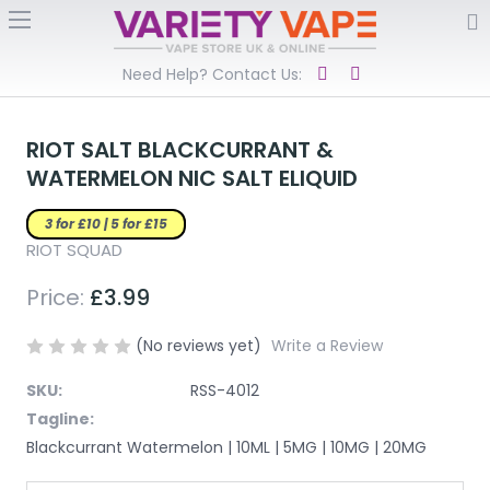
Need Help? Contact Us:
RIOT SALT BLACKCURRANT &
WATERMELON NIC SALT ELIQUID
3 for £10 | 5 for £15
RIOT SQUAD
Price:
£3.99
(No reviews yet)
Write a Review
SKU:
RSS-4012
Tagline:
Blackcurrant Watermelon | 10ML | 5MG | 10MG | 20MG