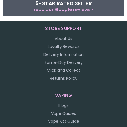
5-STAR RATED SELLER
read our Google reviews ›
STORE SUPPORT
About Us
Loyalty Rewards
Delivery Information
Same-Day Delivery
Click and Collect
Returns Policy
VAPING
Blogs
Vape Guides
Vape Kits Guide