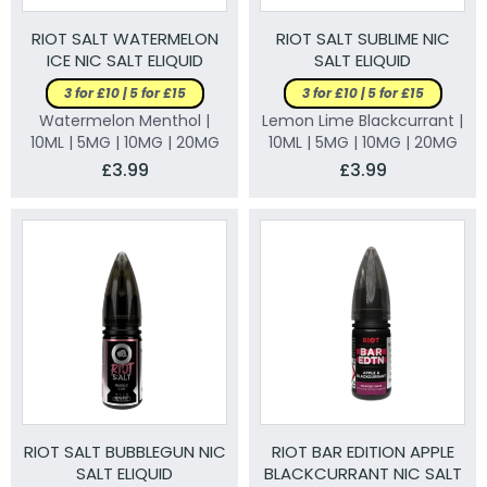
RIOT SALT WATERMELON
RIOT SALT SUBLIME NIC
ICE NIC SALT ELIQUID
SALT ELIQUID
3 for £10 | 5 for £15
3 for £10 | 5 for £15
Watermelon Menthol |
Lemon Lime Blackcurrant |
10ML | 5MG | 10MG | 20MG
10ML | 5MG | 10MG | 20MG
£3.99
£3.99
RIOT SALT BUBBLEGUN NIC
RIOT BAR EDITION APPLE
SALT ELIQUID
BLACKCURRANT NIC SALT