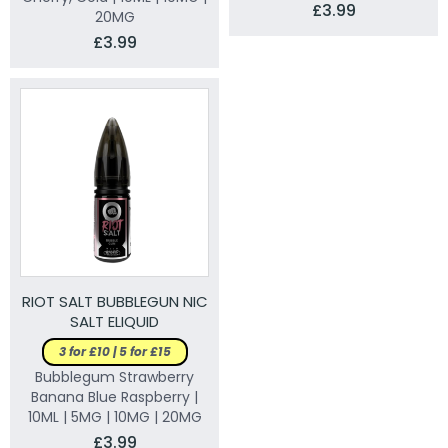
£3.99
20MG
£3.99
RIOT SALT BUBBLEGUN NIC
SALT ELIQUID
3 for £10 | 5 for £15
Bubblegum Strawberry
Banana Blue Raspberry |
10ML | 5MG | 10MG | 20MG
£3.99