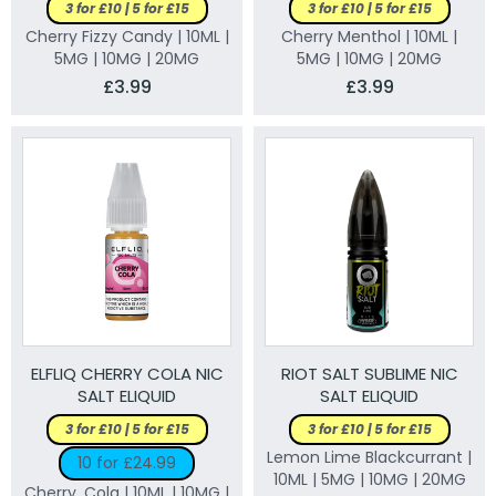
3 for £10 | 5 for £15
3 for £10 | 5 for £15
Cherry Fizzy Candy | 10ML |
Cherry Menthol | 10ML |
5MG | 10MG | 20MG
5MG | 10MG | 20MG
£3.99
£3.99
ELFLIQ CHERRY COLA NIC
RIOT SALT SUBLIME NIC
SALT ELIQUID
SALT ELIQUID
3 for £10 | 5 for £15
3 for £10 | 5 for £15
Lemon Lime Blackcurrant |
10 for £24.99
10ML | 5MG | 10MG | 20MG
Cherry, Cola | 10ML | 10MG |