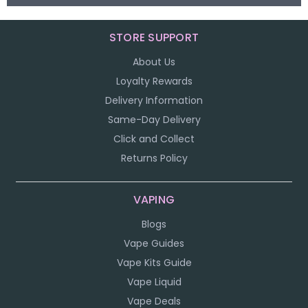
STORE SUPPORT
About Us
Loyalty Rewards
Delivery Information
Same-Day Delivery
Click and Collect
Returns Policy
VAPING
Blogs
Vape Guides
Vape Kits Guide
Vape Liquid
Vape Deals