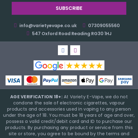
info@varietyevape.co.uk
07309055560
547 Oxford Road Reading RG30 1HJ
AGE VERIFICATION 18+:
At Variety E-Vape, we do not
condone the sale of electronic cigarettes, vapour
products and accessories used in vaping to any person
under the age of 18. You must be 18 years of age and over,
possess a valid credit/debit card and ID to purchase our
products. By purchasing any product or service from this
site or store, you agree to be bound by the terms and