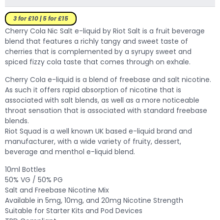
3 for £10 | 5 for £15
Cherry Cola Nic Salt e-liquid by Riot Salt is a fruit beverage
blend that features a richly tangy and sweet taste of
cherries that is complemented by a syrupy sweet and
spiced fizzy cola taste that comes through on exhale.
Cherry Cola e-liquid is a blend of freebase and salt nicotine.
As such it offers rapid absorption of nicotine that is
associated with salt blends, as well as a more noticeable
throat sensation that is associated with standard freebase
blends.
Riot Squad is a well known UK based e-liquid brand and
manufacturer, with a wide variety of fruity, dessert,
beverage and menthol e-liquid blend.
10ml Bottles
50% VG / 50% PG
Salt and Freebase Nicotine Mix
Available in 5mg, 10mg, and 20mg Nicotine Strength
Suitable for Starter Kits and Pod Devices