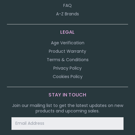
FAQ
A-Z Brands
LEGAL
Age Verification
Product Warranty
Terms & Conditions
Privacy Policy
Cookies Policy
STAY IN TOUCH
Join our mailing list to get the latest updates on new
products and upcoming sales.
Email
Address