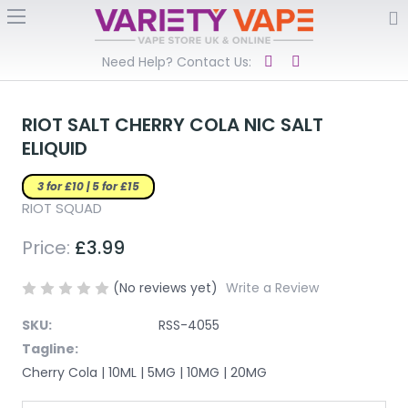
Need Help? Contact Us:
RIOT SALT CHERRY COLA NIC SALT
ELIQUID
3 for £10 | 5 for £15
RIOT SQUAD
Price:
£3.99
(No reviews yet)
Write a Review
SKU:
RSS-4055
Tagline:
Cherry Cola | 10ML | 5MG | 10MG | 20MG