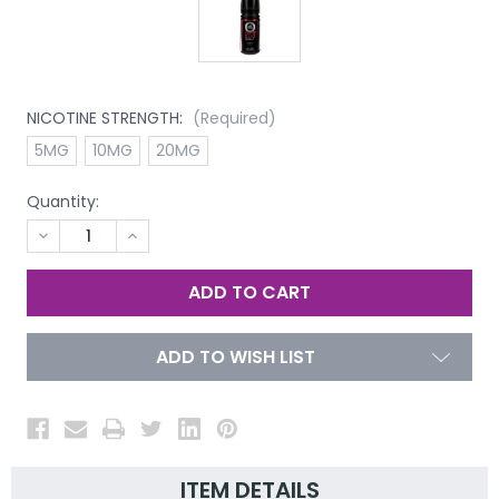
NICOTINE STRENGTH:
(Required)
5MG
10MG
20MG
Quantity:
DECREASE
INCREASE
QUANTITY
QUANTITY
OF
OF
UNDEFINED
UNDEFINED
ADD TO WISH LIST
ITEM DETAILS