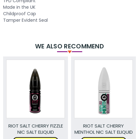
TPD Compliant
Made in the UK
Childproof Cap
Tamper Evident Seal
WE ALSO RECOMMEND
RIOT SALT CHERRY FIZZLE
RIOT SALT CHERRY
NIC SALT ELIQUID
MENTHOL NIC SALT ELIQUID