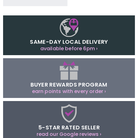
SAME-DAY LOCAL DELIVERY
available before 6pm ›
BUYER REWARDS PROGRAM
earn points with every order ›
5-STAR RATED SELLER
read our Google reviews ›