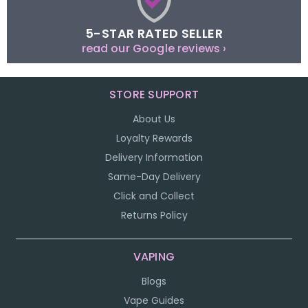
5-STAR RATED SELLER
read our Google reviews ›
STORE SUPPORT
About Us
Loyalty Rewards
Delivery Information
Same-Day Delivery
Click and Collect
Returns Policy
VAPING
Blogs
Vape Guides