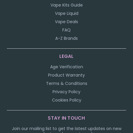
Vape Kits Guide
Vape Liquid
Vape Deals
FAQ
A-Z Brands
LEGAL
Age Verification
Product Warranty
Terms & Conditions
Privacy Policy
Cookies Policy
STAY IN TOUCH
Join our mailing list to get the latest updates on new