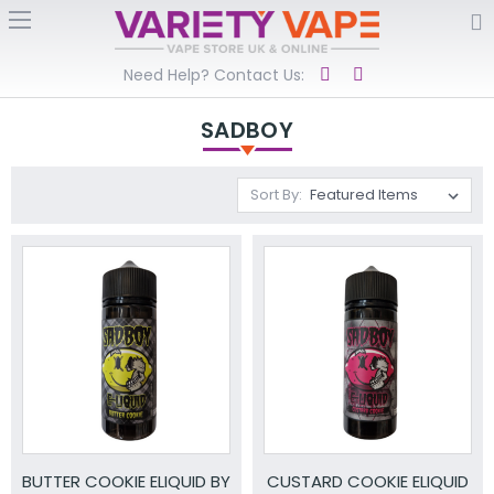
Need Help? Contact Us:
SADBOY
Sort By:
BUTTER COOKIE ELIQUID BY
CUSTARD COOKIE ELIQUID