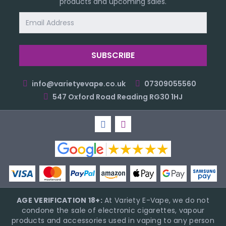
products and upcoming sales.
Email
Address
info@varietyevape.co.uk
07309055560
547 Oxford Road Reading RG30 1HJ
AGE VERIFICATION 18+:
At Variety E-Vape, we do not
condone the sale of electronic cigarettes, vapour
products and accessories used in vaping to any person