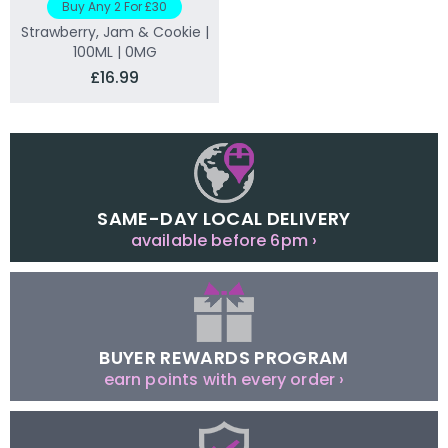
Buy Any 2 For £30
Strawberry, Jam & Cookie |
100ML | 0MG
£16.99
SAME-DAY LOCAL DELIVERY
available before 6pm ›
BUYER REWARDS PROGRAM
earn points with every order ›