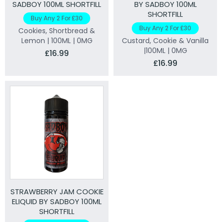
SADBOY 100ML SHORTFILL
BY SADBOY 100ML
SHORTFILL
Buy Any 2 For £30
Buy Any 2 For £30
Cookies, Shortbread &
Lemon | 100ML | 0MG
Custard, Cookie & Vanilla
|100ML | 0MG
£16.99
£16.99
STRAWBERRY JAM COOKIE
ELIQUID BY SADBOY 100ML
SHORTFILL