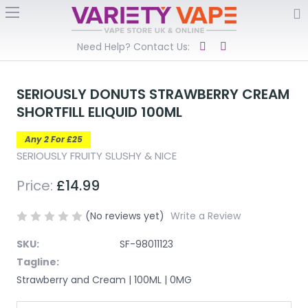
Need Help? Contact Us:
SERIOUSLY DONUTS STRAWBERRY CREAM
SHORTFILL ELIQUID 100ML
Any 2 For £25
SERIOUSLY FRUITY SLUSHY & NICE
Price:
£14.99
(No reviews yet)
Write a Review
SKU:
SF-98011123
Tagline:
Strawberry and Cream | 100ML | 0MG