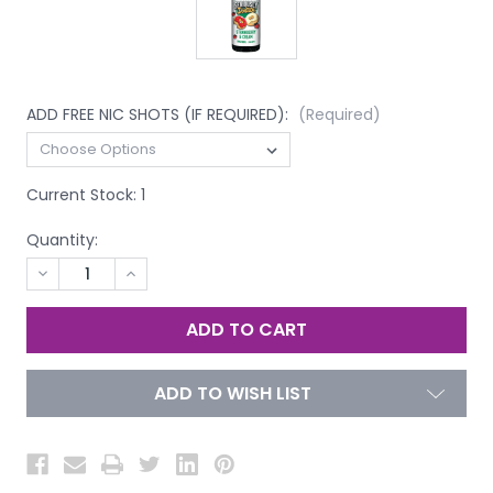
ADD FREE NIC SHOTS (IF REQUIRED):
(Required)
Current Stock:
1
Quantity:
DECREASE
INCREASE
QUANTITY
QUANTITY
OF
OF
UNDEFINED
UNDEFINED
ADD TO WISH LIST