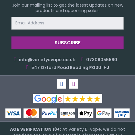
Join our mailing list to get the latest updates on new
products and upcoming sales.
Email
Address
info@varietyevape.co.uk
07309055560
547 Oxford Road Reading RG30 1HJ
AGE VERIFICATION 18+:
At Variety E-Vape, we do not