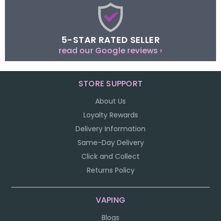
5-STAR RATED SELLER
read our Google reviews ›
STORE SUPPORT
About Us
Loyalty Rewards
Delivery Information
Same-Day Delivery
Click and Collect
Returns Policy
VAPING
Blogs