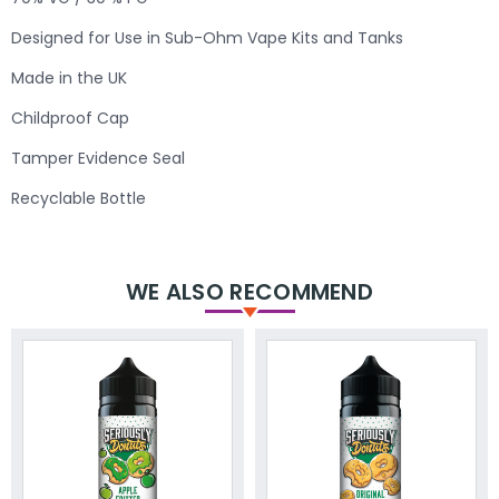
Designed for Use in Sub-Ohm Vape Kits and Tanks
Made in the UK
Childproof Cap
Tamper Evidence Seal
Recyclable Bottle
WE ALSO RECOMMEND