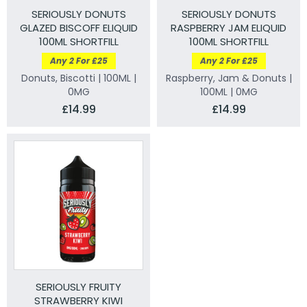
SERIOUSLY DONUTS
SERIOUSLY DONUTS
GLAZED BISCOFF ELIQUID
RASPBERRY JAM ELIQUID
100ML SHORTFILL
100ML SHORTFILL
Any 2 For £25
Any 2 For £25
Donuts, Biscotti | 100ML |
Raspberry, Jam & Donuts |
0MG
100ML | 0MG
£14.99
£14.99
SERIOUSLY FRUITY
STRAWBERRY KIWI