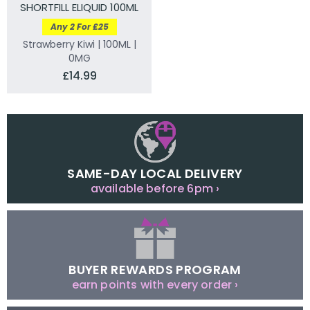
SHORTFILL ELIQUID 100ML
Any 2 For £25
Strawberry Kiwi | 100ML |
0MG
£14.99
SAME-DAY LOCAL DELIVERY
available before 6pm ›
BUYER REWARDS PROGRAM
earn points with every order ›