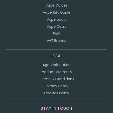
Vape Guides
Vape Kits Guide
Vape Liquid
Vape Deals
FAQ
A-Z Brands
LEGAL
Age Verification
Product Warranty
Terms & Conditions
Privacy Policy
Cookies Policy
STAY IN TOUCH