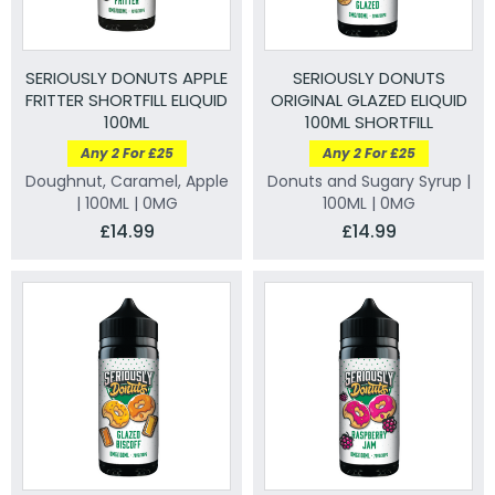
SERIOUSLY DONUTS APPLE
SERIOUSLY DONUTS
FRITTER SHORTFILL ELIQUID
ORIGINAL GLAZED ELIQUID
100ML
100ML SHORTFILL
Any 2 For £25
Any 2 For £25
Doughnut, Caramel, Apple
Donuts and Sugary Syrup |
| 100ML | 0MG
100ML | 0MG
£14.99
£14.99