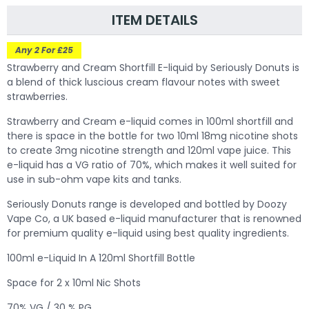
ITEM DETAILS
Any 2 For £25
Strawberry and Cream Shortfill E-liquid by Seriously Donuts is
a blend of thick luscious cream flavour notes with sweet
strawberries.
Strawberry and Cream
e-liquid comes in 100ml shortfill and
there is space in the bottle for two 10ml 18mg nicotine shots
to create 3mg nicotine strength and 120ml vape juice. This
e-liquid has a VG ratio of 70%, which makes it well suited for
use in sub-ohm vape kits and tanks.
Seriously Donuts range is developed and bottled by Doozy
Vape Co, a UK based e-liquid manufacturer that is renowned
for premium quality e-liquid using best quality ingredients.
100ml e-Liquid In A 120ml Shortfill Bottle
Space for 2 x 10ml Nic Shots
70% VG / 30 % PG