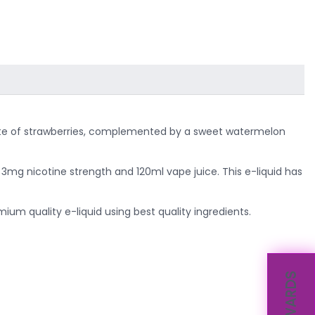
y taste of strawberries, complemented by a sweet watermelon
e 3mg nicotine strength and 120ml vape juice. This e-liquid has
um quality e-liquid using best quality ingredients.
REWARDS