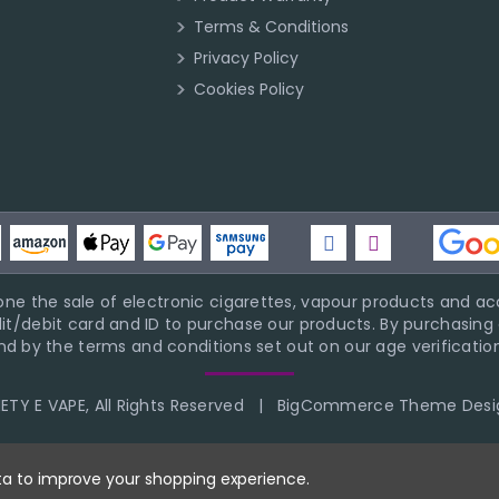
Terms & Conditions
Privacy Policy
Cookies Policy
ne the sale of electronic cigarettes, vapour products and acc
it/debit card and ID to purchase our products. By purchasing a
d by the terms and conditions set out on our age verification
TY E VAPE, All Rights Reserved
|
BigCommerce Theme Desi
ata to improve your shopping experience.