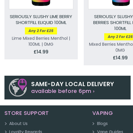
SERIOUSLY SLUSHY LIME BERRY
SERIOUSLY SLUSHY
SHORTFILL ELIQUID 100ML
BERRIES SHORTFILL 
100ML
Any 2 For £25
Any 2 For £25
Lime Mixed Berries Menthol |
100ML | 0MG
Mixed Berries Menthol
0MG
£14.99
£14.99
SAME-DAY LOCAL DELIVERY
available before 6pm ›
STORE SUPPORT
VAPING
About Us
Blogs
Loyalty Rewards
Vape Guides