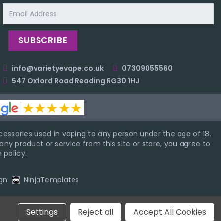
Email
Address
info@varietyevape.co.uk
07309055560
547 Oxford Road Reading RG30 1HJ
essories used in vaping to any person under the age of 18.
ny product or service from this site or store, you agree to
 policy.
gn
NinjaTemplates
Settings
Reject all
Accept All Cookies