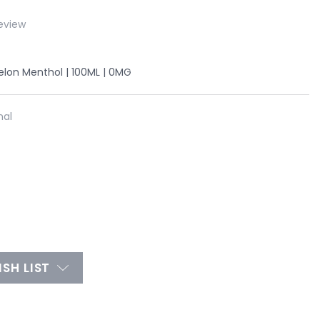
eview
lon Menthol | 100ML | 0MG
nal
SH LIST