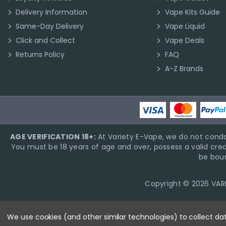
Delivery Information
Vape Kits Guide
Same-Day Delivery
Vape Liquid
Click and Collect
Vape Deals
Returns Policy
FAQ
A-Z Brands
AGE VERIFICATION 18+:
At Variety E-Vape, we do not condo
You must be 18 years of age and over, possess a valid cred
be boun
Copyright © 2026 VARIE
We use cookies (and other similar technologies) to collect d