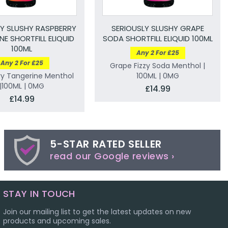
LY SLUSHY RASPBERRY
SERIOUSLY SLUSHY GRAPE
NE SHORTFILL ELIQUID
SODA SHORTFILL ELIQUID 100ML
100ML
Any 2 For £25
Any 2 For £25
Grape Fizzy Soda Menthol |
ry Tangerine Menthol
100ML | 0MG
|100ML | 0MG
£14.99
£14.99
5-STAR RATED SELLER
read our Google reviews ›
STAY IN TOUCH
Join our mailing list to get the latest updates on new
products and upcoming sales.