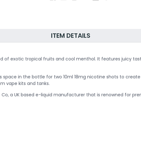
ITEM DETAILS
lend of exotic tropical fruits and cool menthol. It features juic
is space in the bottle for two 10ml 18mg nicotine shots to creat
ohm vape kits and tanks.
 Co, a UK based e-liquid manufacturer that is renowned for premi