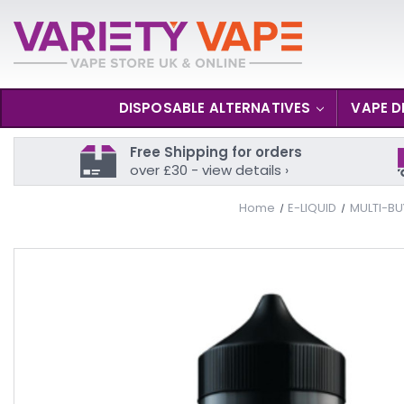
DISPOSABLE ALTERNATIVES
VAPE D
Free Shipping for orders
over £30 - view details ›
Home
E-LIQUID
MULTI-BU