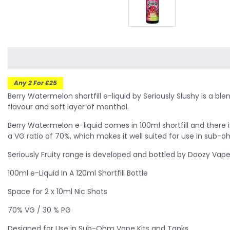
Any 2 For £25
Berry Watermelon shortfill e-liquid by Seriously Slushy is a b
flavour and soft layer of menthol.
Berry Watermelon
e-liquid comes in 100ml shortfill and there 
a VG ratio of 70%, which makes it well suited for use in sub-
Seriously Fruity range is developed and bottled by Doozy Vape
100ml e-Liquid In A 120ml Shortfill Bottle
Space for 2 x 10ml Nic Shots
70% VG / 30 % PG
Designed for Use in Sub-Ohm Vape Kits and Tanks