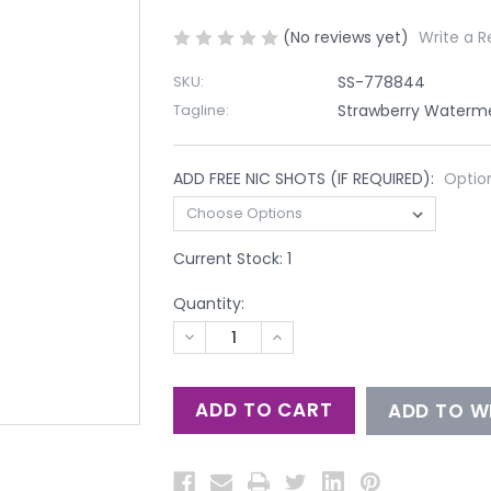
(No reviews yet)
Write a R
SKU:
SS-778844
Tagline:
Strawberry Waterme
ADD FREE NIC SHOTS (IF REQUIRED):
Optio
Current Stock:
1
Quantity:
DECREASE
INCREASE
QUANTITY
QUANTITY
OF
OF
UNDEFINED
UNDEFINED
ADD TO WI