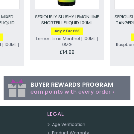
 MIXED
SERIOUSLY SLUSHY LEMON LIME
SERIOUS
ELIQUID
SHORTFILL ELIQUID 100ML
TANGERI
Any 2 For £25
Lemon Lime Menthol | 100ML |
 | 100ML |
0MG
Raspber
£14.99
BUYER REWARDS PROGRAM
earn points with every order ›
LEGAL
Age Verification
Product Warranty