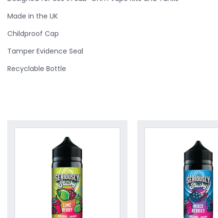
Made in the UK
Childproof Cap
Tamper Evidence Seal
Recyclable Bottle