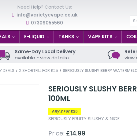
Need Help? Contact Us:
info@varietyevape.co.uk
07309055560
Se
EALS
E-LIQUID
TANKS
VAPE KITS
COI
Same-Day Local Delivery
Refer
available - view details ›
view 
Y DEALS
2 SHORTFILL FOR £25
SERIOUSLY SLUSHY BERRY WATERMELO
SERIOUSLY SLUSHY BER
100ML
Any 2 For £25
SERIOUSLY FRUITY SLUSHY & NICE
Price:
£14.99