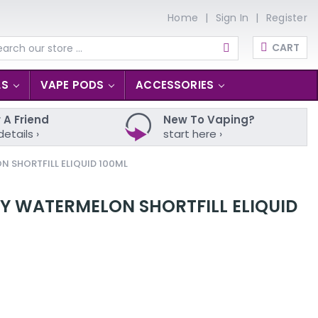
Home
Sign In
Register
CART
arch
LS
VAPE PODS
ACCESSORIES
 A Friend
New To Vaping?
details ›
start here ›
N SHORTFILL ELIQUID 100ML
RY WATERMELON SHORTFILL ELIQUID