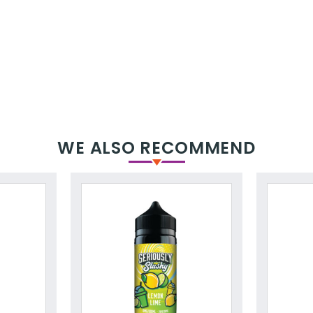
WE ALSO RECOMMEND