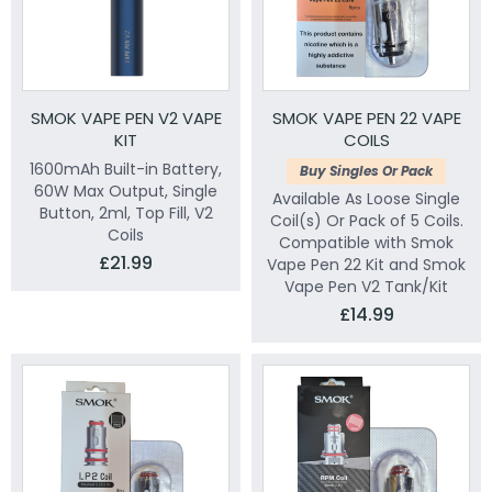
SMOK VAPE PEN V2 VAPE
SMOK VAPE PEN 22 VAPE
KIT
COILS
1600mAh Built-in Battery,
Buy Singles Or Pack
60W Max Output, Single
Available As Loose Single
Button, 2ml, Top Fill, V2
Coil(s) Or Pack of 5 Coils.
Coils
Compatible with Smok
£21.99
Vape Pen 22 Kit and Smok
Vape Pen V2 Tank/Kit
£14.99