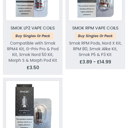
SMOK LP2 VAPE COILS
SMOK RPM VAPE COILS
Buy Singles Or Pack
Buy Singles Or Pack
Compatible with Smok
Smok RPM Pods, Nord X Kit,
RPM4 Kit, G-Priv Pro & Pod
RPM 80, Smok Alike Kit,
Kit, Smok Nord 50 Kit,
Smok P5 & P3 Kit
Morph S & Morph Pod Kit
£3.89 - £14.99
£3.50