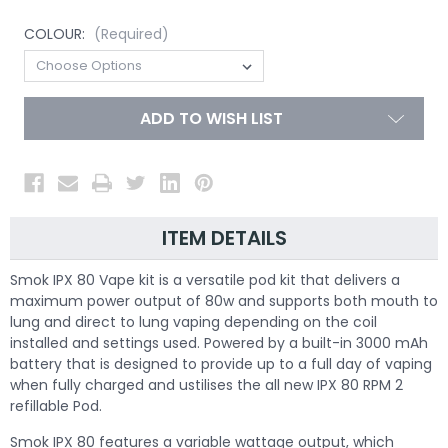
COLOUR:
(Required)
ADD TO WISH LIST
ITEM DETAILS
Smok IPX 80 Vape kit
is a versatile pod kit that delivers a
maximum power output of 80w and supports both mouth to
lung and direct to lung vaping depending on the coil
installed and settings used. Powered by a built-in 3000 mAh
battery that is designed to provide up to a full day of vaping
when fully charged and ustilises the all new IPX 80 RPM 2
refillable Pod.
Smok IPX 80 features a variable wattage output, which