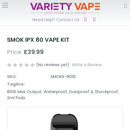
Need Help? Contact Us:
SMOK IPX 80 VAPE KIT
Price:
£39.99
(No reviews yet)
Write a Review
SKU:
SMOKK-8016
Tagline:
80W Max Output, Waterproof, Dustproof & Shockproof,
2ml Pods