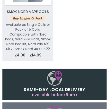
SMOK NORD VAPE COILS
Buy Singles Or Pack
Available as Single Coils or
Pack of 5 Coils.
Compatible with Nord
Pods, Nord RPM Pods, Smok
Nord Pod Kit, Nord PriV N19
Kit & Smok Nord AIO Kit 22
£4.00 - £14.99
SAME-DAY LOCAL DELIVERY
available before 6pm ›