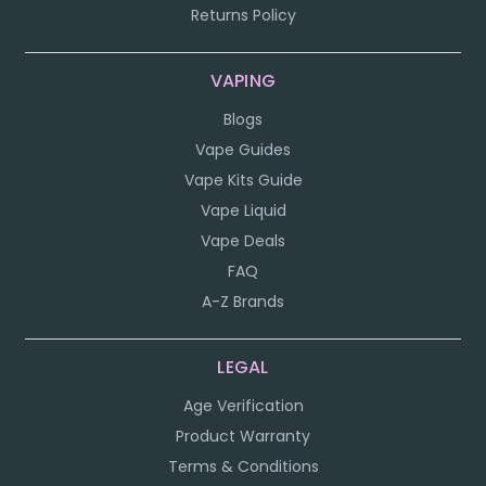
Returns Policy
VAPING
Blogs
Vape Guides
Vape Kits Guide
Vape Liquid
Vape Deals
FAQ
A-Z Brands
LEGAL
Age Verification
Product Warranty
Terms & Conditions