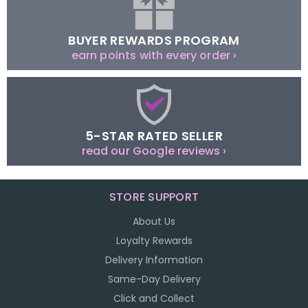
BUYER REWARDS PROGRAM
earn points with every order ›
5-STAR RATED SELLER
read our Google reviews ›
STORE SUPPORT
About Us
Loyalty Rewards
Delivery Information
Same-Day Delivery
Click and Collect