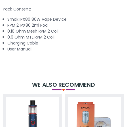
Pack Content:
Smok IPX80 80W Vape Device
RPM 2 IPX80 2ml Pod
0.16 Ohm Mesh RPM 2 Coil
0.6 Ohm MTL RPM 2 Coil
Charging Cable
User Manual
WE ALSO RECOMMEND