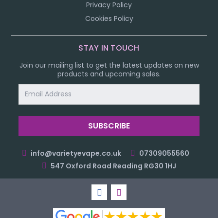
Privacy Policy
Cookies Policy
STAY IN TOUCH
Join our mailing list to get the latest updates on new
products and upcoming sales.
Email
Address
info@varietyevape.co.uk
07309055560
547 Oxford Road Reading RG30 1HJ