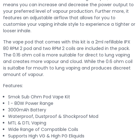
means you can increase and decrease the power output to
your preferred level of vapour production. Further more, it
features an adjustable airflow that allows for you to
customise your vaping inhale style to experience a tighter or
looser inhale.
The vape pod that comes with this kit is a 2ml refillable IPX
80 RPM 2 pod and two RPM 2 coils are included in the pack.
The 0.16 ohm coil is more suitable for direct to lung vaping
and creates more vapour and cloud. While the 0.6 ohm coil
is suitalbe for mouth to lung vaping and produces discreet
amount of vapour.
Features:
Smok Sub Ohm Pod Vape Kit
1 - 80W Power Range
3000mAh Battery
Waterproof, Dustproof & Shockproof Mod
MTL & DTL Vaping
Wide Range of Compatible Coils
Supports High VG & High PG Eliquids