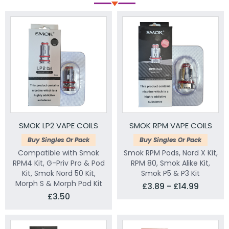
SMOK LP2 VAPE COILS
SMOK RPM VAPE COILS
Buy Singles Or Pack
Buy Singles Or Pack
Compatible with Smok
Smok RPM Pods, Nord X Kit,
RPM4 Kit, G-Priv Pro & Pod
RPM 80, Smok Alike Kit,
Kit, Smok Nord 50 Kit,
Smok P5 & P3 Kit
Morph S & Morph Pod Kit
£3.89 - £14.99
£3.50