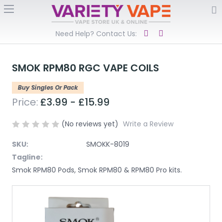
Need Help? Contact Us:
SMOK RPM80 RGC VAPE COILS
Buy Singles Or Pack
Price:
£3.99 - £15.99
(No reviews yet)
Write a Review
SKU:
SMOKK-8019
Tagline:
Smok RPM80 Pods, Smok RPM80 & RPM80 Pro kits.