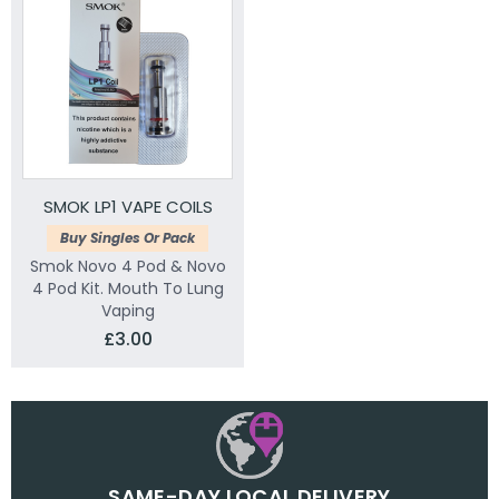
SMOK LP1 VAPE COILS
Buy Singles Or Pack
Smok Novo 4 Pod & Novo
4 Pod Kit. Mouth To Lung
Vaping
£3.00
SAME-DAY LOCAL DELIVERY