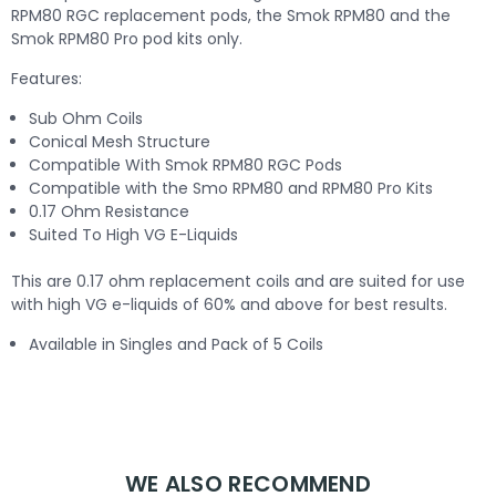
RPM80 RGC replacement pods, the Smok RPM80 and the
Smok RPM80 Pro pod kits only.
Features:
Sub Ohm Coils
Conical Mesh Structure
Compatible With Smok RPM80 RGC Pods
Compatible with the Smo RPM80 and RPM80 Pro Kits
0.17 Ohm Resistance
Suited To High VG E-Liquids
This are 0.17 ohm replacement coils and are suited for use
with high VG e-liquids of 60% and above for best results.
Available in Singles and Pack of 5 Coils
WE ALSO RECOMMEND