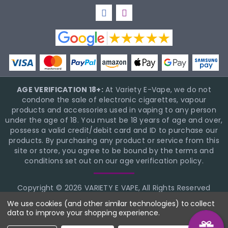
AGE VERIFICATION 18+:
At Variety E-Vape, we do not
condone the sale of electronic cigarettes, vapour
products and accessories used in vaping to any person
under the age of 18. You must be 18 years of age and over,
possess a valid credit/debit card and ID to purchase our
products. By purchasing any product or service from this
site or store, you agree to be bound by the terms and
conditions set out on our age verification policy.
Copyright © 2026 VARIETY E VAPE, All Rights Reserved
BigCommerce Theme Design
NinjaTemplates
We use cookies (and other similar technologies) to collect
data to improve your shopping experience.