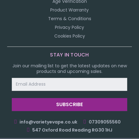
Age Verification
Product Warranty
Terms & Conditions
Privacy Policy
Cookies Policy
STAY IN TOUCH
Join our mailing list to get the latest updates on new
products and upcoming sales.
Email
Address
info@varietyevape.co.uk
07309055560
547 Oxford Road Reading RG30 1HJ