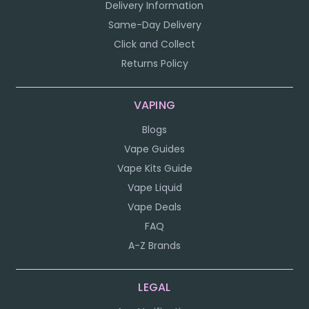
Delivery Information
Same-Day Delivery
Click and Collect
Returns Policy
VAPING
Blogs
Vape Guides
Vape Kits Guide
Vape Liquid
Vape Deals
FAQ
A-Z Brands
LEGAL