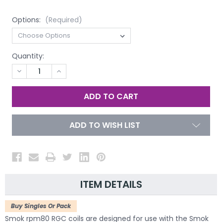
Options:
(Required)
Quantity:
DECREASE
INCREASE
QUANTITY
QUANTITY
OF
OF
UNDEFINED
UNDEFINED
ADD TO WISH LIST
ITEM DETAILS
Buy Singles Or Pack
Smok rpm80 RGC coils are designed for use with the Smok