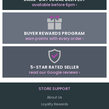
available before 6pm ›
BUYER REWARDS PROGRAM
earn points with every order ›
5-STAR RATED SELLER
read our Google reviews ›
STORE SUPPORT
About Us
Loyalty Rewards