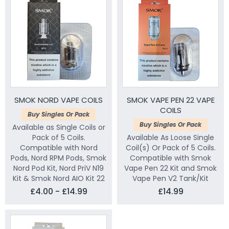
SMOK NORD VAPE COILS
SMOK VAPE PEN 22 VAPE
COILS
Buy Singles Or Pack
Buy Singles Or Pack
Available as Single Coils or
Pack of 5 Coils.
Available As Loose Single
Compatible with Nord
Coil(s) Or Pack of 5 Coils.
Pods, Nord RPM Pods, Smok
Compatible with Smok
Nord Pod Kit, Nord PriV N19
Vape Pen 22 Kit and Smok
Kit & Smok Nord AIO Kit 22
Vape Pen V2 Tank/Kit
£4.00 - £14.99
£14.99