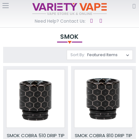
Need Help? Contact Us:
SMOK
Sort By:
SMOK COBRA 510 DRIP TIP
SMOK COBRA 810 DRIP TIP