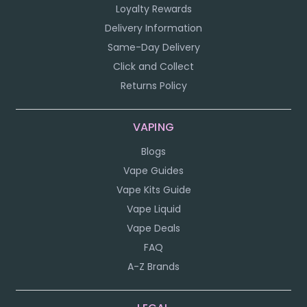
Loyalty Rewards
Delivery Information
Same-Day Delivery
Click and Collect
Returns Policy
VAPING
Blogs
Vape Guides
Vape Kits Guide
Vape Liquid
Vape Deals
FAQ
A-Z Brands