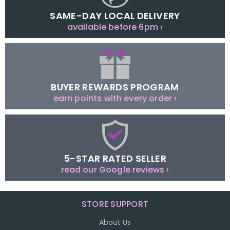
SAME-DAY LOCAL DELIVERY
available before 6pm ›
BUYER REWARDS PROGRAM
earn points with every order ›
5-STAR RATED SELLER
read our Google reviews ›
STORE SUPPORT
About Us