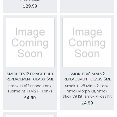
£29.99
SMOK TFV12 PRINCE BULB
SMOK TFV8 MINI V2
REPLACEMENT GLASS 5ML
REPLACEMENT GLASS 5ML
Smok TFV12 Prince Tank
Smok TFV8 Mini V2 Tank,
(Same As TFV12 P-Tank)
Smok Morph Kit, Smok
Stick V9 Kit, Smok R-Kiss Kit
£4.99
£4.99