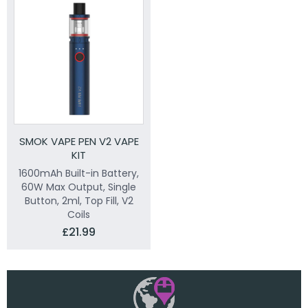
SMOK VAPE PEN V2 VAPE
KIT
1600mAh Built-in Battery,
60W Max Output, Single
Button, 2ml, Top Fill, V2
Coils
£21.99