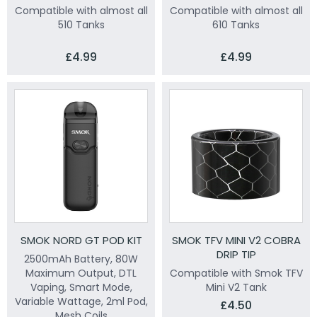
Compatible with almost all
Compatible with almost all
510 Tanks
610 Tanks
£4.99
£4.99
SMOK NORD GT POD KIT
SMOK TFV MINI V2 COBRA
DRIP TIP
2500mAh Battery, 80W
Maximum Output, DTL
Compatible with Smok TFV
Vaping, Smart Mode,
Mini V2 Tank
Variable Wattage, 2ml Pod,
£4.50
Mesh Coils