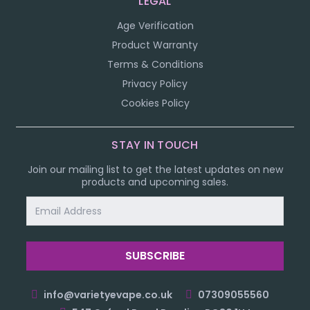
LEGAL
Age Verification
Product Warranty
Terms & Conditions
Privacy Policy
Cookies Policy
STAY IN TOUCH
Join our mailing list to get the latest updates on new
products and upcoming sales.
Email
Address
info@varietyevape.co.uk
07309055560