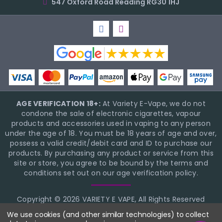
547 Oxford Road Reading RG30 1HJ
AGE VERIFICATION 18+:
At Variety E-Vape, we do not
condone the sale of electronic cigarettes, vapour
products and accessories used in vaping to any person
under the age of 18. You must be 18 years of age and over,
possess a valid credit/debit card and ID to purchase our
products. By purchasing any product or service from this
site or store, you agree to be bound by the terms and
conditions set out on our age verification policy.
Copyright © 2026 VARIETY E VAPE, All Rights Reserved
BigCommerce Theme Design
NinjaTemplates
We use cookies (and other similar technologies) to collect