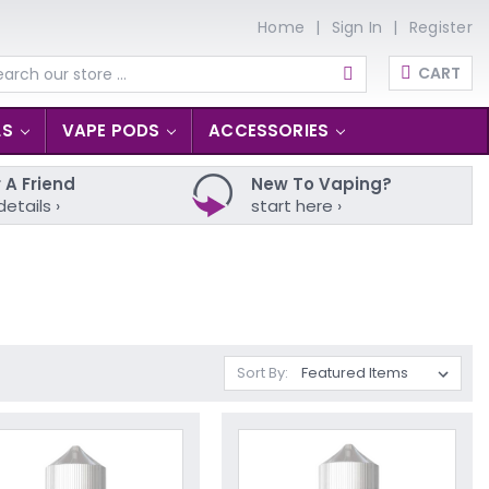
Home
Sign In
Register
CART
arch
LS
VAPE PODS
ACCESSORIES
 A Friend
New To Vaping?
details ›
start here ›
Sort By: