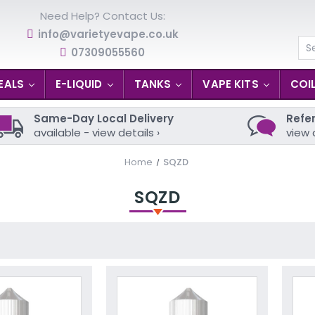
Need Help? Contact Us:
info@varietyevape.co.uk
07309055560
Se
EALS
E-LIQUID
TANKS
VAPE KITS
COI
Same-Day Local Delivery
Refer
available - view details ›
view 
Home
SQZD
SQZD