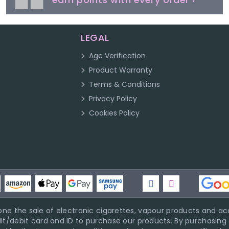
LEGAL
Age Verification
Product Warranty
Terms & Conditions
Privacy Policy
Cookies Policy
ne the sale of electronic cigarettes, vapour products and acc
it/debit card and ID to purchase our products. By purchasing a