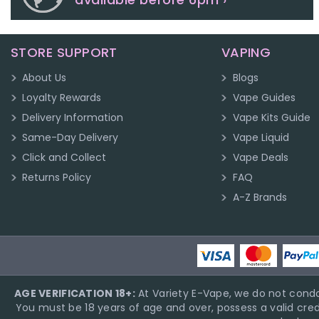
STORE SUPPORT
VAPING
About Us
Blogs
Loyalty Rewards
Vape Guides
Delivery Information
Vape Kits Guide
Same-Day Delivery
Vape Liquid
Click and Collect
Vape Deals
Returns Policy
FAQ
A-Z Brands
AGE VERIFICATION 18+:
At Variety E-Vape, we do not condo
You must be 18 years of age and over, possess a valid cred