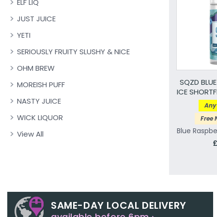
ELF LIQ
JUST JUICE
YETI
SERIOUSLY FRUITY SLUSHY & NICE
OHM BREW
SQZD BLUE
MOREISH PUFF
ICE SHORTFI
NASTY JUICE
Any 
WICK LIQUOR
Free 
Blue Raspbe
View All
£
SAME-DAY LOCAL DELIVERY
available before 6pm ›