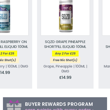
 RASPBERRY ON
SQZD GRAPE PINEAPPLE
LL ELIQUID 100ML
SHORTFILL ELIQUID 100ML
SH
2 For £25
Any 2 For £25
Nic Shot(s)
Free Nic Shot(s)
rry | 100ML | 0MG
Grape, Pineapple | 100ML |
Man
0MG
14.99
£14.99
BUYER REWARDS PROGRAM
earn points with every order ›