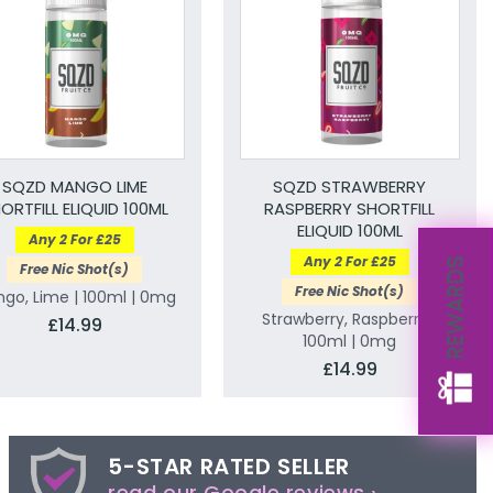
SQZD MANGO LIME
SQZD STRAWBERRY
ORTFILL ELIQUID 100ML
RASPBERRY SHORTFILL
ELIQUID 100ML
Any 2 For £25
Any 2 For £25
REWARDS
Free Nic Shot(s)
Free Nic Shot(s)
go, Lime | 100ml | 0mg
Strawberry, Raspberry |
£14.99
100ml | 0mg
£14.99
5-STAR RATED SELLER
read our Google reviews ›