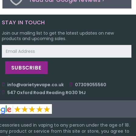
STAY IN TOUCH
Join our mailing list to get the latest updates on new
products and upcoming sales.
Email
Address
info@varietyevape.co.uk
07309055560
547 Oxford Road Reading RG30 1HJ
essories used in vaping to any person under the age of 18.
ny product or service from this site or store, you agree to