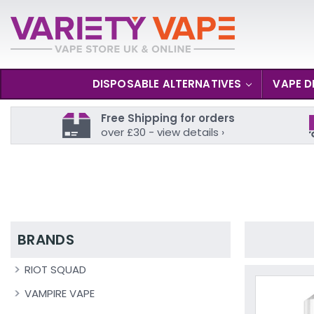
DISPOSABLE ALTERNATIVES
VAPE D
Free Shipping for orders
over £30 - view details ›
BRANDS
RIOT SQUAD
VAMPIRE VAPE