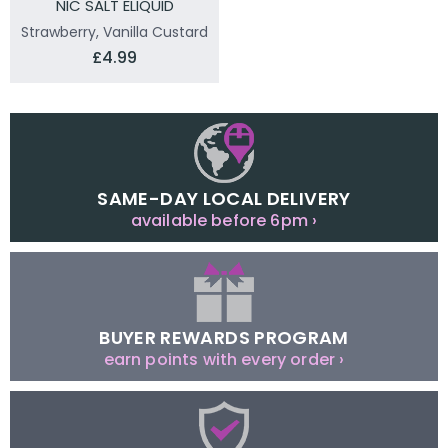
NIC SALT ELIQUID
Strawberry, Vanilla Custard
£4.99
SAME-DAY LOCAL DELIVERY
available before 6pm ›
BUYER REWARDS PROGRAM
earn points with every order ›