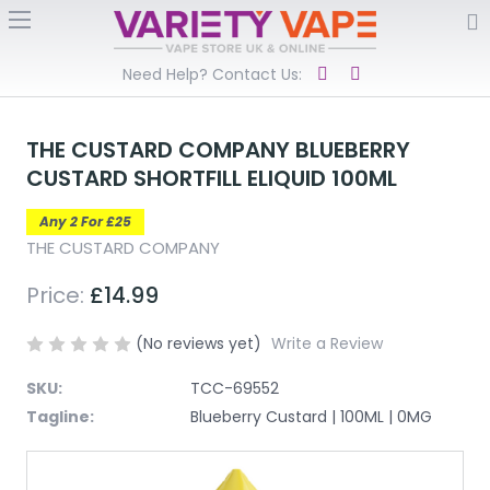
Need Help? Contact Us:
THE CUSTARD COMPANY BLUEBERRY
CUSTARD SHORTFILL ELIQUID 100ML
Any 2 For £25
THE CUSTARD COMPANY
Price:
£14.99
(No reviews yet)
Write a Review
SKU:
TCC-69552
Tagline:
Blueberry Custard | 100ML | 0MG