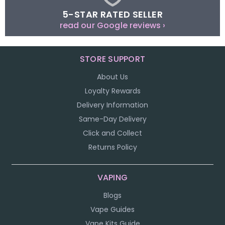
5-STAR RATED SELLER
read our Google reviews ›
STORE SUPPORT
About Us
Loyalty Rewards
Delivery Information
Same-Day Delivery
Click and Collect
Returns Policy
VAPING
Blogs
Vape Guides
Vape Kits Guide