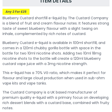
ITEM DETAILS
Any 2 For £25
Blueberry Custard shortfill e-liquid by The Custard Company
is a blend of fruit and cream flavour notes. It features strong
taste of sweet blueberry flavour with a slight twang on
inhale, complemented by rich notes of custard.
Blueberry Custard e-liquid is available in 100ml shortfill, and
comes in a 120ml chubby gorilla bottle with space in the
bottle for two 10ml nicotine shots. Adding two 10ml 18mg
nicotine shots to the bottle will create a 120ml blueberry
custard vape juice with a 3mg nicotine strength.
This e-liquid has a 70% VG ratio, which makes it perfect for
flavour and large cloud production when used in sub-ohm
vape kits and vape tanks.
The Custard Company is a UK based manufacturer of
premium quality e-liquid with a primary focus on developing
rich dessert blends with a custard base, combined with fruity
notes.