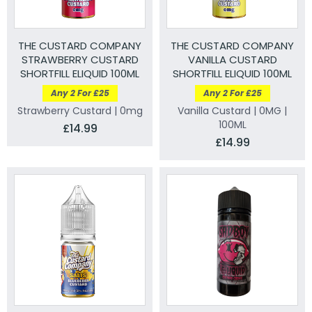
THE CUSTARD COMPANY
THE CUSTARD COMPANY
STRAWBERRY CUSTARD
VANILLA CUSTARD
SHORTFILL ELIQUID 100ML
SHORTFILL ELIQUID 100ML
Any 2 For £25
Any 2 For £25
Strawberry Custard | 0mg
Vanilla Custard | 0MG |
100ML
£14.99
£14.99