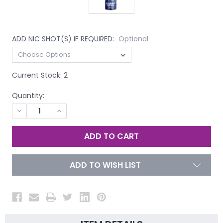
ADD NIC SHOT(S) IF REQUIRED:
Optional
Current Stock:
2
Quantity:
DECREASE
INCREASE
QUANTITY
QUANTITY
OF
OF
UNDEFINED
UNDEFINED
ADD TO WISH LIST