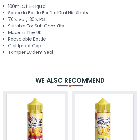
100ml Of E-Liquid
Space In Bottle For 2 x 10ml Nic Shots
70% VG / 30% PG
Suitable For Sub Ohm Kits
Made In The UK
Recyclable Bottle
Childproof Cap
Tamper Evident Seal
WE ALSO RECOMMEND