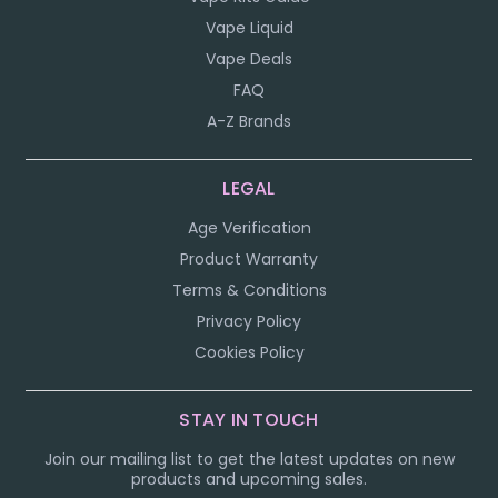
Vape Liquid
Vape Deals
FAQ
A-Z Brands
LEGAL
Age Verification
Product Warranty
Terms & Conditions
Privacy Policy
Cookies Policy
STAY IN TOUCH
Join our mailing list to get the latest updates on new
products and upcoming sales.