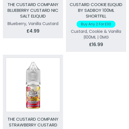
THE CUSTARD COMPANY
CUSTARD COOKIE ELIQUID
BLUEBERRY CUSTARD NIC
BY SADBOY 100ML
SALT ELIQUID
SHORTFILL
Blueberry, Vanilla Custard
Buy Any 2 For £30
£4.99
Custard, Cookie & Vanilla
|100ML | 0MG
£16.99
THE CUSTARD COMPANY
STRAWBERRY CUSTARD