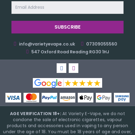
Email
Address
info@varietyevape.co.uk
07309055560
547 Oxford Road Reading RG30 1HJ
AGE VERIFICATION 18+:
At Variety E-Vape, we do not
condone the sale of electronic cigarettes, vapour
products and accessories used in vaping to any person
under the age of 18. You must be 18 years of age and over,