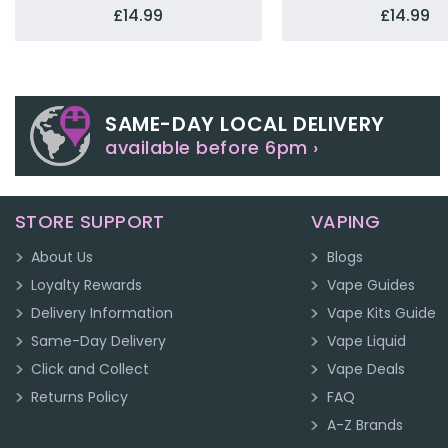
£14.99
£14.99
SAME-DAY LOCAL DELIVERY
available before 6pm ›
STORE SUPPORT
VAPING
About Us
Blogs
Loyalty Rewards
Vape Guides
Delivery Information
Vape Kits Guide
Same-Day Delivery
Vape Liquid
Click and Collect
Vape Deals
Returns Policy
FAQ
A-Z Brands