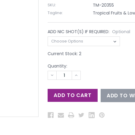
SKU:
TM-20355
Tagline:
Tropical Fruits & Lo
ADD NIC SHOT(S) IF REQUIRED:
Optional
Current Stock:
2
Quantity:
DECREASE
INCREASE
QUANTITY
QUANTITY
OF
OF
UNDEFINED
UNDEFINED
ADD TO WI