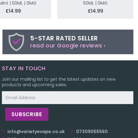
Mint | 50ML | 0MG
50ML | 0MG
£14.99
£14.99
5-STAR RATED SELLER
read our Google reviews ›
STAY IN TOUCH
Join our mailing list to get the latest updates on new
products and upcoming sales.
Email
Address
info@varietyevape.co.uk
07309055560