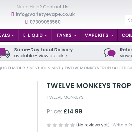
Need Help? Contact Us:
info@varietyevape.co.uk
07309055560
Se
EALS
E-LIQUID
TANKS
VAPE KITS
COI
Same-Day Local Delivery
Refer
available - view details ›
view 
QUID FLAVOUR
MENTHOL & MINT
TWELVE MONKEYS TROPIKA ICED SH
TWELVE MONKEYS TROPIK
TWELVE MONKEYS
Price:
£14.99
(No reviews yet)
Write a R