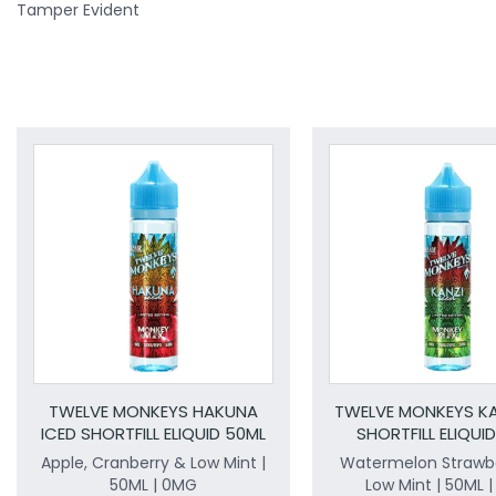
Tamper Evident
TWELVE MONKEYS HAKUNA
TWELVE MONKEYS KA
ICED SHORTFILL ELIQUID 50ML
SHORTFILL ELIQUI
Apple, Cranberry & Low Mint |
Watermelon Strawbe
50ML | 0MG
Low Mint | 50ML 