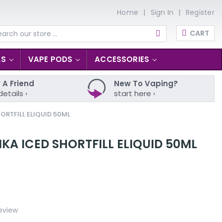
Home
Sign In
Register
CART
arch
LS
VAPE PODS
ACCESSORIES
 A Friend
New To Vaping?
details ›
start here ›
ORTFILL ELIQUID 50ML
A ICED SHORTFILL ELIQUID 50ML
eview