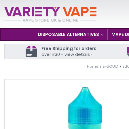
DISPOSABLE ALTERNATIVES
VAPE D
Free Shipping for orders
over £30 - view details ›
Home
E-LIQUID
ELI