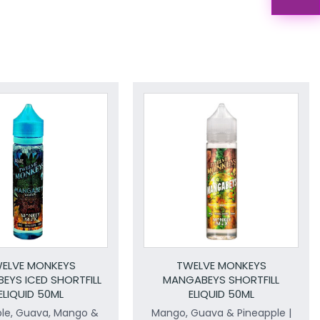
ELVE MONKEYS
TWELVE MONKEYS
EYS ICED SHORTFILL
MANGABEYS SHORTFILL
ELIQUID 50ML
ELIQUID 50ML
ple, Guava, Mango &
Mango, Guava & Pineapple |