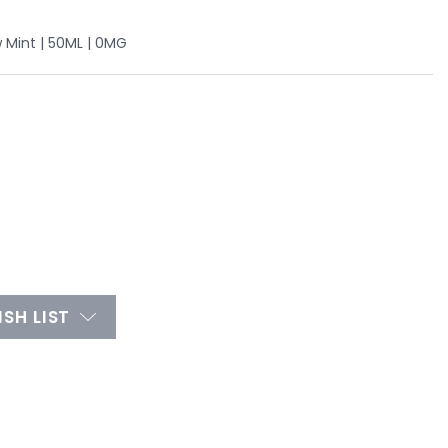
w Mint | 50ML | 0MG
SH LIST