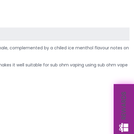
e inhale, complemented by a chiled ice menthol flavour notes on
h makes it well suitable for sub ohm vaping using sub ohm vape
REWARDS