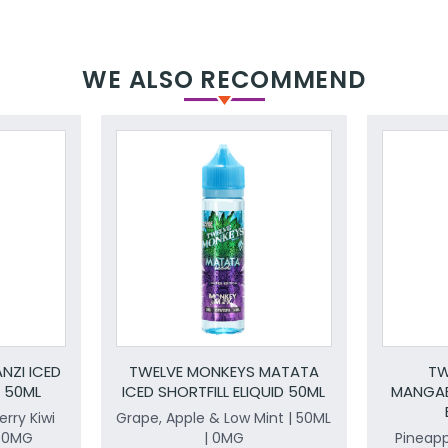
WE ALSO RECOMMEND
NZI ICED
TWELVE MONKEYS MATATA
TW
D 50ML
ICED SHORTFILL ELIQUID 50ML
MANGAB
rry Kiwi
Grape, Apple & Low Mint | 50ML
| 0MG
| 0MG
Pineap