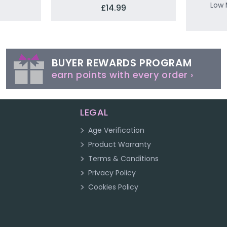
Low 
£14.99
BUYER REWARDS PROGRAM
earn points with every order ›
LEGAL
Age Verification
Product Warranty
Terms & Conditions
Privacy Policy
Cookies Policy