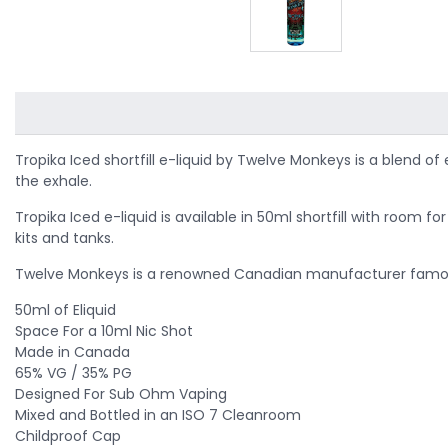
Tropika Iced shortfill e-liquid by Twelve Monkeys is a blend of
the exhale.
Tropika Iced e-liquid is available in 50ml shortfill with room
kits and tanks.
Twelve Monkeys is a renowned Canadian manufacturer famous 
50ml of Eliquid
Space For a 10ml Nic Shot
Made in Canada
65% VG / 35% PG
Designed For Sub Ohm Vaping
Mixed and Bottled in an ISO 7 Cleanroom
Childproof Cap