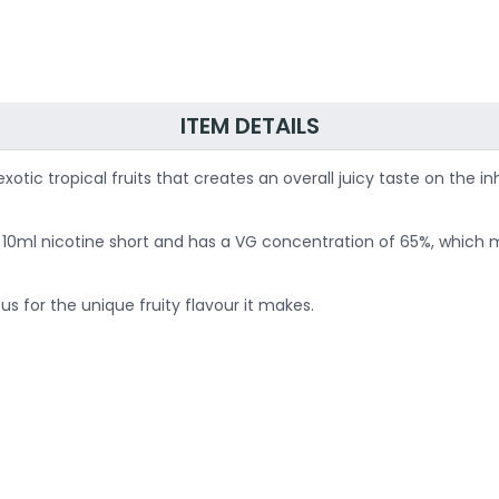
ITEM DETAILS
 exotic tropical fruits that creates an overall juicy taste on th
 for 10ml nicotine short and has a VG concentration of 65%, whic
for the unique fruity flavour it makes.