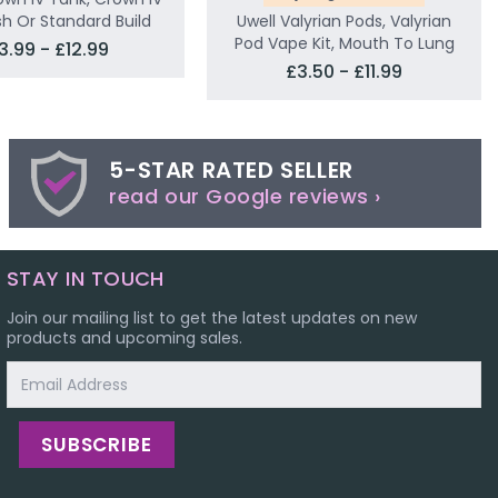
sh Or Standard Build
Uwell Valyrian Pods, Valyrian
Pod Vape Kit, Mouth To Lung
3.99 - £12.99
£3.50 - £11.99
5-STAR RATED SELLER
read our Google reviews ›
STAY IN TOUCH
Join our mailing list to get the latest updates on new
products and upcoming sales.
Email
Address