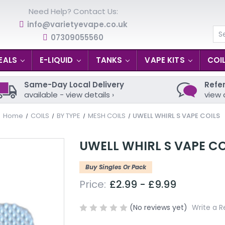
Need Help? Contact Us:
info@varietyevape.co.uk
07309055560
Se
EALS
E-LIQUID
TANKS
VAPE KITS
COI
Same-Day Local Delivery
Refer
available - view details ›
view 
Home
COILS
BY TYPE
MESH COILS
UWELL WHIRL S VAPE COILS
UWELL WHIRL S VAPE CO
Buy Singles Or Pack
Price:
£2.99 - £9.99
(No reviews yet)
Write a R