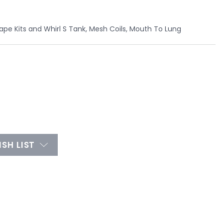
e
Vape Kits and Whirl S Tank, Mesh Coils, Mouth To Lung
SH LIST