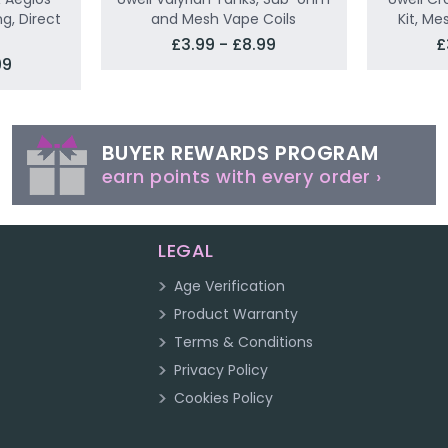
g, Direct
and Mesh Vape Coils
Kit, Me
£3.99 - £8.99
£
99
BUYER REWARDS PROGRAM
earn points with every order ›
LEGAL
Age Verification
Product Warranty
Terms & Conditions
Privacy Policy
Cookies Policy