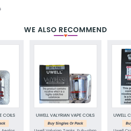
s
WE ALSO RECOMMEND
E COILS
UWELL VALYRIAN VAPE COILS
UWELL C
ack
Buy Singles Or Pack
Bu
& Aeglos
Uwell Valyrian Tanks, Sub-ohm
Uwell Cr