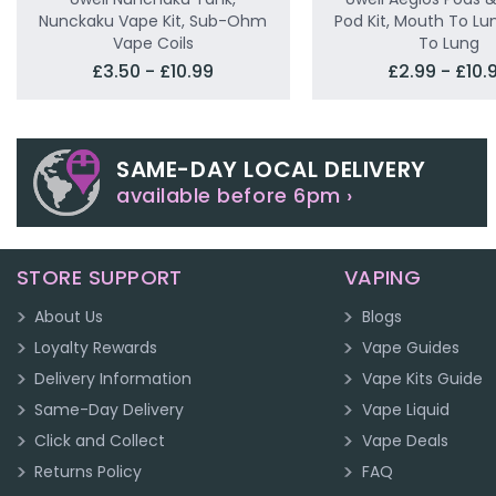
Nunckaku Vape Kit, Sub-Ohm
Pod Kit, Mouth To Lun
Vape Coils
To Lung
£3.50 - £10.99
£2.99 - £10.
SAME-DAY LOCAL DELIVERY
available before 6pm ›
STORE SUPPORT
VAPING
About Us
Blogs
Loyalty Rewards
Vape Guides
Delivery Information
Vape Kits Guide
Same-Day Delivery
Vape Liquid
Click and Collect
Vape Deals
Returns Policy
FAQ