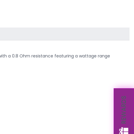
ls with a 0.8 Ohm resistance featuring a wattage range
REWARDS