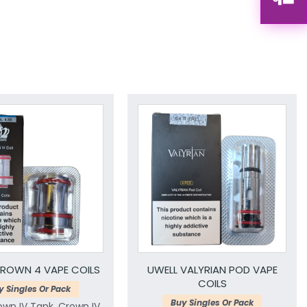
ROWN 4 VAPE COILS
UWELL VALYRIAN POD VAPE
COILS
y Singles Or Pack
Buy Singles Or Pack
own IV Tank, Crown IV