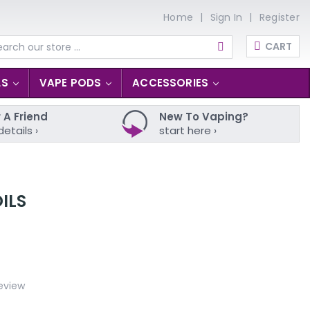
Home
Sign In
Register
CART
arch
LS
VAPE PODS
ACCESSORIES
 A Friend
New To Vaping?
details ›
start here ›
ILS
eview