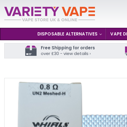
DISPOSABLE ALTERNATIVES
VAPE D
Free Shipping for orders
over £30 - view details ›