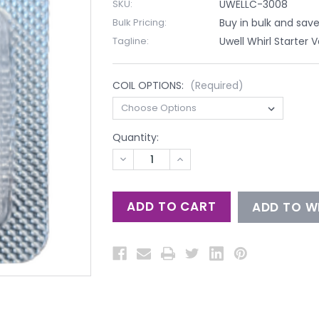
SKU:
UWELLC-3008
Bulk Pricing:
Buy in bulk and sav
Tagline:
Uwell Whirl Starter 
COIL OPTIONS:
(Required)
Quantity:
DECREASE
INCREASE
QUANTITY
QUANTITY
OF
OF
UNDEFINED
UNDEFINED
ADD TO WI