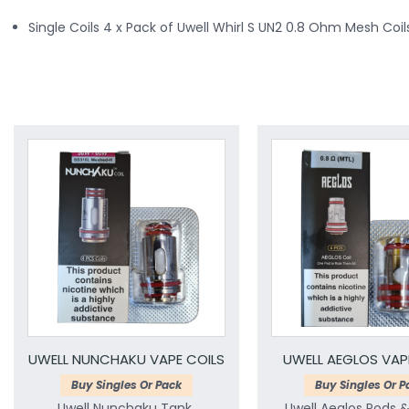
Single Coils 4 x Pack of Uwell Whirl S UN2 0.8 Ohm Mesh Coil
UWELL NUNCHAKU VAPE COILS
UWELL AEGLOS VAP
Buy Singles Or Pack
Buy Singles Or P
Uwell Nunchaku Tank,
Uwell Aeglos Pods 