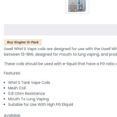
Buy Singles Or Pack
Uwell Whirl S Vape coils are designed for use with the Uwell W
between 13-18W, designed for mouth to lung vaping, and pro
These coils should be used with e-liquid that have a PG ratio 
Features:
Whirl S Tank Vape Coils
Mesh Coil
0.8 Ohm Resistance
Mouth To Lung Vaping
Suitable for Use With High PG Eliquid
Available: