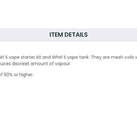
ITEM DETAILS
hirl S vape starter kit and Whirl S vape tank. They are mesh coi
duces discreet amount of vapour.
of 50% or higher.