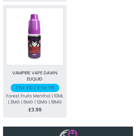
VAMPIRE VAPE DAWN
ELIQUID
3 for £10 / 5 for £15
Forest Fruits Menthol | 10ML
| 3MG | 6MG | 12MG | 18MG
£3.99