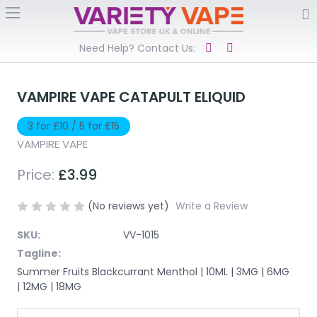
Need Help? Contact Us:
VAMPIRE VAPE CATAPULT ELIQUID
3 for £10 / 5 for £15
VAMPIRE VAPE
Price:
£3.99
(No reviews yet)
Write a Review
SKU:
VV-1015
Tagline:
Summer Fruits Blackcurrant Menthol | 10ML | 3MG | 6MG
| 12MG | 18MG