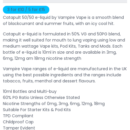
3 for £10 / 5 for £15
Catapult 50/50 e-liquid by Vampire Vape is a smooth blend
of blackcurrant and summer fruits, with an icy cool hit.
Catapult e-liquid is formulated in 50% VG and 50PG blend,
making it well suited for mouth to lung vaping using low and
medium wattage Vape kits, Pod Kits, Tanks and Mods. Each
bottle of e-liquid is 10ml in size and are available in 3mg,
6mg, 12mg am 18mg nicotine strength
Vampire Vape ranges of e-liquid are manufactured in the UK
using the best possible ingredients and the ranges include
tobacco, fruits, menthol and dessert flavours.
10ml Bottles and Multi-buy
60% PG Ratio Unless Otherwise Stated
Nicotine Strengths of 0mg, 3mg, 6mg, 12mg, 18mg
Suitable For Starter Kits & Pod Kits
TPD Compliant
Childproof Cap
Tamper Evident