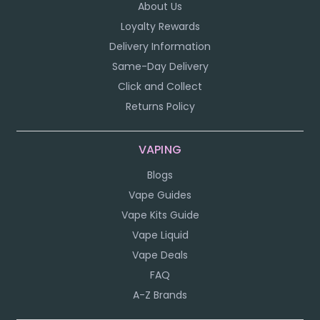
About Us
Loyalty Rewards
Delivery Information
Same-Day Delivery
Click and Collect
Returns Policy
VAPING
Blogs
Vape Guides
Vape Kits Guide
Vape Liquid
Vape Deals
FAQ
A-Z Brands