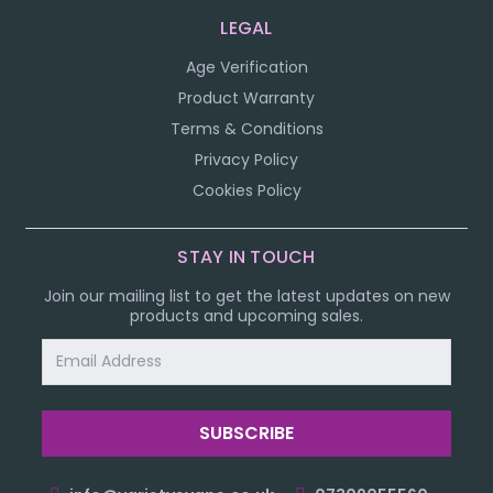
LEGAL
Age Verification
Product Warranty
Terms & Conditions
Privacy Policy
Cookies Policy
STAY IN TOUCH
Join our mailing list to get the latest updates on new
products and upcoming sales.
Email
Address