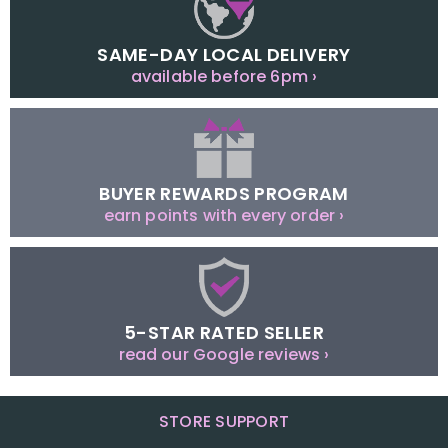
SAME-DAY LOCAL DELIVERY
available before 6pm ›
BUYER REWARDS PROGRAM
earn points with every order ›
5-STAR RATED SELLER
read our Google reviews ›
STORE SUPPORT