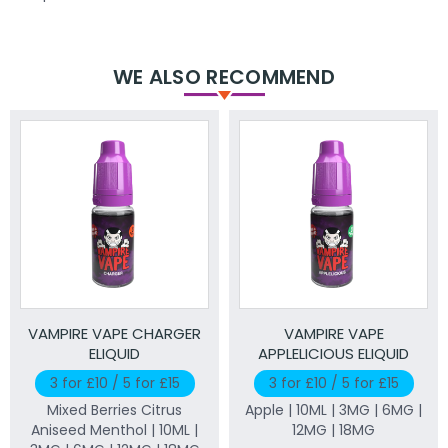
WE ALSO RECOMMEND
VAMPIRE VAPE CHARGER
VAMPIRE VAPE
ELIQUID
APPLELICIOUS ELIQUID
3 for £10 / 5 for £15
3 for £10 / 5 for £15
Mixed Berries Citrus
Apple | 10ML | 3MG | 6MG |
Aniseed Menthol | 10ML |
12MG | 18MG