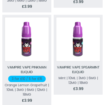
3MG | 6MG | 12MG | 18MG
£3.99
£3.99
VAMPIRE VAPE PINKMAN
VAMPIRE VAPE SPEARMINT
ELIQUID
ELIQUID
Mint | 10ML | 3MG | 6MG |
3 for £10 / 5 for £15
12MG | 18MG
Orange Lemon Grapefruit |
£3.99
10ML | 3MG | 6MG | 12MG |
18MG
£3.99