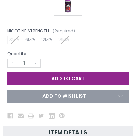
NICOTINE STRENGTH:
(Required)
3MG
6MG
12MG
18MG
Quantity:
DECREASE
INCREASE
QUANTITY
QUANTITY
OF
OF
UNDEFINED
UNDEFINED
ADD TO WISH LIST
ITEM DETAILS