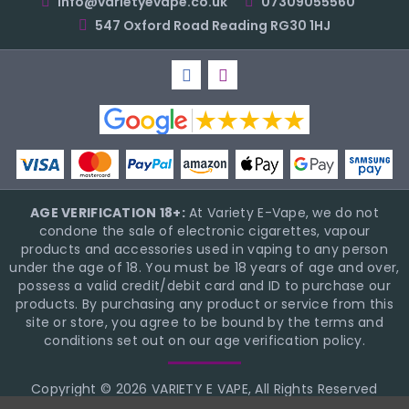
info@varietyevape.co.uk
07309055560
547 Oxford Road Reading RG30 1HJ
AGE VERIFICATION 18+:
At Variety E-Vape, we do not
condone the sale of electronic cigarettes, vapour
products and accessories used in vaping to any person
under the age of 18. You must be 18 years of age and over,
possess a valid credit/debit card and ID to purchase our
products. By purchasing any product or service from this
site or store, you agree to be bound by the terms and
conditions set out on our age verification policy.
Copyright © 2026 VARIETY E VAPE, All Rights Reserved