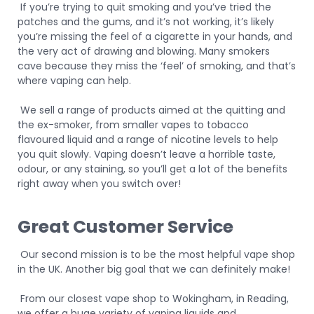
If you’re trying to quit smoking and you’ve tried the
patches and the gums, and it’s not working, it’s likely
you’re missing the feel of a cigarette in your hands, and
the very act of drawing and blowing. Many smokers
cave because they miss the ‘feel’ of smoking, and that’s
where vaping can help.
We sell a range of products aimed at the quitting and
the ex-smoker, from smaller vapes to tobacco
flavoured liquid and a range of nicotine levels to help
you quit slowly. Vaping doesn’t leave a horrible taste,
odour, or any staining, so you’ll get a lot of the benefits
right away when you switch over!
Great Customer Service
Our second mission is to be the most helpful vape shop
in the UK. Another big goal that we can definitely make!
From our closest vape shop to Wokingham, in Reading,
we offer a huge variety of vaping liquids and