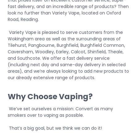
that prides itself on excellent customer service, super-
fast delivery, and an incredible range of products? Then
look no further than Variety Vape, located on Oxford
Road, Reading.
Variety Vape is pleased to serve customers from the
Wokingham area as well as the surrounding areas of
Tilehurst, Pangbourne, Burghfield, Burghfield Common,
Caversham, Woodley, Earley, Calcot, Shinfield, Theale,
and Southcote. We offer a fast delivery service
(including next day and same-day delivery in selected
areas), and we’re always looking to add new products to
our already extensive range of products.
Why Choose Vaping?
We’ve set ourselves a mission: Convert as many
smokers over to vaping as possible.
That’s a big goal, but we think we can do it!