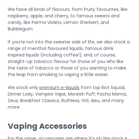
We have all kinds of flavours, from fruity favourites, like
raspberry, apple, and cherry, to famous sweets and
candy, like Parma Violets, Lemon Sherbert, and
Bubblegum.
If you’re not into the sweeter side of life, we also stock a
range of menthol flavoured liquids, famous drink
inspired liquids (including coffee!), and, of course,
straight-up tobacco flavour for those of you who like
the taste of tobacco or those of you wanting to make
the leap from smoking to vaping a little easier.
We stock only
premium e-liquids
from top Riot Squad,
Dinner Lady, Vampire Vape, Moreish Puff, Pacha Mama,
Zeus, Breakfast Classics, Ruthless, IVG, Aisu, and many
more.
Vaping Accessories
For the vaper, accessories are where it’s at! We stock a