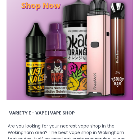
VARIETY E - VAPE | VAPE SHOP
Are you looking for your nearest vape shop in the
Wokingham area? The best vape shop in Wokingham