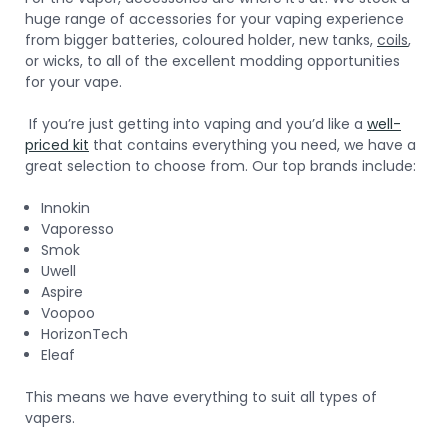
huge range of accessories for your vaping experience
from bigger batteries, coloured holder, new tanks,
coils
,
or wicks, to all of the excellent modding opportunities
for your vape.
If you’re just getting into vaping and you’d like a
well-
priced kit
that contains everything you need, we have a
great selection to choose from. Our top brands include:
Innokin
Vaporesso
Smok
Uwell
Aspire
Voopoo
HorizonTech
Eleaf
This means we have everything to suit all types of
vapers.