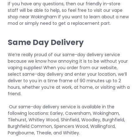
If you have any questions, then our friendly in-store
staff will be able to help, so feel free to visit our
vape
shop near Wokingham
if you want to learn about a new
mod or simply need to get a replacement part.
Same Day Delivery
We’re really proud of our same-day delivery service
because we know how annoying it is to be without your
vaping supplies! When you order from our website,
select same-day delivery and enter your location, we’ll
deliver to you in a time frame of 90 minutes up to 2
hours, whether you’re at work, at home, or visiting with a
friend.
Our same-day delivery service is available in the
following locations: Earley, Caversham, Wokingham,
Tilehurst, Whitley Wood, Shinfield, Woodley, Burghfield,
Burghfield Common, Spencers Wood, Wallingford,
Pangbourne, Theale, and Whitley.