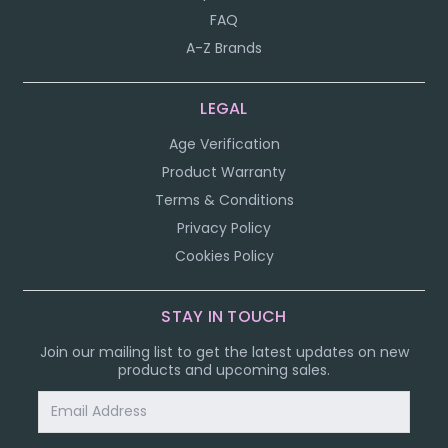
FAQ
A-Z Brands
LEGAL
Age Verification
Product Warranty
Terms & Conditions
Privacy Policy
Cookies Policy
STAY IN TOUCH
Join our mailing list to get the latest updates on new
products and upcoming sales.
Email
Address