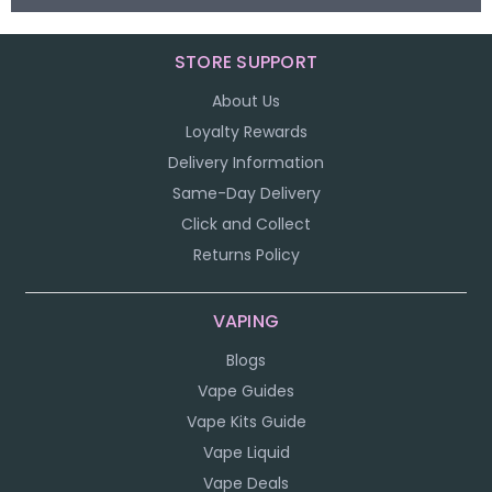
STORE SUPPORT
About Us
Loyalty Rewards
Delivery Information
Same-Day Delivery
Click and Collect
Returns Policy
VAPING
Blogs
Vape Guides
Vape Kits Guide
Vape Liquid
Vape Deals