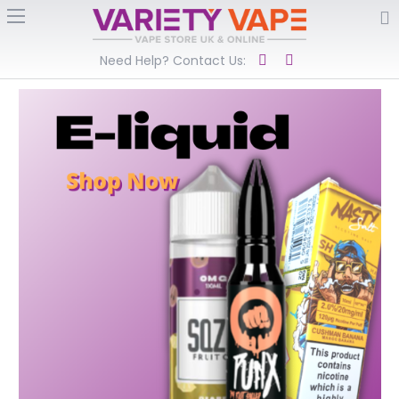
Need Help? Contact Us: