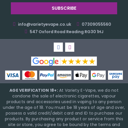
info@varietyevape.co.uk
07309055560
547 Oxford Road Reading RG30 1HJ
AGE VERIFICATION 18+:
At Variety E-Vape, we do not
condone the sale of electronic cigarettes, vapour
products and accessories used in vaping to any person
under the age of 18. You must be 18 years of age and over,
possess a valid credit/debit card and ID to purchase our
products. By purchasing any product or service from this
site or store, you agree to be bound by the terms and