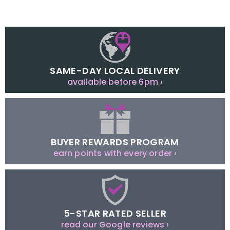
SAME-DAY LOCAL DELIVERY
available before 6pm ›
BUYER REWARDS PROGRAM
earn points with every order ›
5-STAR RATED SELLER
read our Google reviews ›