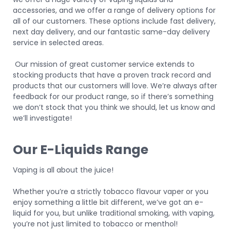
accessories, and we offer a range of delivery options for
all of our customers. These options include fast delivery,
next day delivery, and our fantastic same-day delivery
service in selected areas.
Our mission of great customer service extends to
stocking products that have a proven track record and
products that our customers will love. We’re always after
feedback for our product range, so if there’s something
we don’t stock that you think we should, let us know and
we’ll investigate!
Our E-Liquids Range
Vaping is all about the juice!
Whether you’re a strictly tobacco flavour vaper or you
enjoy something a little bit different, we’ve got an e-
liquid for you, but unlike traditional smoking, with vaping,
you’re not just limited to tobacco or menthol!