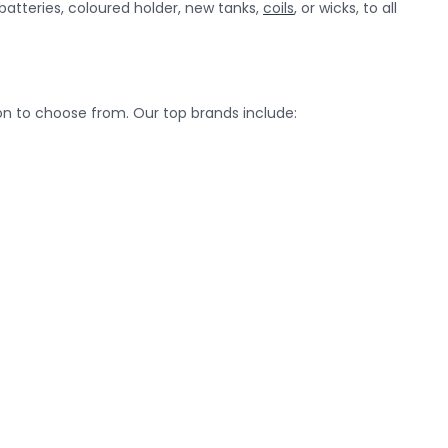
batteries, coloured holder, new tanks,
coils
, or wicks, to all
on to choose from. Our top brands include: