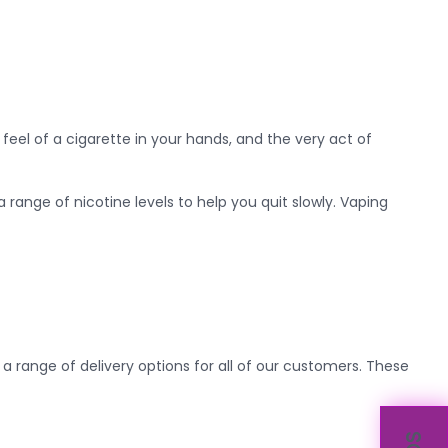
e feel of a cigarette in your hands, and the very act of
range of nicotine levels to help you quit slowly. Vaping
 a range of delivery options for all of our customers. These