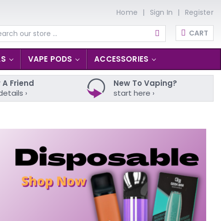
Home
Sign In
Register
CART
arch
LS
VAPE PODS
ACCESSORIES
 A Friend
New To Vaping?
details ›
start here ›