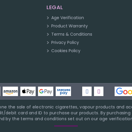
LEGAL
Age Verification
Product Warranty
Terms & Conditions
Privacy Policy
Cookies Policy
ne the sale of electronic cigarettes, vapour products and acc
it/debit card and ID to purchase our products. By purchasing a
d by the terms and conditions set out on our age verification