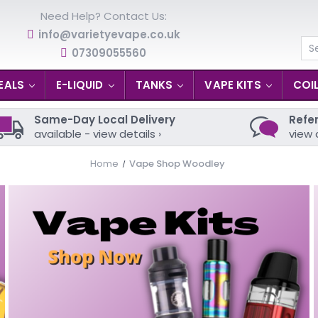
Need Help? Contact Us:
info@varietyevape.co.uk
07309055560
Se
EALS
E-LIQUID
TANKS
VAPE KITS
COI
Same-Day Local Delivery
Refer
available - view details ›
view 
Home
Vape Shop Woodley