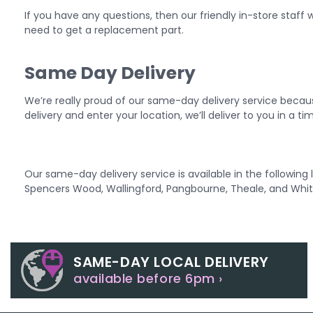
If you have any questions, then our friendly in-store staff wi
need to get a replacement part.
Same Day Delivery
We’re really proud of our same-day delivery service becau
delivery and enter your location, we’ll deliver to you in a t
Our same-day delivery service is available in the followin
Spencers Wood, Wallingford, Pangbourne, Theale, and Whit
SAME-DAY LOCAL DELIVERY
available before 6pm ›