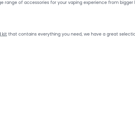
uge range of accessories for your vaping experience from bigger 
 kit
that contains everything you need, we have a great selecti