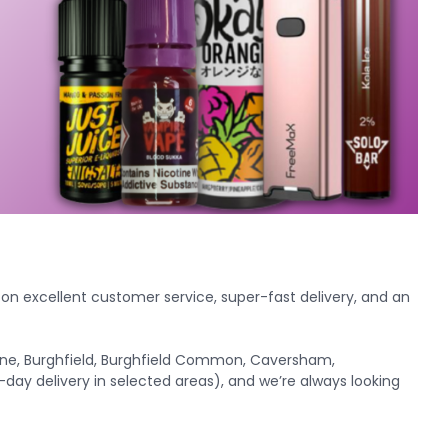
f on excellent customer service, super-fast delivery, and an
urne, Burghfield, Burghfield Common, Caversham,
-day delivery in selected areas), and we’re always looking