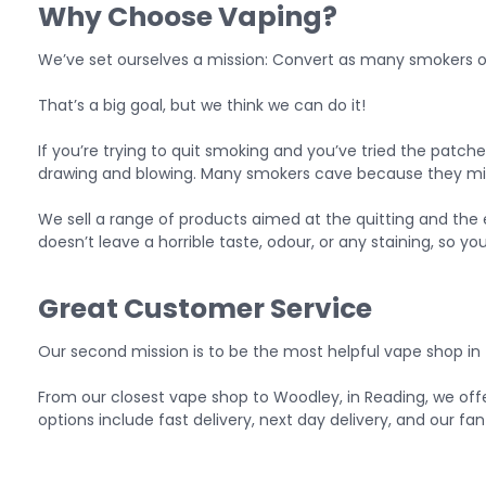
Why Choose Vaping?
We’ve set ourselves a mission: Convert as many smokers ov
That’s a big goal, but we think we can do it!
If you’re trying to quit smoking and you’ve tried the patches
drawing and blowing. Many smokers cave because they miss 
We sell a range of products aimed at the quitting and the 
doesn’t leave a horrible taste, odour, or any staining, so yo
Great Customer Service
Our second mission is to be the most helpful vape shop in 
From our
closest vape shop to Woodley
, in Reading, we of
options include fast delivery, next day delivery, and our fa