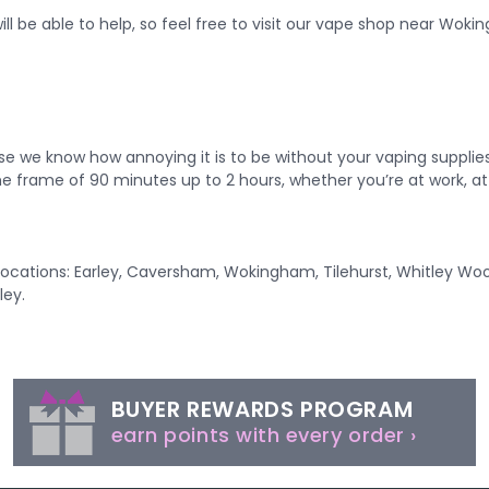
ll be able to help, so feel free to visit our
vape shop near Woki
se we know how annoying it is to be without your vaping suppli
ime frame of 90 minutes up to 2 hours, whether you’re at work, at 
g locations: Earley, Caversham, Wokingham, Tilehurst, Whitley Wo
ley.
BUYER REWARDS PROGRAM
earn points with every order ›