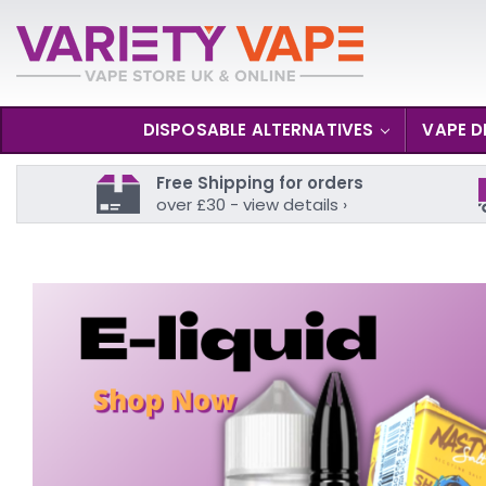
DISPOSABLE ALTERNATIVES
VAPE D
Free Shipping for orders
over £30 - view details ›