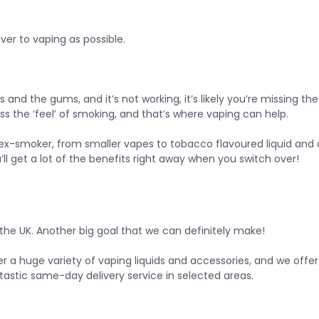
er to vaping as possible.
 and the gums, and it’s not working, it’s likely you’re missing th
the ‘feel’ of smoking, and that’s where vaping can help.
ex-smoker, from smaller vapes to tobacco flavoured liquid and a 
u’ll get a lot of the benefits right away when you switch over!
the UK. Another big goal that we can definitely make!
fer a huge variety of vaping liquids and accessories, and we offer
ntastic same-day delivery service in selected areas.