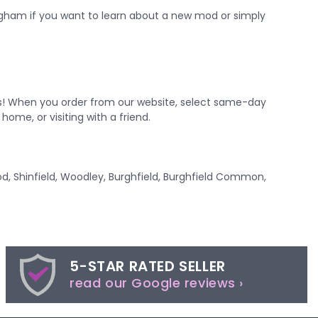
ngham
if you want to learn about a new mod or simply
es! When you order from our website, select same-day
home, or visiting with a friend.
od, Shinfield, Woodley, Burghfield, Burghfield Common,
5-STAR RATED SELLER
read our Google reviews ›