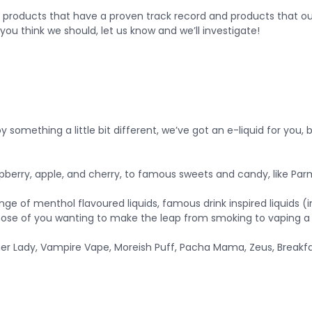
 products that have a proven track record and products that our
you think we should, let us know and we’ll investigate!
something a little bit different, we’ve got an e-liquid for you, b
 raspberry, apple, and cherry, to famous sweets and candy, like 
range of menthol flavoured liquids, famous drink inspired liquids 
hose of you wanting to make the leap from smoking to vaping a li
er Lady, Vampire Vape, Moreish Puff, Pacha Mama, Zeus, Breakfas