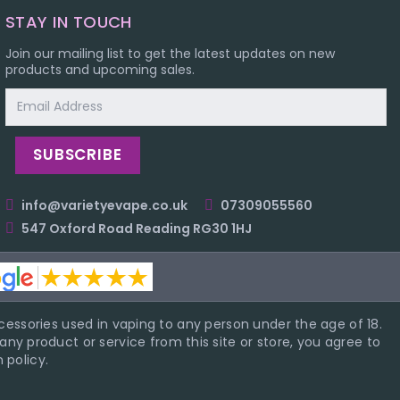
STAY IN TOUCH
Join our mailing list to get the latest updates on new
products and upcoming sales.
Email
Address
info@varietyevape.co.uk
07309055560
547 Oxford Road Reading RG30 1HJ
essories used in vaping to any person under the age of 18.
ny product or service from this site or store, you agree to
 policy.