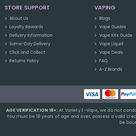
STORE SUPPORT
VAPING
About Us
Blogs
Loyalty Rewards
Vape Guides
Delivery Information
Vape Kits Guide
Same-Day Delivery
Vape Liquid
Click and Collect
Vape Deals
Returns Policy
FAQ
A-Z Brands
AGE VERIFICATION 18+:
At Variety E-Vape, we do not condo
You must be 18 years of age and over, possess a valid cred
be boun