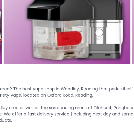
 area? The
best vape shop in Woodley, Reading
that prides itsel
riety Vape, located on Oxford Road, Reading.
ley area as well as the surrounding areas of Tilehurst, Pangbo
e. We offer a fast delivery service (including next day and same
ducts.