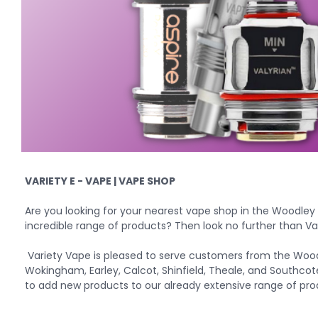
VARIETY E - VAPE | VAPE SHOP
Are you looking for your
nearest vape shop
in the Woodley
incredible range of products? Then look no further than Va
Variety Vape is pleased to serve customers from the Wood
Wokingham, Earley, Calcot, Shinfield, Theale, and Southcot
to add new products to our already extensive range of pro