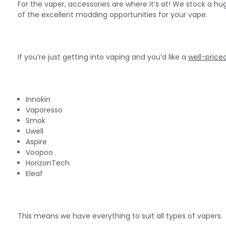
For the vaper, accessories are where it’s at! We stock a h
of the excellent modding opportunities for your vape.
If you’re just getting into vaping and you’d like a
well-priced
Innokin
Vaporesso
Smok
Uwell
Aspire
Voopoo
HorizonTech
Eleaf
This means we have everything to suit all types of vapers.