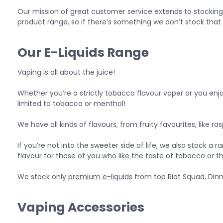
Our mission of great customer service extends to stocking
product range, so if there’s something we don’t stock that 
Our E-Liquids Range
Vaping is all about the juice!
Whether you’re a strictly tobacco flavour vaper or you enjoy 
limited to tobacco or menthol!
We have all kinds of flavours, from fruity favourites, like
If you’re not into the sweeter side of life, we also stock a 
flavour for those of you who like the taste of tobacco or t
We stock only
premium e-liquids
from top Riot Squad, Dinn
Vaping Accessories