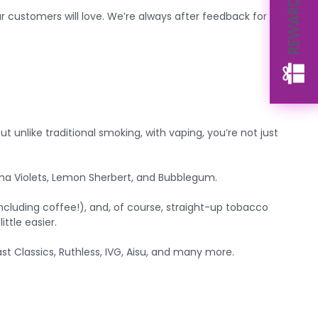
REWARDS
 customers will love. We’re always after feedback for our
ut unlike traditional smoking, with vaping, you’re not just
Parma Violets, Lemon Sherbert, and Bubblegum.
(including coffee!), and, of course, straight-up tobacco
ttle easier.
t Classics, Ruthless, IVG, Aisu, and many more.