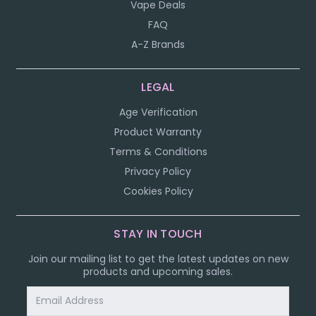
Vape Deals
FAQ
A-Z Brands
LEGAL
Age Verification
Product Warranty
Terms & Conditions
Privacy Policy
Cookies Policy
STAY IN TOUCH
Join our mailing list to get the latest updates on new
products and upcoming sales.
Email
Address