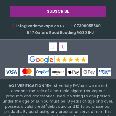
info@varietyevape.co.uk
07309055560
547 Oxford Road Reading RG30 1HJ
AGE VERIFICATION 18+:
At Variety E-Vape, we do not
condone the sale of electronic cigarettes, vapour
products and accessories used in vaping to any person
under the age of 18. You must be 18 years of age and over,
possess a valid credit/debit card and ID to purchase our
products. By purchasing any product or service from this