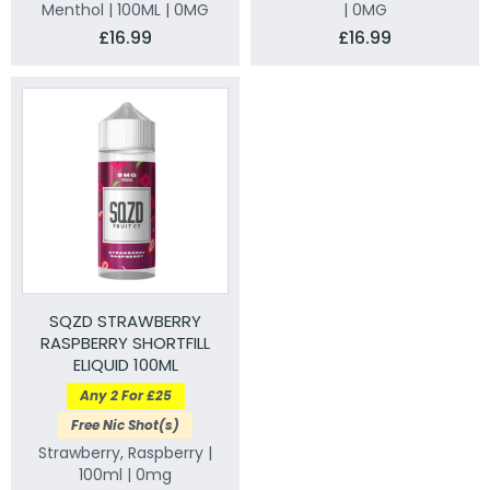
Menthol | 100ML | 0MG
| 0MG
£16.99
£16.99
SQZD STRAWBERRY
RASPBERRY SHORTFILL
ELIQUID 100ML
Any 2 For £25
Free Nic Shot(s)
Strawberry, Raspberry |
100ml | 0mg