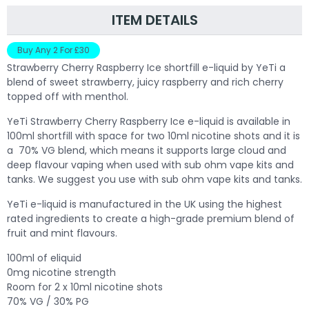
ITEM DETAILS
Buy Any 2 For £30
Strawberry Cherry Raspberry Ice shortfill e-liquid by YeTi a
blend of sweet strawberry, juicy raspberry and rich cherry
topped off with menthol.
Y
eTi Strawberry Cherry Raspberry Ice e-liquid is available in
100ml shortfill with space for two 10ml nicotine shots and it is
a 70% VG blend, which means it supports large cloud and
deep flavour vaping when used with sub ohm vape kits and
tanks. We suggest you use with sub ohm vape kits and tanks.
YeTi e-liquid is manufactured in the UK using the highest
rated ingredients to create a high-grade premium blend of
fruit and mint flavours.
100ml of eliquid
0mg nicotine strength
Room for 2 x 10ml nicotine shots
70% VG / 30% PG