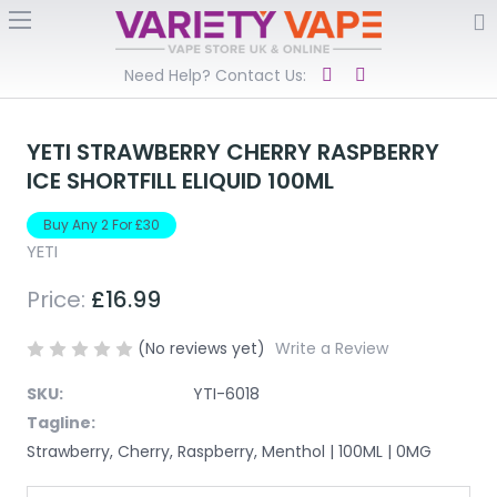
Need Help? Contact Us:
YETI STRAWBERRY CHERRY RASPBERRY
ICE SHORTFILL ELIQUID 100ML
Buy Any 2 For £30
YETI
Price:
£16.99
(No reviews yet)
Write a Review
SKU:
YTI-6018
Tagline:
Strawberry, Cherry, Raspberry, Menthol | 100ML | 0MG