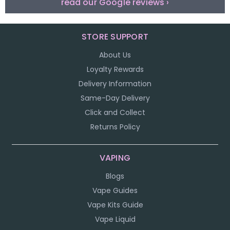
read our Google reviews ›
STORE SUPPORT
About Us
Loyalty Rewards
Delivery Information
Same-Day Delivery
Click and Collect
Returns Policy
VAPING
Blogs
Vape Guides
Vape Kits Guide
Vape Liquid