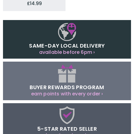
£14.99
SAME-DAY LOCAL DELIVERY
available before 6pm ›
BUYER REWARDS PROGRAM
earn points with every order ›
5-STAR RATED SELLER