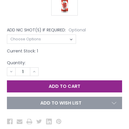
ADD NIC SHOT(S) IF REQUIRED:
Optional
Current Stock:
1
Quantity:
DECREASE
INCREASE
QUANTITY
QUANTITY
OF
OF
UNDEFINED
UNDEFINED
ADD TO WISH LIST