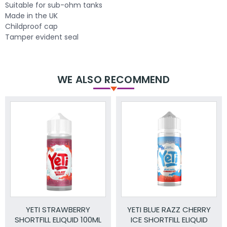
Suitable for sub-ohm tanks
Made in the UK
Childproof cap
Tamper evident seal
WE ALSO RECOMMEND
YETI STRAWBERRY
YETI BLUE RAZZ CHERRY
SHORTFILL ELIQUID 100ML
ICE SHORTFILL ELIQUID