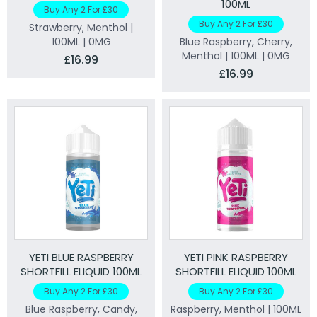
100ML
Buy Any 2 For £30
Buy Any 2 For £30
Strawberry, Menthol |
100ML | 0MG
Blue Raspberry, Cherry,
Menthol | 100ML | 0MG
£16.99
£16.99
YETI BLUE RASPBERRY
YETI PINK RASPBERRY
SHORTFILL ELIQUID 100ML
SHORTFILL ELIQUID 100ML
Buy Any 2 For £30
Buy Any 2 For £30
Blue Raspberry, Candy,
Raspberry, Menthol | 100ML