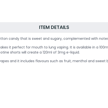
ITEM DETAILS
f cotton candy that is sweet and sugary, complemented with note
it perfect for mouth to lung vaping. It is available in a 100ml b
cotine shorts will create a 120ml of 3mg e-liquid.
e vapes and it includes flavours such as fruit, menthol and sweet 