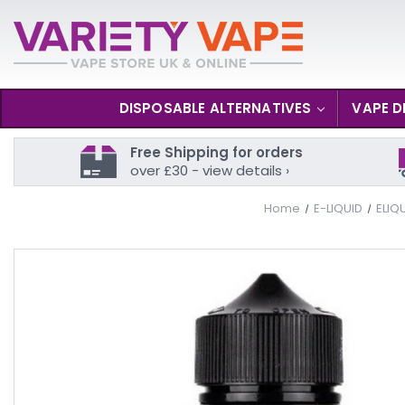
DISPOSABLE ALTERNATIVES
VAPE D
Free Shipping for orders
over £30 - view details ›
Home
E-LIQUID
ELIQ