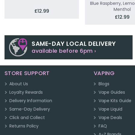
Blue Raspberry, Lemo
Menthol
£12.99
£12.99
SAME-DAY LOCAL DELIVERY
available before 6pm ›
STORE SUPPORT
VAPING
About Us
Blogs
Loyalty Rewards
Vape Guides
Delivery Information
Vape Kits Guide
Same-Day Delivery
Vape Liquid
Click and Collect
Vape Deals
Returns Policy
FAQ
A-Z Brands