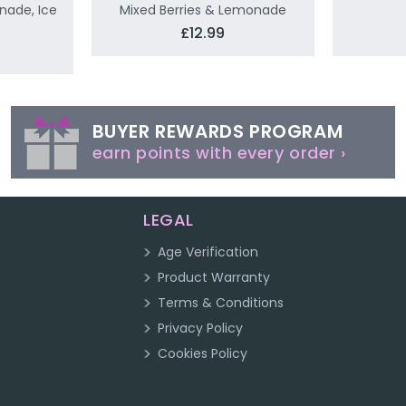
nade, Ice
Mixed Berries & Lemonade
£12.99
BUYER REWARDS PROGRAM
earn points with every order ›
LEGAL
Age Verification
Product Warranty
Terms & Conditions
Privacy Policy
Cookies Policy