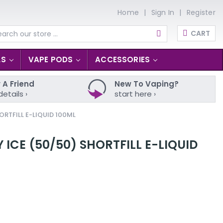
Home
Sign In
Register
CART
arch
LS
VAPE PODS
ACCESSORIES
 A Friend
New To Vaping?
details ›
start here ›
RTFILL E-LIQUID 100ML
ICE (50/50) SHORTFILL E-LIQUID