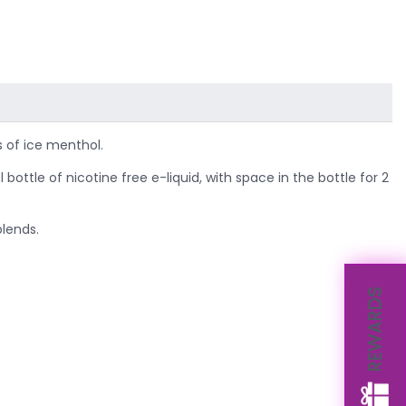
s of ice menthol.
ottle of nicotine free e-liquid, with space in the bottle for 2
blends.
REWARDS