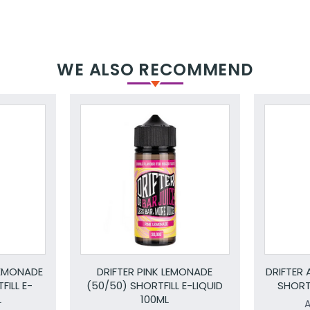
WE ALSO RECOMMEND
LEMONADE
DRIFTER PINK LEMONADE
DRIFTER 
FILL E-
(50/50) SHORTFILL E-LIQUID
SHORTF
L
100ML
A