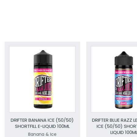
DRIFTER BANANA ICE (50/50)
DRIFTER BLUE RAZZ 
SHORTFILL E-LIQUID 100ML
ICE (50/50) SHORT
LIQUID 100M
Banana & Ice