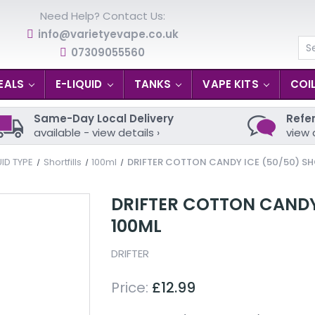
Need Help? Contact Us:
info@varietyevape.co.uk
07309055560
Se
EALS
E-LIQUID
TANKS
VAPE KITS
COI
Same-Day Local Delivery
Refer
available - view details ›
view 
UID TYPE
Shortfills
100ml
DRIFTER COTTON CANDY ICE (50/50) SHO
DRIFTER COTTON CANDY 
100ML
DRIFTER
Price:
£12.99