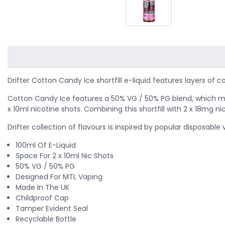
Drifter Cotton Candy Ice shortfill e-liquid features layers o
Cotton Candy Ice features a 50% VG / 50% PG blend, which makes 
x 10ml nicotine shots. Combining this shortfill with 2 x 18mg ni
Drifter collection of flavours is inspired by popular disposabl
100ml Of E-Liquid
Space For 2 x 10ml Nic Shots
50% VG / 50% PG
Designed For MTL Vaping
Made In The UK
Childproof Cap
Tamper Evident Seal
Recyclable Bottle