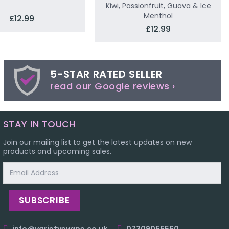
Kiwi, Passionfruit, Guava & Ice
Menthol
£12.99
£12.99
5-STAR RATED SELLER
read our Google reviews ›
STAY IN TOUCH
Join our mailing list to get the latest updates on new
products and upcoming sales.
Email
Address