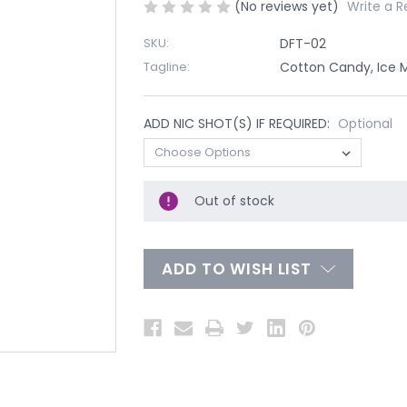
(No reviews yet)
Write a R
SKU:
DFT-02
Tagline:
Cotton Candy, Ice 
ADD NIC SHOT(S) IF REQUIRED:
Optional
Out of stock
ADD TO WISH LIST