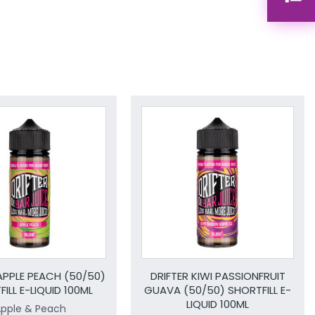
APPLE PEACH (50/50)
DRIFTER KIWI PASSIONFRUIT
ILL E-LIQUID 100ML
GUAVA (50/50) SHORTFILL E-
LIQUID 100ML
pple & Peach