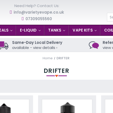
Need Help? Contact Us:
info@varietyevape.co.uk
07309055560
Se
EALS
E-LIQUID
TANKS
VAPE KITS
COI
Same-Day Local Delivery
Refer
available - view details ›
view 
Home
DRIFTER
DRIFTER