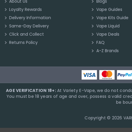
About Us
Blogs
Loyalty Rewards
Vape Guides
Delivery Information
Vape Kits Guide
Same-Day Delivery
Vape Liquid
Click and Collect
Vape Deals
Returns Policy
FAQ
A-Z Brands
AGE VERIFICATION 18+:
At Variety E-Vape, we do not condo
You must be 18 years of age and over, possess a valid cred
be boun
Copyright © 2026 VARIE