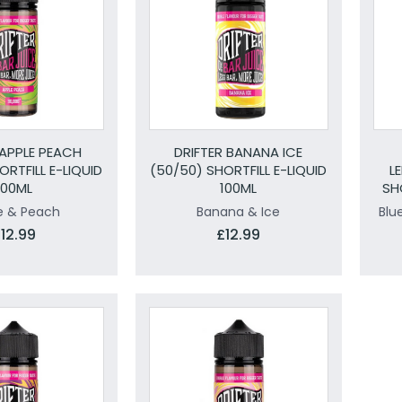
 APPLE PEACH
DRIFTER BANANA ICE
ORTFILL E-LIQUID
(50/50) SHORTFILL E-LIQUID
L
100ML
100ML
SH
e & Peach
Banana & Ice
Blu
12.99
£12.99