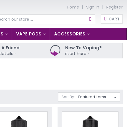
Home
Sign In
Register
CART
arch
LS
VAPE PODS
ACCESSORIES
 A Friend
New To Vaping?
details ›
start here ›
Sort By: