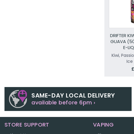
DRIFTER KI
GUAVA (50
E-LI
Kiwi, Passi
Ice
£
SAME-DAY LOCAL DELIVERY
available before 6pm ›
STORE SUPPORT
VAPING