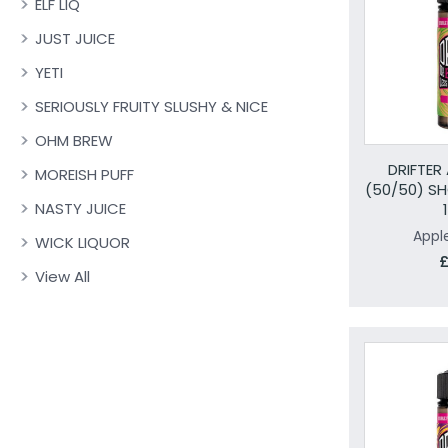
ELF LIQ
JUST JUICE
YETI
SERIOUSLY FRUITY SLUSHY & NICE
OHM BREW
DRIFTER
MOREISH PUFF
(50/50) SH
NASTY JUICE
Appl
WICK LIQUOR
£
View All