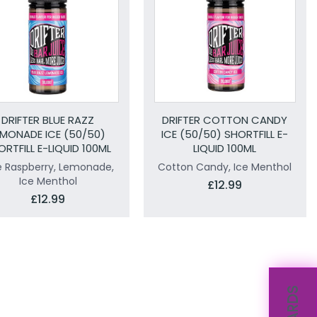
DRIFTER BLUE RAZZ
DRIFTER COTTON CANDY
EMONADE ICE (50/50)
ICE (50/50) SHORTFILL E-
ORTFILL E-LIQUID 100ML
LIQUID 100ML
e Raspberry, Lemonade,
Cotton Candy, Ice Menthol
Ice Menthol
£12.99
£12.99