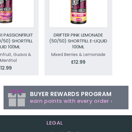
WI PASSIONFRUIT
DRIFTER PINK LEMONADE
/50) SHORTFILL
(50/50) SHORTFILL E-LIQUID
QUID 100ML
100ML
onfruit, Guava &
Mixed Berries & Lemonade
 Menthol
£12.99
12.99
BUYER REWARDS PROGRAM
earn points with every order ›
LEGAL