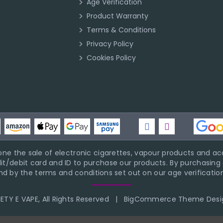
Age Verification
Product Warranty
Terms & Conditions
Privacy Policy
Cookies Policy
ne the sale of electronic cigarettes, vapour products and acc
it/debit card and ID to purchase our products. By purchasing a
d by the terms and conditions set out on our age verification
TY E VAPE, All Rights Reserved
|
BigCommerce Theme Desi