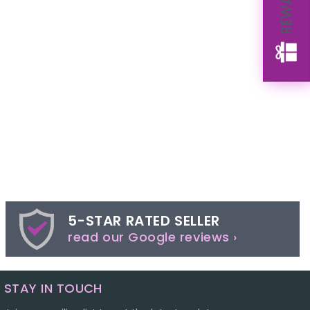
REWARDS
5-STAR RATED SELLER
read our Google reviews ›
STAY IN TOUCH