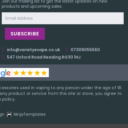
Join our mailing list to get the latest updates on new
products and upcoming sales.
Email
Address
info@varietyevape.co.uk
07309055560
547 Oxford Road Reading RG30 1HJ
essories used in vaping to any person under the age of 18.
ny product or service from this site or store, you agree to
 policy.
gn
NinjaTemplates