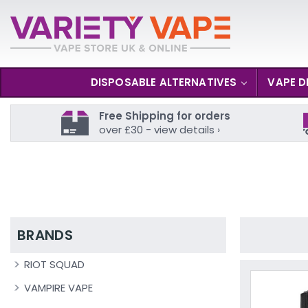
DISPOSABLE ALTERNATIVES
VAPE D
Free Shipping for orders
over £30 - view details ›
BRANDS
RIOT SQUAD
VAMPIRE VAPE