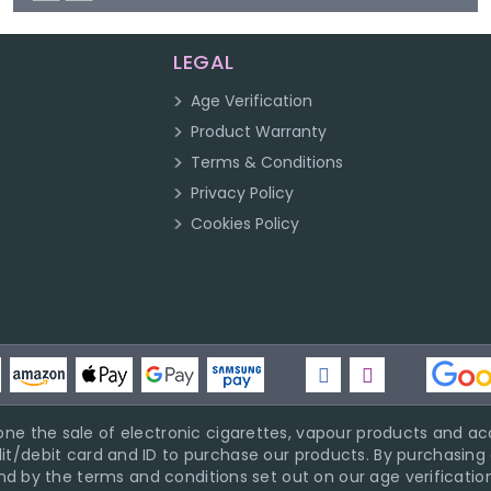
LEGAL
Age Verification
Product Warranty
Terms & Conditions
Privacy Policy
Cookies Policy
ne the sale of electronic cigarettes, vapour products and acc
it/debit card and ID to purchase our products. By purchasing a
d by the terms and conditions set out on our age verification