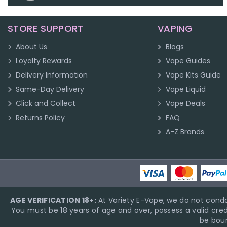
STORE SUPPORT
VAPING
About Us
Blogs
Loyalty Rewards
Vape Guides
Delivery Information
Vape Kits Guide
Same-Day Delivery
Vape Liquid
Click and Collect
Vape Deals
Returns Policy
FAQ
A-Z Brands
AGE VERIFICATION 18+:
At Variety E-Vape, we do not condo
You must be 18 years of age and over, possess a valid cred
be boun