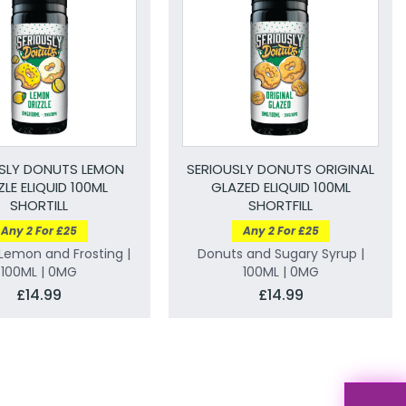
SLY DONUTS LEMON
SERIOUSLY DONUTS ORIGINAL
ZLE ELIQUID 100ML
GLAZED ELIQUID 100ML
SHORTILL
SHORTFILL
Any 2 For £25
Any 2 For £25
Lemon and Frosting |
Donuts and Sugary Syrup |
100ML | 0MG
100ML | 0MG
£14.99
£14.99