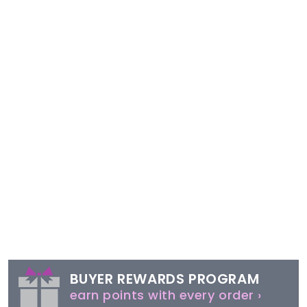
BUYER REWARDS PROGRAM
earn points with every order ›