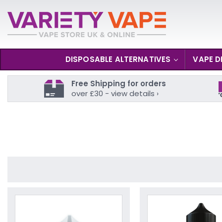
DISPOSABLE ALTERNATIVES
VAPE D
Free Shipping for orders
over £30 - view details ›