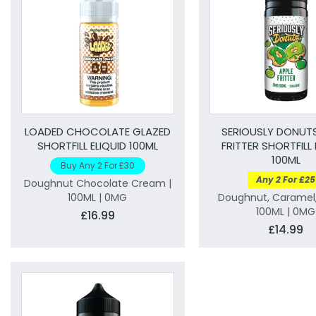
LOADED CHOCOLATE GLAZED
SERIOUSLY DONUTS
SHORTFILL ELIQUID 100ML
FRITTER SHORTFILL 
100ML
Buy Any 2 For £30
Any 2 For £25
Doughnut Chocolate Cream |
100ML | 0MG
Doughnut, Caramel,
100ML | 0MG
£16.99
£14.99