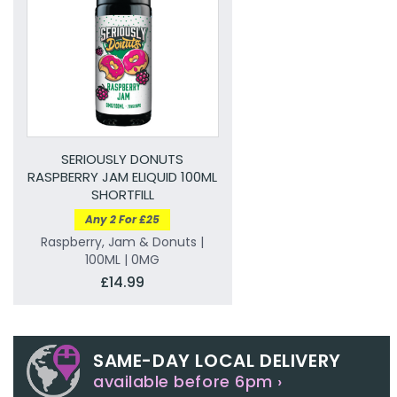
SERIOUSLY DONUTS
RASPBERRY JAM ELIQUID 100ML
SHORTFILL
Any 2 For £25
Raspberry, Jam & Donuts |
100ML | 0MG
£14.99
SAME-DAY LOCAL DELIVERY
available before 6pm ›