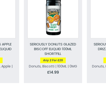
 APPLE
SERIOUSLY DONUTS GLAZED
SERIOU
ELIQUID
BISCOFF ELIQUID 100ML
DRIZ
SHORTFILL
Any 2 For £25
 Apple |
Donuts, Biscotti | 100ML | 0MG
Donuts, 
£14.99