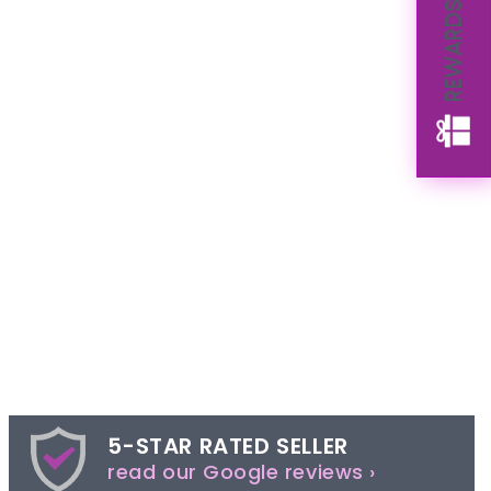
REWARDS
5-STAR RATED SELLER
read our Google reviews ›