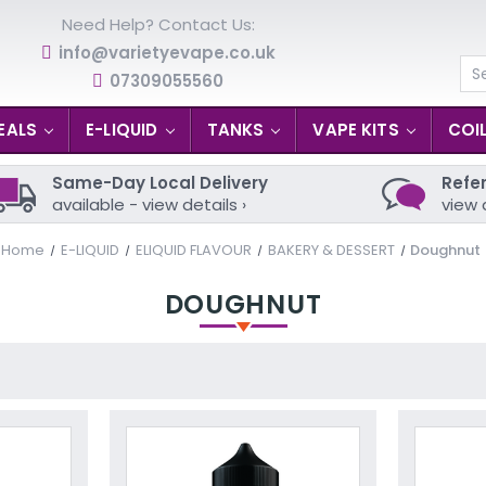
Need Help? Contact Us:
info@varietyevape.co.uk
07309055560
Se
EALS
E-LIQUID
TANKS
VAPE KITS
COI
Same-Day Local Delivery
Refer
available - view details ›
view 
Home
E-LIQUID
ELIQUID FLAVOUR
BAKERY & DESSERT
Doughnut
DOUGHNUT