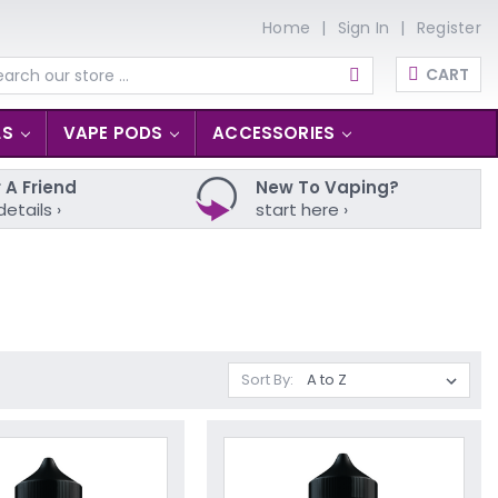
Home
Sign In
Register
CART
arch
LS
VAPE PODS
ACCESSORIES
 A Friend
New To Vaping?
details ›
start here ›
Sort By: