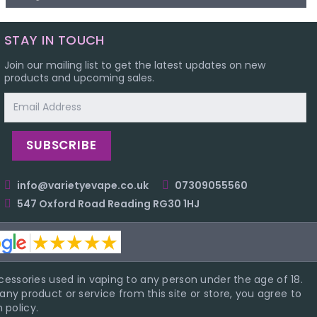
STAY IN TOUCH
Join our mailing list to get the latest updates on new
products and upcoming sales.
Email
Address
info@varietyevape.co.uk
07309055560
547 Oxford Road Reading RG30 1HJ
essories used in vaping to any person under the age of 18.
ny product or service from this site or store, you agree to
 policy.