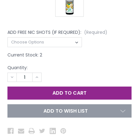
ADD FREE NIC SHOTS (IF REQUIRED):
(Required)
Current Stock:
2
Quantity:
DECREASE
INCREASE
QUANTITY
QUANTITY
OF
OF
UNDEFINED
UNDEFINED
ADD TO WISH LIST