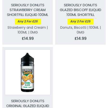
SERIOUSLY DONUTS
SERIOUSLY DONUTS
STRAWBERRY CREAM
GLAZED BISCOFF ELIQUID
SHORTFILL ELIQUID 100ML
100ML SHORTFILL
Any 2 For £25
Any 2 For £25
Strawberry and Cream |
Donuts, Biscotti | 100ML |
100ML | 0MG
0MG
£14.99
£14.99
SERIOUSLY DONUTS
ORIGINAL GLAZED ELIQUID