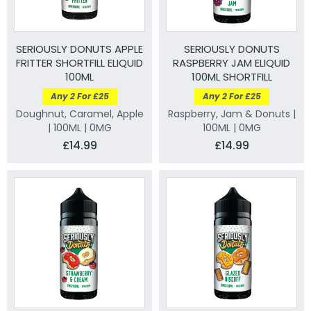
SERIOUSLY DONUTS APPLE
SERIOUSLY DONUTS
FRITTER SHORTFILL ELIQUID
RASPBERRY JAM ELIQUID
100ML
100ML SHORTFILL
Any 2 For £25
Any 2 For £25
Doughnut, Caramel, Apple
Raspberry, Jam & Donuts |
| 100ML | 0MG
100ML | 0MG
£14.99
£14.99