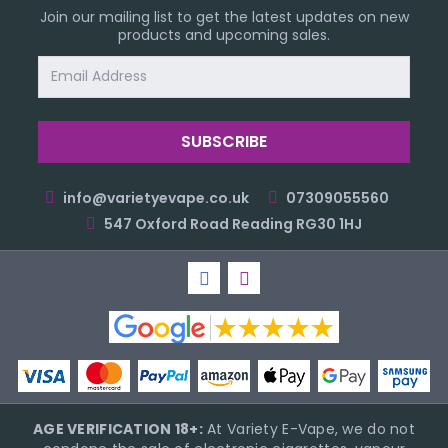
Join our mailing list to get the latest updates on new
products and upcoming sales.
Email
Address
info@varietyevape.co.uk
07309055560
547 Oxford Road Reading RG30 1HJ
AGE VERIFICATION 18+:
At Variety E-Vape, we do not