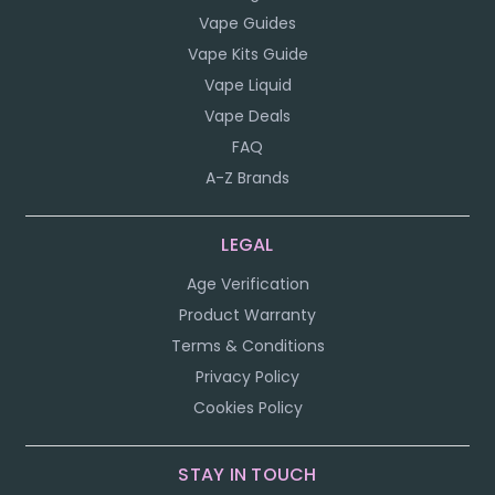
Vape Guides
Vape Kits Guide
Vape Liquid
Vape Deals
FAQ
A-Z Brands
LEGAL
Age Verification
Product Warranty
Terms & Conditions
Privacy Policy
Cookies Policy
STAY IN TOUCH