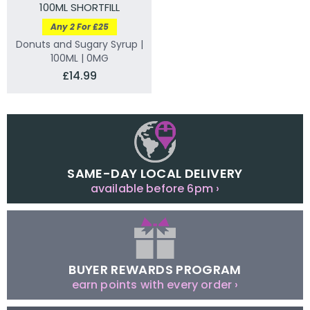
100ML SHORTFILL
Any 2 For £25
Donuts and Sugary Syrup |
100ML | 0MG
£14.99
SAME-DAY LOCAL DELIVERY
available before 6pm ›
BUYER REWARDS PROGRAM
earn points with every order ›