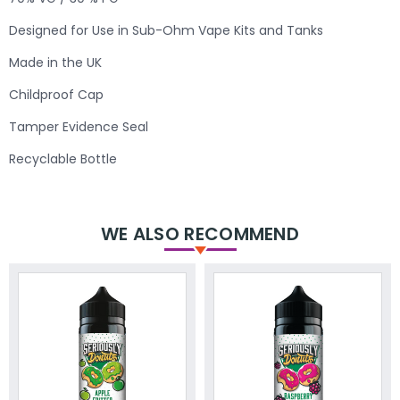
Designed for Use in Sub-Ohm Vape Kits and Tanks
Made in the UK
Childproof Cap
Tamper Evidence Seal
Recyclable Bottle
WE ALSO RECOMMEND