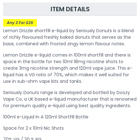
ITEM DETAILS
Any 2 For £25
Lemon Drizzle shortfill e-liquid by Seriously Donuts is a blend
of richly flavoured freshly baked donuts that serves as the
base, combined with frosted zingy lemon flavour notes.
Lemon Drizzle
e-liquid comes in 100ml shortfill and there is
space in the bottle for two 10ml 18mg nicotine shots to
create 3mg nicotine strength and 120ml vape juice. This e-
liquid has a VG ratio of 70%, which makes it well suited for
use in sub-ohm vape kits and tanks.
Seriously Donuts range is developed and bottled by Doozy
Vape Co, a UK based e-liquid manufacturer that is renowned
for premium quality e-liquid using best quality ingredients.
100ml e-Liquid In A 120ml Shortfill Bottle
Space for 2 x 10ml Nic Shots
70% VG / 30 % PG