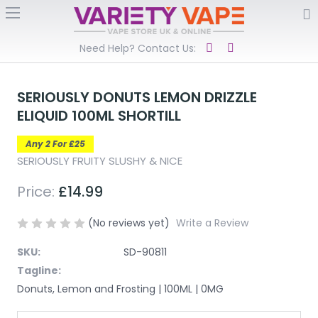
Need Help? Contact Us:
SERIOUSLY DONUTS LEMON DRIZZLE
ELIQUID 100ML SHORTILL
Any 2 For £25
SERIOUSLY FRUITY SLUSHY & NICE
Price:
£14.99
(No reviews yet)
Write a Review
SKU:
SD-90811
Tagline:
Donuts, Lemon and Frosting | 100ML | 0MG