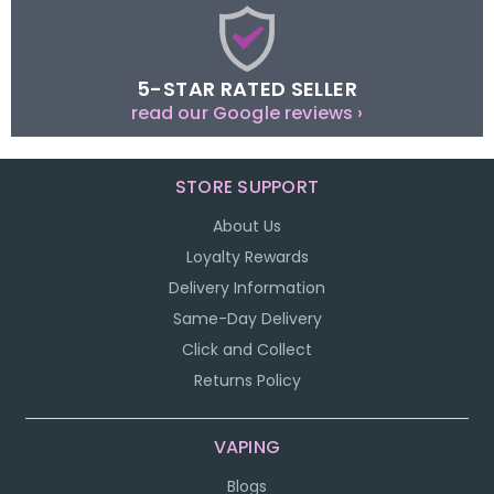
5-STAR RATED SELLER
read our Google reviews ›
STORE SUPPORT
About Us
Loyalty Rewards
Delivery Information
Same-Day Delivery
Click and Collect
Returns Policy
VAPING
Blogs