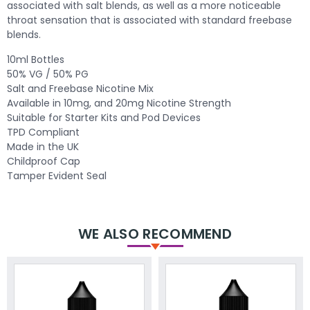
associated with salt blends, as well as a more noticeable
throat sensation that is associated with standard freebase
blends.
10ml Bottles
50% VG / 50% PG
Salt and Freebase Nicotine Mix
Available in 10mg, and 20mg Nicotine Strength
Suitable for Starter Kits and Pod Devices
TPD Compliant
Made in the UK
Childproof Cap
Tamper Evident Seal
WE ALSO RECOMMEND