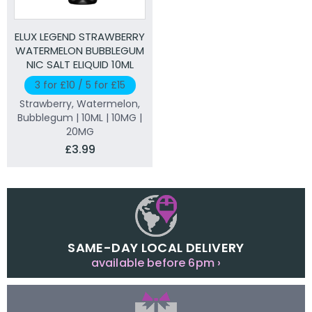
ELUX LEGEND STRAWBERRY
WATERMELON BUBBLEGUM
NIC SALT ELIQUID 10ML
3 for £10 / 5 for £15
Strawberry, Watermelon,
Bubblegum | 10ML | 10MG |
20MG
£3.99
SAME-DAY LOCAL DELIVERY
available before 6pm ›