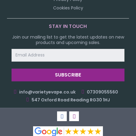
Cookies Policy
STAY IN TOUCH
Join our mailing list to get the latest updates on new
products and upcoming sales.
Email
Address
info@varietyevape.co.uk
07309055560
547 Oxford Road Reading RG30 1HJ