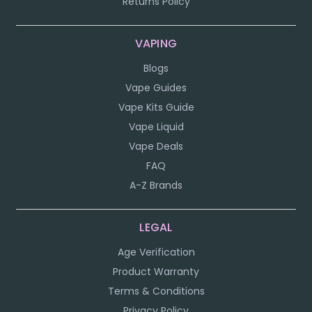
Returns Policy
VAPING
Blogs
Vape Guides
Vape Kits Guide
Vape Liquid
Vape Deals
FAQ
A-Z Brands
LEGAL
Age Verification
Product Warranty
Terms & Conditions
Privacy Policy