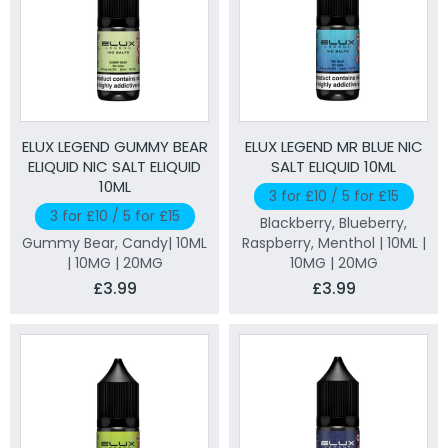
ELUX LEGEND GUMMY BEAR
ELUX LEGEND MR BLUE NIC
ELIQUID NIC SALT ELIQUID
SALT ELIQUID 10ML
10ML
3 for £10 / 5 for £15
3 for £10 / 5 for £15
Blackberry, Blueberry,
Gummy Bear, Candy| 10ML
Raspberry, Menthol | 10ML |
| 10MG | 20MG
10MG | 20MG
£3.99
£3.99