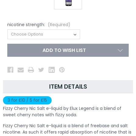
nicotine strength:
(Required)
ADD TO WISH LIST
ITEM DETAILS
3 for £10 / 5 for £15
Fizzy Cherry Nic Salt e-liquid by Elux Legend is a blend of
sweet cherry notes with fizzy soda.
Fizzy Cherry Nic Salt e-liquid is a blend of freebase and salt
nicotine. As such it offers rapid absorption of nicotine that is