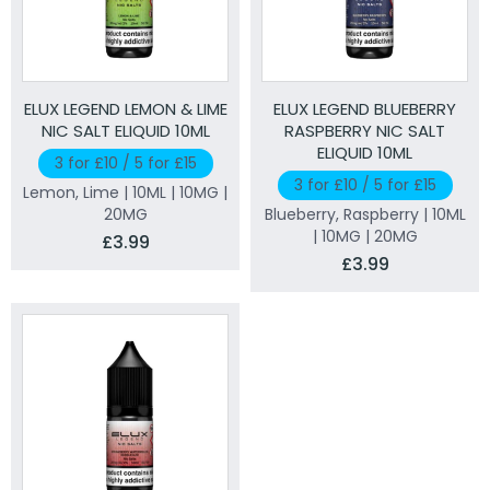
ELUX LEGEND LEMON & LIME
ELUX LEGEND BLUEBERRY
NIC SALT ELIQUID 10ML
RASPBERRY NIC SALT
ELIQUID 10ML
3 for £10 / 5 for £15
3 for £10 / 5 for £15
Lemon, Lime | 10ML | 10MG |
20MG
Blueberry, Raspberry | 10ML
| 10MG | 20MG
£3.99
£3.99