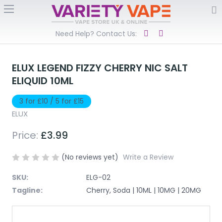
Need Help? Contact Us:
ELUX LEGEND FIZZY CHERRY NIC SALT
ELIQUID 10ML
3 for £10 / 5 for £15
ELUX
Price:
£3.99
(No reviews yet)
Write a Review
SKU:
ELG-02
Tagline:
Cherry, Soda | 10ML | 10MG | 20MG