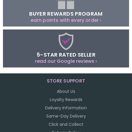
BUYER REWARDS PROGRAM
earn points with every order ›
5-STAR RATED SELLER
read our Google reviews ›
STORE SUPPORT
About Us
Loyalty Rewards
Delivery Information
Same-Day Delivery
Click and Collect