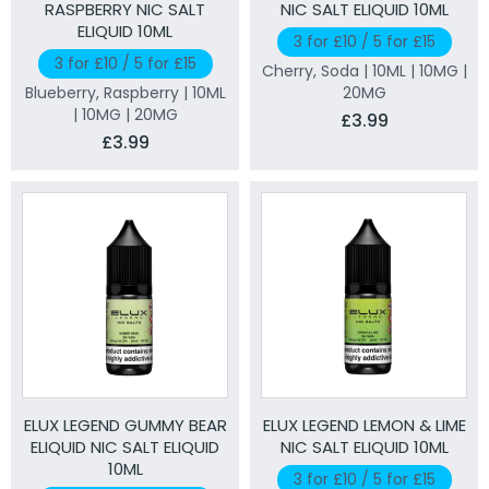
RASPBERRY NIC SALT
NIC SALT ELIQUID 10ML
ELIQUID 10ML
3 for £10 / 5 for £15
3 for £10 / 5 for £15
Cherry, Soda | 10ML | 10MG |
Blueberry, Raspberry | 10ML
20MG
| 10MG | 20MG
£3.99
£3.99
ELUX LEGEND GUMMY BEAR
ELUX LEGEND LEMON & LIME
ELIQUID NIC SALT ELIQUID
NIC SALT ELIQUID 10ML
10ML
3 for £10 / 5 for £15