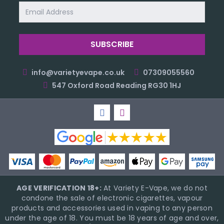
Email
Address
info@varietyevape.co.uk
07309055560
547 Oxford Road Reading RG30 1HJ
AGE VERIFICATION 18+:
At Variety E-Vape, we do not
condone the sale of electronic cigarettes, vapour
products and accessories used in vaping to any person
under the age of 18. You must be 18 years of age and over,