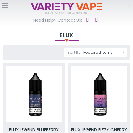
Need Help? Contact Us:
ELUX
Sort By:
ELUX LEGEND BLUEBERRY
ELUX LEGEND FIZZY CHERRY