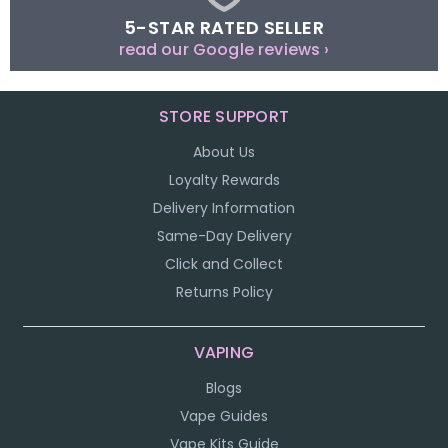
5-STAR RATED SELLER
read our Google reviews ›
STORE SUPPORT
About Us
Loyalty Rewards
Delivery Information
Same-Day Delivery
Click and Collect
Returns Policy
VAPING
Blogs
Vape Guides
Vape Kits Guide