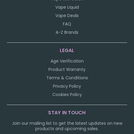
Vape Liquid
Vape Deals
FAQ
A-Z Brands
LEGAL
Age Verification
Product Warranty
Terms & Conditions
Privacy Policy
Cookies Policy
STAY IN TOUCH
Join our mailing list to get the latest updates on new
products and upcoming sales.