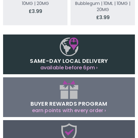
10MG | 20MG
Bubblegum | 10ML | 10MG |
20MG
£3.99
£3.99
SAME-DAY LOCAL DELIVERY
available before 6pm ›
BUYER REWARDS PROGRAM
earn points with every order ›