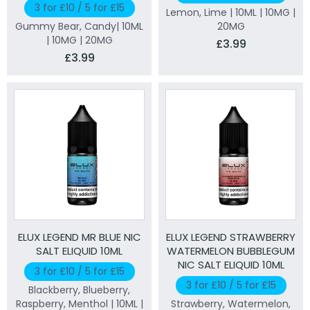
3 for £10 / 5 for £15
Lemon, Lime | 10ML | 10MG |
Gummy Bear, Candy| 10ML
20MG
| 10MG | 20MG
£3.99
£3.99
ELUX LEGEND MR BLUE NIC
ELUX LEGEND STRAWBERRY
SALT ELIQUID 10ML
WATERMELON BUBBLEGUM
NIC SALT ELIQUID 10ML
3 for £10 / 5 for £15
3 for £10 / 5 for £15
Blackberry, Blueberry,
Raspberry, Menthol | 10ML |
Strawberry, Watermelon,