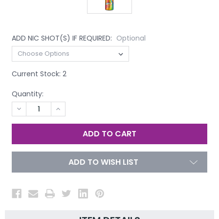
ADD NIC SHOT(S) IF REQUIRED:
Optional
Current Stock:
2
Quantity:
DECREASE
INCREASE
QUANTITY
QUANTITY
OF
OF
UNDEFINED
UNDEFINED
ADD TO WISH LIST