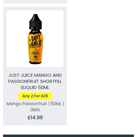
JUST JUICE MANGO AND
PASSIONFRUIT SHORTFILL
ELIQUID 50ML
Any 2 For £25
Mango Passionfruit | 50ML |
0MG
£14.99