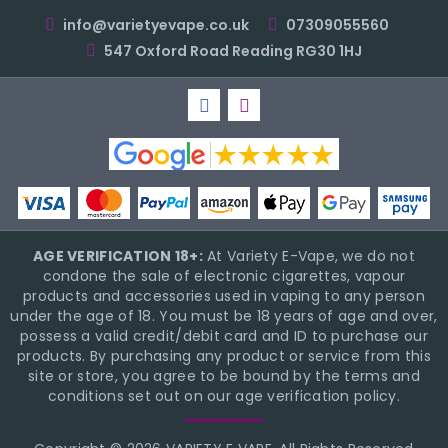
info@varietyevape.co.uk
07309055560
547 Oxford Road Reading RG30 1HJ
AGE VERIFICATION 18+:
At Variety E-Vape, we do not
condone the sale of electronic cigarettes, vapour
products and accessories used in vaping to any person
under the age of 18. You must be 18 years of age and over,
possess a valid credit/debit card and ID to purchase our
products. By purchasing any product or service from this
site or store, you agree to be bound by the terms and
conditions set out on our age verification policy.