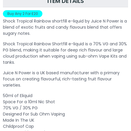
ITEM DETAILS
Buy Any 2 For £20
Shock Tropical Rainbow shortfill e-liquid by Juice N Power is a
blend of exotic fruits and candy flavours blend that offers
sugary notes.
Shock Tropical Rainbow Shortfill e-liquid is a 70% VG and 30%
PG blend, making it suitable for deep rich flavour and large
cloud production when vaping using sub-ohm Vape Kits and
tanks.
Juice N Power is a UK based manufacturer with a primary
focus on creating flavourful, rich-tasting fruit flavour
varieties.
50ml of Eliquid
Space For a 10ml Nic Shot
70% VG / 30% PG
Designed For Sub Ohm Vaping
Made In The UK
Childproof Cap