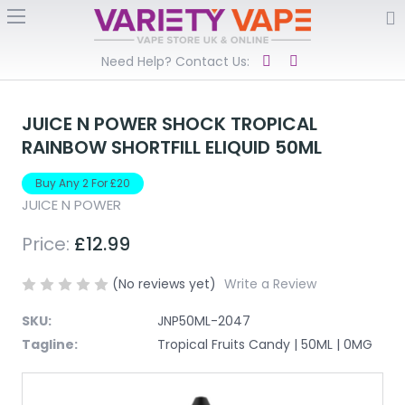
Need Help? Contact Us:
JUICE N POWER SHOCK TROPICAL
RAINBOW SHORTFILL ELIQUID 50ML
Buy Any 2 For £20
JUICE N POWER
Price:
£12.99
(No reviews yet)
Write a Review
SKU:
JNP50ML-2047
Tagline:
Tropical Fruits Candy | 50ML | 0MG