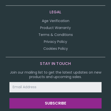
LEGAL
Age Verification
Product Warranty
Terms & Conditions
Privacy Policy
Cookies Policy
STAY IN TOUCH
Join our mailing list to get the latest updates on new
products and upcoming sales.
Email
Address