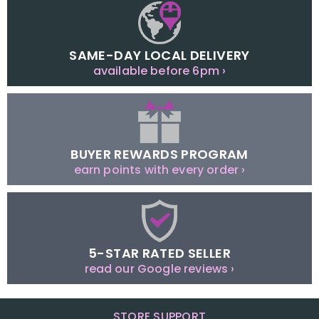
SAME-DAY LOCAL DELIVERY
available before 6pm ›
BUYER REWARDS PROGRAM
earn points with every order ›
5-STAR RATED SELLER
read our Google reviews ›
STORE SUPPORT