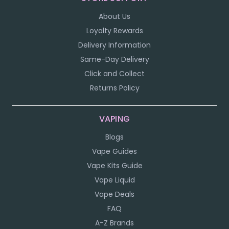
About Us
Loyalty Rewards
Delivery Information
Same-Day Delivery
Click and Collect
Returns Policy
VAPING
Blogs
Vape Guides
Vape Kits Guide
Vape Liquid
Vape Deals
FAQ
A-Z Brands