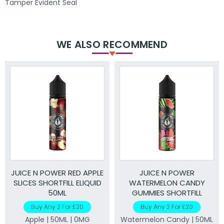
Tamper Evident Seal
WE ALSO RECOMMEND
JUICE N POWER RED APPLE
JUICE N POWER
SLICES SHORTFILL ELIQUID
WATERMELON CANDY
50ML
GUMMIES SHORTFILL
ELIQUID 50ML
Buy Any 2 For £20
Buy Any 2 For £20
Apple | 50ML | 0MG
Watermelon Candy | 50ML