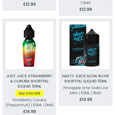
| 0MG
£12.99
£12.99
JUST JUICE STRAWBERRY
NASTY JUICE SLOW BLOW
& CURUBA SHORTFILL
SHORTFILL ELIQUID 50ML
ELIQUID 50ML
Pineapple Lime Soda Low
Mint | 50ML | 0MG
Any 2 For £25
£14.99
Strawberry Curuba
(Passionfruit) | 50ML | 0MG
£14.99