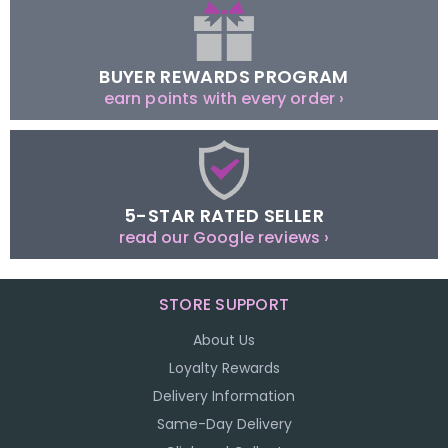
BUYER REWARDS PROGRAM
earn points with every order ›
5-STAR RATED SELLER
read our Google reviews ›
STORE SUPPORT
About Us
Loyalty Rewards
Delivery Information
Same-Day Delivery