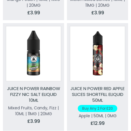
| 20MG
11MG | 20MG
£3.99
£3.99
JUICE N POWER RAINBOW
JUICE N POWER RED APPLE
FIZZY NIC SALT ELIQUID
SLICES SHORTFILL ELIQUID
10ML
50ML
Mixed Fruits, Candy, Fizz |
Buy Any 2 For £20
10ML | 11MG | 20MG
Apple | 50ML | 0MG
£3.99
£12.99