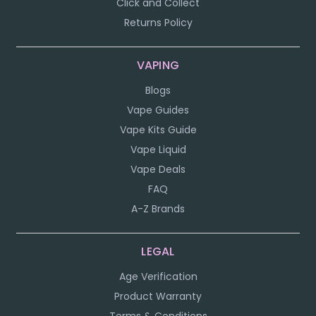
Click and Collect
Returns Policy
VAPING
Blogs
Vape Guides
Vape Kits Guide
Vape Liquid
Vape Deals
FAQ
A-Z Brands
LEGAL
Age Verification
Product Warranty