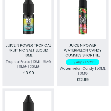
JUICE N POWER TROPICAL
JUICE N POWER
FRUIT NIC SALT ELIQUID
WATERMELON CANDY
10ML
GUMMIES SHORTFILL
ELIQUID 50ML
Tropical Fruits | 10ML | 5MG
Buy Any 2 For £20
| 11MG | 20MG
Watermelon Candy | 50ML
£3.99
| 0MG
£12.99