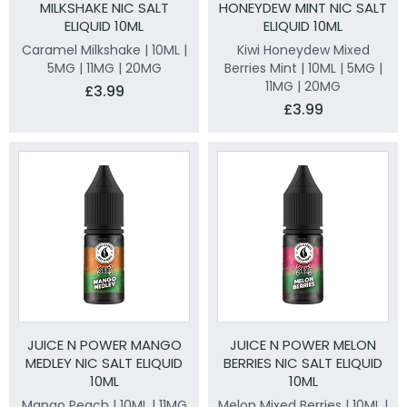
MILKSHAKE NIC SALT
HONEYDEW MINT NIC SALT
ELIQUID 10ML
ELIQUID 10ML
Caramel Milkshake | 10ML |
Kiwi Honeydew Mixed
5MG | 11MG | 20MG
Berries Mint | 10ML | 5MG |
11MG | 20MG
£3.99
£3.99
JUICE N POWER MANGO
JUICE N POWER MELON
MEDLEY NIC SALT ELIQUID
BERRIES NIC SALT ELIQUID
10ML
10ML
Mango Peach | 10ML | 11MG
Melon Mixed Berries | 10ML |