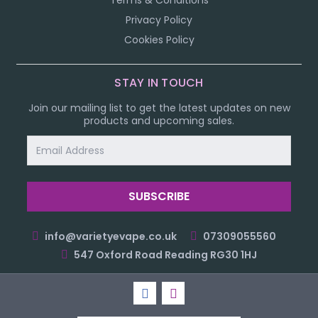
Terms & Conditions
Privacy Policy
Cookies Policy
STAY IN TOUCH
Join our mailing list to get the latest updates on new
products and upcoming sales.
Email
Address
info@varietyevape.co.uk
07309055560
547 Oxford Road Reading RG30 1HJ