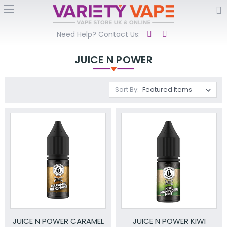
Need Help? Contact Us:
JUICE N POWER
Sort By:
JUICE N POWER CARAMEL
JUICE N POWER KIWI