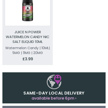
JUICE N POWER
WATERMELON CANDY NIC
SALT ELIQUID 10ML
Watermelon Candy | 10ML|
5MG | 11MG | 20MG
£3.99
SAME-DAY LOCAL DELIVERY
available before 6pm ›