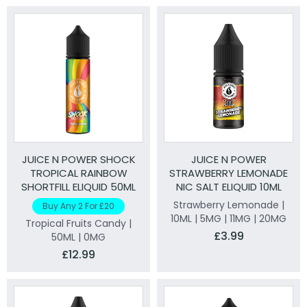
JUICE N POWER SHOCK
JUICE N POWER
TROPICAL RAINBOW
STRAWBERRY LEMONADE
SHORTFILL ELIQUID 50ML
NIC SALT ELIQUID 10ML
Strawberry Lemonade |
Buy Any 2 For £20
10ML | 5MG | 11MG | 20MG
Tropical Fruits Candy |
£3.99
50ML | 0MG
£12.99