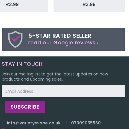
£3.99
£3.99
5-STAR RATED SELLER
read our Google reviews ›
STAY IN TOUCH
Join our mailing list to get the latest updates on new
products and upcoming sales.
Email
Address
info@varietyevape.co.uk
07309055560