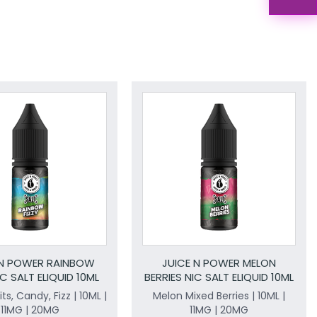
 N POWER RAINBOW
JUICE N POWER MELON
IC SALT ELIQUID 10ML
BERRIES NIC SALT ELIQUID 10ML
ts, Candy, Fizz | 10ML |
Melon Mixed Berries | 10ML |
11MG | 20MG
11MG | 20MG