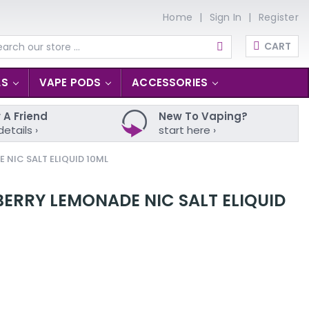
Home
Sign In
Register
CART
arch
LS
VAPE PODS
ACCESSORIES
 A Friend
New To Vaping?
details ›
start here ›
NIC SALT ELIQUID 10ML
ERRY LEMONADE NIC SALT ELIQUID