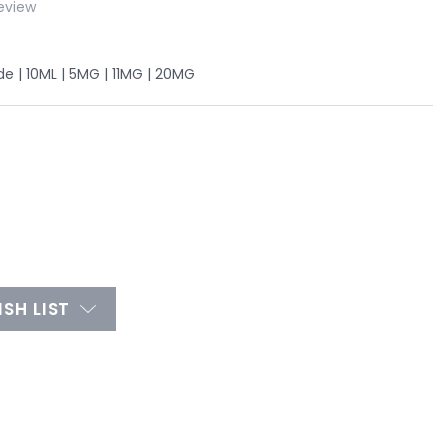
eview
 | 10ML | 5MG | 11MG | 20MG
SH LIST