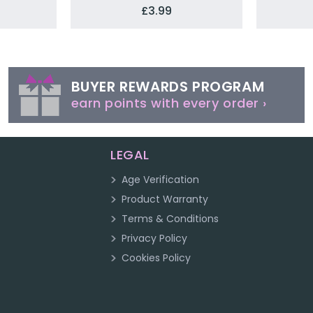
£3.99
BUYER REWARDS PROGRAM
earn points with every order ›
LEGAL
Age Verification
Product Warranty
Terms & Conditions
Privacy Policy
Cookies Policy