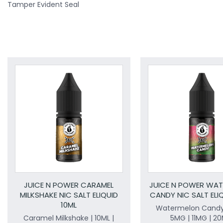
Tamper Evident Seal
JUICE N POWER CARAMEL
JUICE N POWER WA
MILKSHAKE NIC SALT ELIQUID
CANDY NIC SALT ELIQ
10ML
Watermelon Candy 
Caramel Milkshake | 10ML |
5MG | 11MG | 2