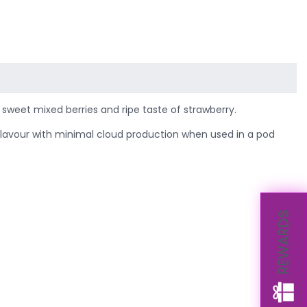
sweet mixed berries and ripe taste of strawberry.
p flavour with minimal cloud production when used in a pod
REWARDS