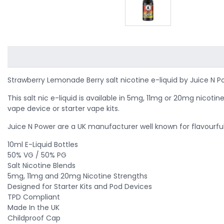
Strawberry Lemonade Berry salt nicotine e-liquid by Juice N P
This salt nic e-liquid is available in 5mg, 11mg or 20mg nico
vape device or starter vape kits.
Juice N Power are a UK manufacturer well known for flavourful a
10ml E-Liquid Bottles
50% VG / 50% PG
Salt Nicotine Blends
5mg, 11mg and 20mg Nicotine Strengths
Designed for Starter Kits and Pod Devices
TPD Compliant
Made In the UK
Childproof Cap