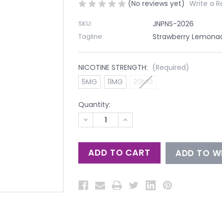
(No reviews yet)
Write a R
SKU:
JNPNS-2026
Tagline:
Strawberry Lemonade
NICOTINE STRENGTH:
(Required)
5MG
11MG
20MG
Quantity:
DECREASE
INCREASE
QUANTITY
QUANTITY
OF
OF
UNDEFINED
UNDEFINED
ADD TO WI