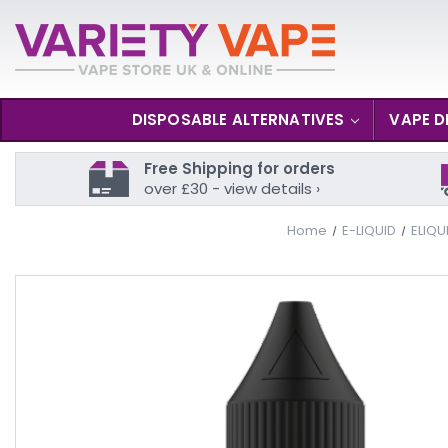
DISPOSABLE ALTERNATIVES
VAPE D
Free Shipping for orders
over £30 - view details ›
Home
E-LIQUID
ELIQU