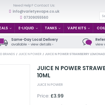
Need Help? Contact Us:
info@varietyevape.co.uk
07309055560
Se
EALS
E-LIQUID
TANKS
VAPE KITS
COI
Same-Day Local Delivery
Refer
available - view details ›
view 
ID BRANDS
JUICE N POWER
JUICE N POWER STRAWBERRY LEMONADE 
JUICE N POWER STRAWB
10ML
JUICE N POWER
Price:
£3.99