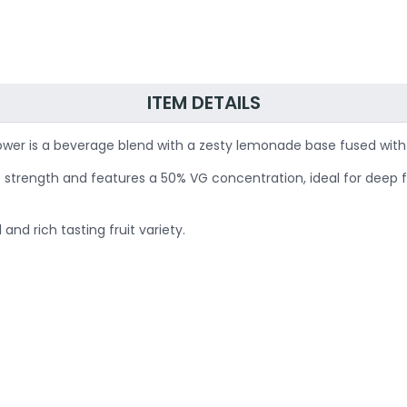
ITEM DETAILS
ower is a beverage blend with a zesty lemonade base fused with 
tine strength and features a 50% VG concentration, ideal for dee
nd rich tasting fruit variety.