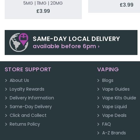
5MG | 11MG | 20MG
£3.99
£3.99
SAME-DAY LOCAL DELIVERY
available before 6pm ›
STORE SUPPORT
VAPING
About Us
Blogs
Loyalty Rewards
Vape Guides
Delivery Information
Vape Kits Guide
Same-Day Delivery
Vape Liquid
Click and Collect
Vape Deals
Returns Policy
FAQ
A-Z Brands