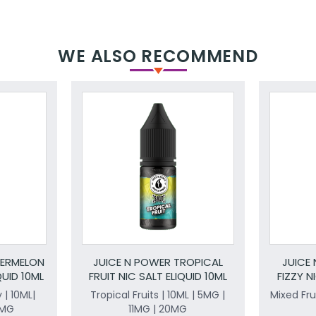
WE ALSO RECOMMEND
TERMELON
JUICE N POWER TROPICAL
JUICE
UID 10ML
FRUIT NIC SALT ELIQUID 10ML
FIZZY N
| 10ML|
Tropical Fruits | 10ML | 5MG |
Mixed Frui
0MG
11MG | 20MG