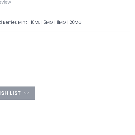
eview
Berries Mint | 10ML | 5MG | 11MG | 20MG
SH LIST