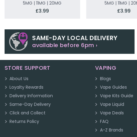
5MG | 11MG | 20MG
5MG | 11MG | 2
£3.99
£3.99
SAME-DAY LOCAL DELIVERY
available before 6pm ›
STORE SUPPORT
VAPING
About Us
Blogs
Loyalty Rewards
Vape Guides
Delivery Information
Vape Kits Guide
Same-Day Delivery
Vape Liquid
Click and Collect
Vape Deals
Returns Policy
FAQ
A-Z Brands