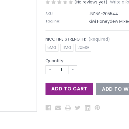
(No reviews yet)
Write a R
SKU:
JNPNS-205544
Tagline:
Kiwi Honeydew Mixed 
NICOTINE STRENGTH:
(Required)
5MG
11MG
20MG
Quantity:
DECREASE
INCREASE
QUANTITY
QUANTITY
OF
OF
UNDEFINED
UNDEFINED
ADD TO WI