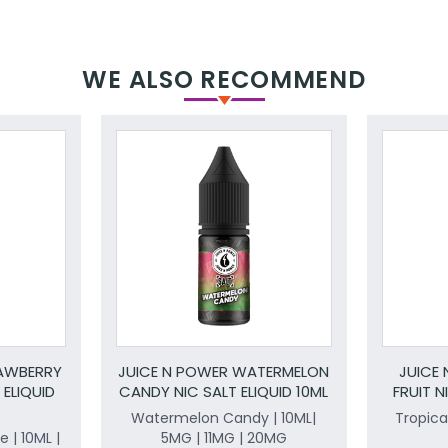
WE ALSO RECOMMEND
RAWBERRY
JUICE N POWER WATERMELON
JUICE
 ELIQUID
CANDY NIC SALT ELIQUID 10ML
FRUIT N
Watermelon Candy | 10ML|
Tropical
 | 10ML |
5MG | 11MG | 20MG