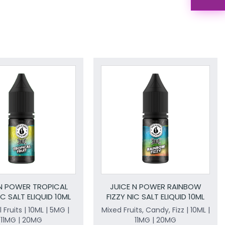
 N POWER TROPICAL
JUICE N POWER RAINBOW
IC SALT ELIQUID 10ML
FIZZY NIC SALT ELIQUID 10ML
 Fruits | 10ML | 5MG |
Mixed Fruits, Candy, Fizz | 10ML |
11MG | 20MG
11MG | 20MG