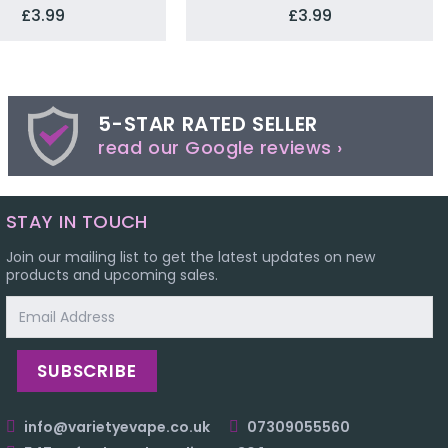
£3.99
£3.99
5-STAR RATED SELLER
read our Google reviews ›
STAY IN TOUCH
Join our mailing list to get the latest updates on new
products and upcoming sales.
Email
Address
info@varietyevape.co.uk
07309055560