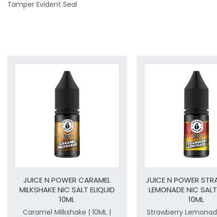
Tamper Evident Seal
JUICE N POWER CARAMEL
JUICE N POWER ST
MILKSHAKE NIC SALT ELIQUID
LEMONADE NIC SALT
10ML
10ML
Caramel Milkshake | 10ML |
Strawberry Lemonade