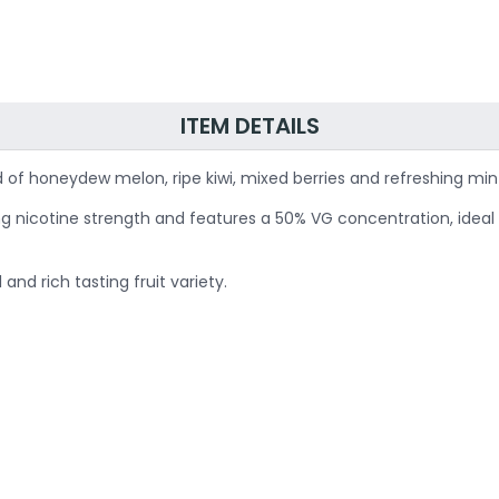
ITEM DETAILS
 of honeydew melon, ripe kiwi, mixed berries and refreshing min
20mg nicotine strength and features a 50% VG concentration, idea
nd rich tasting fruit variety.