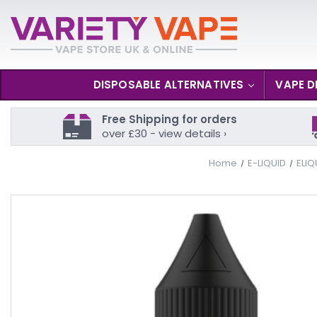
DISPOSABLE ALTERNATIVES
VAPE D
Free Shipping for orders
over £30 - view details ›
Home
E-LIQUID
ELIQ