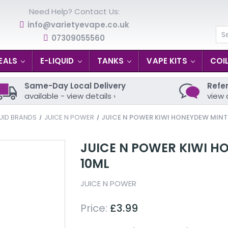
Need Help? Contact Us:
info@varietyevape.co.uk
07309055560
Se
EALS
E-LIQUID
TANKS
VAPE KITS
COI
Same-Day Local Delivery
Refer
available - view details ›
view 
UID BRANDS
JUICE N POWER
JUICE N POWER KIWI HONEYDEW MINT 
JUICE N POWER KIWI HO
10ML
JUICE N POWER
Price:
£3.99