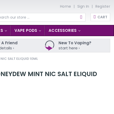
Home
Sign In
Register
CART
arch
LS
VAPE PODS
ACCESSORIES
 A Friend
New To Vaping?
details ›
start here ›
NIC SALT ELIQUID 10ML
NEYDEW MINT NIC SALT ELIQUID