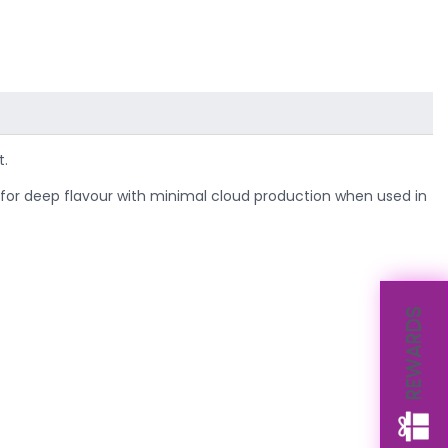
t.
l for deep flavour with minimal cloud production when used in
REWARDS