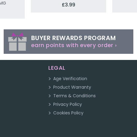
0MG
£3.99
BUYER REWARDS PROGRAM
earn points with every order ›
LEGAL
Age Verification
Product Warranty
Terms & Conditions
Privacy Policy
Cookies Policy