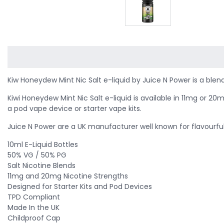
Kiw Honeydew Mint Nic Salt e-liquid by Juice N Power is a
blend
Kiwi Honeydew Mint Nic Salt e-liquid is available in 11mg or 
a pod vape device or starter vape kits.
Juice N Power are a UK manufacturer well known for flavourful a
10ml E-Liquid Bottles
50% VG / 50% PG
Salt Nicotine Blends
11mg and 20mg Nicotine Strengths
Designed for Starter Kits and Pod Devices
TPD Compliant
Made In the UK
Childproof Cap