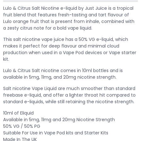
Lulo & Citrus Salt Nicotine e-liquid by Just Juice is a tropical
fruit blend that features fresh-tasting and tart flavour of
Lulo orange fruit that is present from inhale, combined with
a zesty citrus note for a bold vape liquid.
This salt nicotine vape juice has a 50% VG e-liquid, which
makes it perfect for deep flavour and minimal cloud
production when used in a Vape Pod devices or Vape starter
kit.
Lulo & Citrus Salt nicotine comes in 10ml bottles and is
available in 5mg, 11mg, and 20mg nicotine strength.
Salt nicotine Vape Liquid are much smoother than standard
freebase e-liquid, and offer a lighter throat hit compared to
standard e-liquids, while still retaining the nicotine strength.
10ml of Eliquid
Available in 5mg, 11mg and 20mg Nicotine Strength
50% VG / 50% PG
Suitable For Use in Vape Pod kits and Starter Kits
Made In The UK