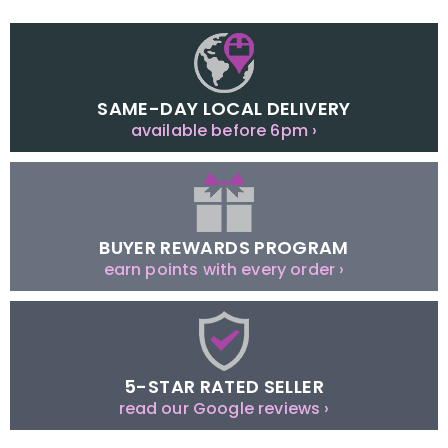
SAME-DAY LOCAL DELIVERY
available before 6pm ›
BUYER REWARDS PROGRAM
earn points with every order ›
5-STAR RATED SELLER
read our Google reviews ›