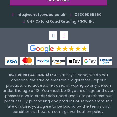
info@varietyevape.co.uk
07309055560
547 Oxford Road Reading RG30 1HJ
AGE VERIFICATION 18+:
At Variety E-Vape, we do not
condone the sale of electronic cigarettes, vapour
products and accessories used in vaping to any person
under the age of 18. You must be 18 years of age and over,
possess a valid credit/debit card and ID to purchase our
products. By purchasing any product or service from this
site or store, you agree to be bound by the terms and
conditions set out on our age verification policy.