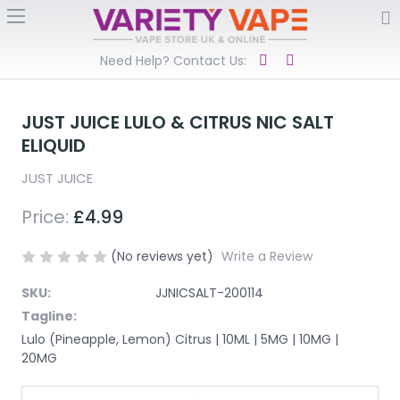
Need Help? Contact Us:
JUST JUICE LULO & CITRUS NIC SALT
ELIQUID
JUST JUICE
Price:
£4.99
(No reviews yet)
Write a Review
SKU:
JJNICSALT-200114
Tagline:
Lulo (Pineapple, Lemon) Citrus | 10ML | 5MG | 10MG |
20MG