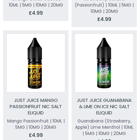
10ML | 5MG | 10MG | 20MG
(Passionfruit) | 10ML | 5MG |
10MG | 20MG
£4.99
£4.99
JUST JUICE MANGO
JUST JUICE GUANABANA
PASSIONFRUIT NIC SALT
& LIME ON ICE NIC SALT
ELIQUID
ELIQUID
Mango Passionfruit | 10ML |
Guanabana (Strawberry,
5MG | 10MG | 20MG
Apple) Lime Menthol | 10ML
| 5MG | 10MG | 20MG
£4.99