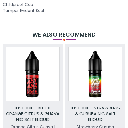
Childproof Cap
Tamper Evident Seal
WE ALSO RECOMMEND
JUST JUICE BLOOD
JUST JUICE STRAWBERRY
ORANGE CITRUS & GUAVA
& CURUBA NIC SALT
NIC SALT ELIQUID
ELIQUID
Orange Citrus Guava |
Strawberry Curuba