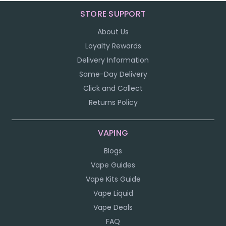
STORE SUPPORT
About Us
Loyalty Rewards
Delivery Information
Same-Day Delivery
Click and Collect
Returns Policy
VAPING
Blogs
Vape Guides
Vape Kits Guide
Vape Liquid
Vape Deals
FAQ