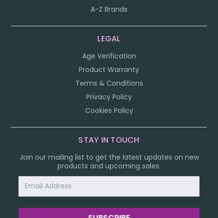
A-Z Brands
LEGAL
Age Verification
Product Warranty
Terms & Conditions
Privacy Policy
Cookies Policy
STAY IN TOUCH
Join our mailing list to get the latest updates on new
products and upcoming sales.
Email
Address