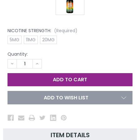
NICOTINE STRENGTH:
(Required)
5MG
11MG
20MG
Quantity:
DECREASE
INCREASE
QUANTITY
QUANTITY
OF
OF
UNDEFINED
UNDEFINED
ADD TO WISH LIST
ITEM DETAILS