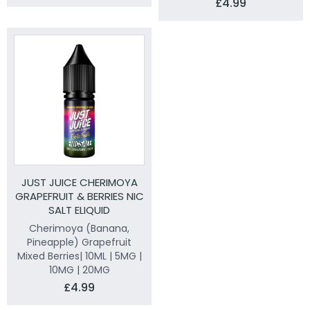
£4.99
JUST JUICE CHERIMOYA
GRAPEFRUIT & BERRIES NIC
SALT ELIQUID
Cherimoya (Banana,
Pineapple) Grapefruit
Mixed Berries| 10ML | 5MG |
10MG | 20MG
£4.99