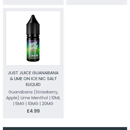
JUST JUICE GUANABANA
& LIME ON ICE NIC SALT
ELIQUID
Guanabana (Strawberry,
Apple) Lime Menthol | 10ML
| 5MG | 10MG | 20MG
£4.99