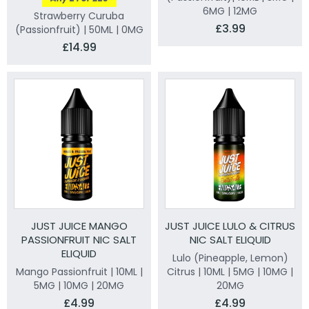
6MG | 12MG
Strawberry Curuba
£3.99
(Passionfruit) | 50ML | 0MG
£14.99
JUST JUICE MANGO
JUST JUICE LULO & CITRUS
PASSIONFRUIT NIC SALT
NIC SALT ELIQUID
ELIQUID
Lulo (Pineapple, Lemon)
Mango Passionfruit | 10ML |
Citrus | 10ML | 5MG | 10MG |
5MG | 10MG | 20MG
20MG
£4.99
£4.99