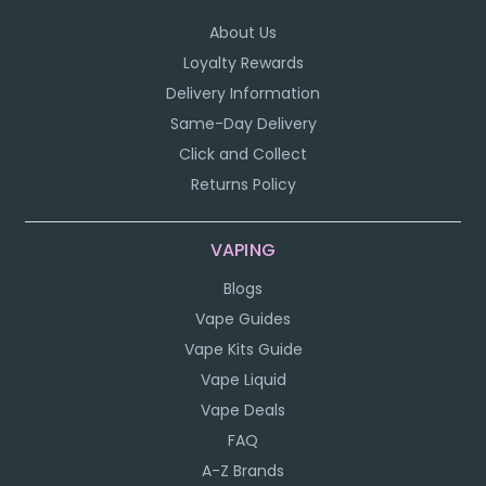
About Us
Loyalty Rewards
Delivery Information
Same-Day Delivery
Click and Collect
Returns Policy
VAPING
Blogs
Vape Guides
Vape Kits Guide
Vape Liquid
Vape Deals
FAQ
A-Z Brands