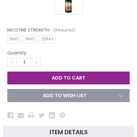
NICOTINE STRENGTH:
(Required)
5MG
11MG
20MG
Quantity:
DECREASE
INCREASE
QUANTITY
QUANTITY
OF
OF
UNDEFINED
UNDEFINED
ADD TO WISH LIST
ITEM DETAILS