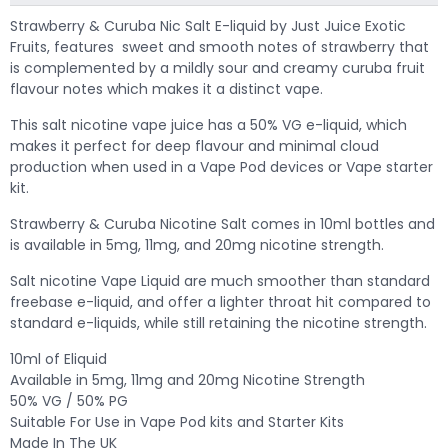
Strawberry & Curuba Nic Salt E-liquid by Just Juice Exotic
Fruits, features sweet and smooth notes of strawberry that
is complemented by a mildly sour and creamy curuba fruit
flavour notes which makes it a distinct vape.
This salt nicotine vape juice has a 50% VG e-liquid, which
makes it perfect for deep flavour and minimal cloud
production when used in a Vape Pod devices or Vape starter
kit.
Strawberry & Curuba Nicotine Salt comes in 10ml bottles and
is available in 5mg, 11mg, and 20mg nicotine strength.
Salt nicotine Vape Liquid are much smoother than standard
freebase e-liquid, and offer a lighter throat hit compared to
standard e-liquids, while still retaining the nicotine strength.
10ml of Eliquid
Available in 5mg, 11mg and 20mg Nicotine Strength
50% VG / 50% PG
Suitable For Use in Vape Pod kits and Starter Kits
Made In The UK