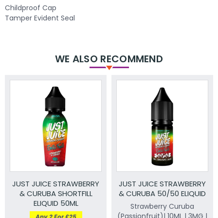
Childproof Cap
Tamper Evident Seal
WE ALSO RECOMMEND
JUST JUICE STRAWBERRY
JUST JUICE STRAWBERRY
& CURUBA SHORTFILL
& CURUBA 50/50 ELIQUID
ELIQUID 50ML
Strawberry Curuba
(Passionfruit)| 10ML | 3MG |
Any 2 For £25