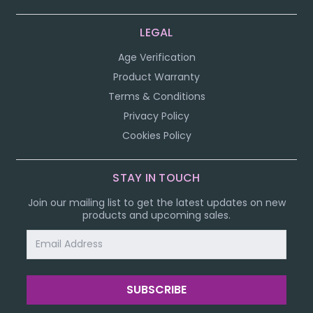
LEGAL
Age Verification
Product Warranty
Terms & Conditions
Privacy Policy
Cookies Policy
STAY IN TOUCH
Join our mailing list to get the latest updates on new
products and upcoming sales.
Email
Address