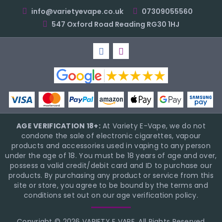
info@varietyevape.co.uk
07309055560
547 Oxford Road Reading RG30 1HJ
AGE VERIFICATION 18+:
At Variety E-Vape, we do not
condone the sale of electronic cigarettes, vapour
products and accessories used in vaping to any person
under the age of 18. You must be 18 years of age and over,
possess a valid credit/debit card and ID to purchase our
products. By purchasing any product or service from this
site or store, you agree to be bound by the terms and
conditions set out on our age verification policy.
Copyright © 2026 VARIETY E VAPE, All Rights Reserved