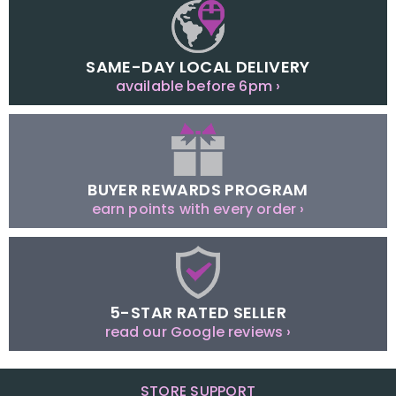
SAME-DAY LOCAL DELIVERY
available before 6pm ›
BUYER REWARDS PROGRAM
earn points with every order ›
5-STAR RATED SELLER
read our Google reviews ›
STORE SUPPORT