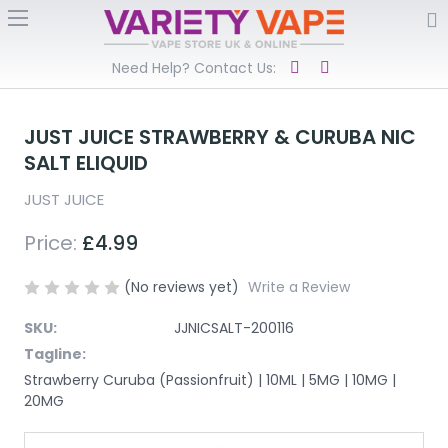
Need Help? Contact Us:
JUST JUICE STRAWBERRY & CURUBA NIC
SALT ELIQUID
JUST JUICE
Price:
£4.99
(No reviews yet)
Write a Review
SKU:
JJNICSALT-200116
Tagline:
Strawberry Curuba (Passionfruit) | 10ML | 5MG | 10MG |
20MG