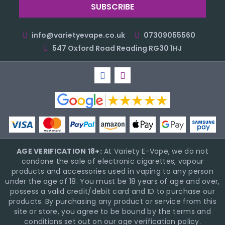
info@varietyevape.co.uk
07309055560
547 Oxford Road Reading RG30 1HJ
AGE VERIFICATION 18+:
At Variety E-Vape, we do not
condone the sale of electronic cigarettes, vapour
products and accessories used in vaping to any person
under the age of 18. You must be 18 years of age and over,
possess a valid credit/debit card and ID to purchase our
products. By purchasing any product or service from this
site or store, you agree to be bound by the terms and
conditions set out on our age verification policy.