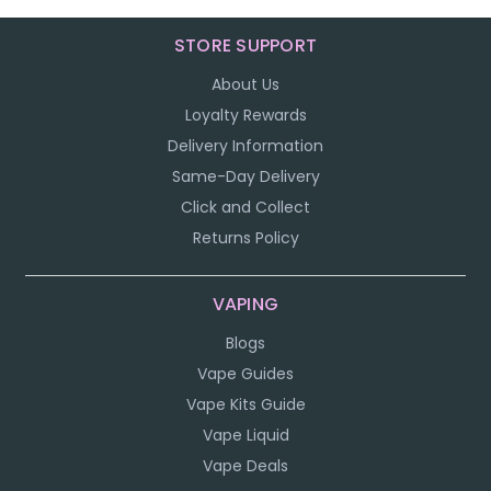
STORE SUPPORT
About Us
Loyalty Rewards
Delivery Information
Same-Day Delivery
Click and Collect
Returns Policy
VAPING
Blogs
Vape Guides
Vape Kits Guide
Vape Liquid
Vape Deals