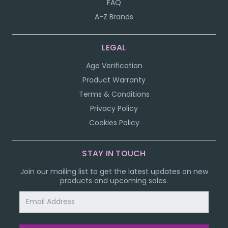
FAQ
A-Z Brands
LEGAL
Age Verification
Product Warranty
Terms & Conditions
Privacy Policy
Cookies Policy
STAY IN TOUCH
Join our mailing list to get the latest updates on new
products and upcoming sales.
Email
Address