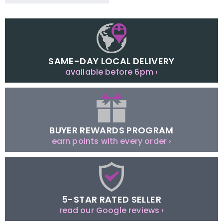
SAME-DAY LOCAL DELIVERY
available before 6pm ›
BUYER REWARDS PROGRAM
earn points with every order ›
5-STAR RATED SELLER
read our Google reviews ›