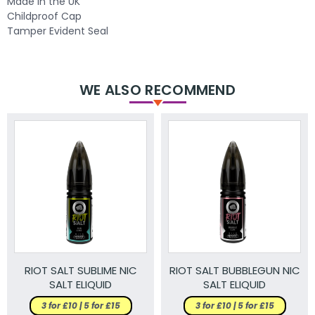
Made in the UK
Childproof Cap
Tamper Evident Seal
WE ALSO RECOMMEND
RIOT SALT SUBLIME NIC
RIOT SALT BUBBLEGUN NIC
SALT ELIQUID
SALT ELIQUID
3 for £10 | 5 for £15
3 for £10 | 5 for £15