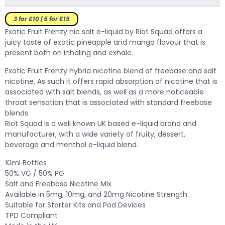
3 for £10 | 5 for £15
Exotic Fruit Frenzy nic salt e-liquid by Riot Squad offers a
juicy taste of exotic pineapple and mango flavour that is
present both on inhaling and exhale.
Exotic Fruit Frenzy hybrid nicotine blend of freebase and salt
nicotine. As such it offers rapid absorption of nicotine that is
associated with salt blends, as well as a more noticeable
throat sensation that is associated with standard freebase
blends.
Riot Squad is a well known UK based e-liquid brand and
manufacturer, with a wide variety of fruity, dessert,
beverage and menthol e-liquid blend.
10ml Bottles
50% VG / 50% PG
Salt and Freebase Nicotine Mix
Available in 5mg, 10mg, and 20mg Nicotine Strength
Suitable for Starter Kits and Pod Devices
TPD Compliant