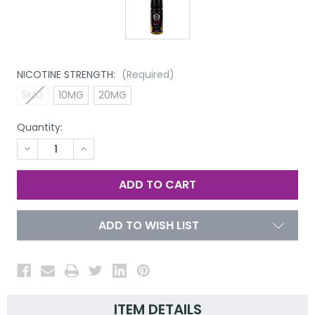
NICOTINE STRENGTH:
(Required)
5MG
10MG
20MG
Quantity:
DECREASE
INCREASE
QUANTITY
QUANTITY
OF
OF
UNDEFINED
UNDEFINED
ADD TO WISH LIST
ITEM DETAILS