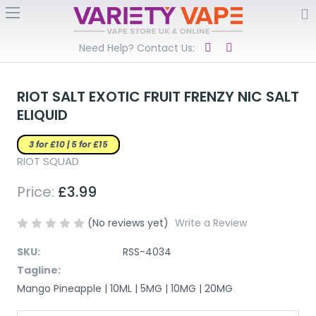
Need Help? Contact Us:
RIOT SALT EXOTIC FRUIT FRENZY NIC SALT
ELIQUID
3 for £10 | 5 for £15
RIOT SQUAD
Price:
£3.99
(No reviews yet)
Write a Review
SKU:
RSS-4034
Tagline:
Mango Pineapple | 10ML | 5MG | 10MG | 20MG