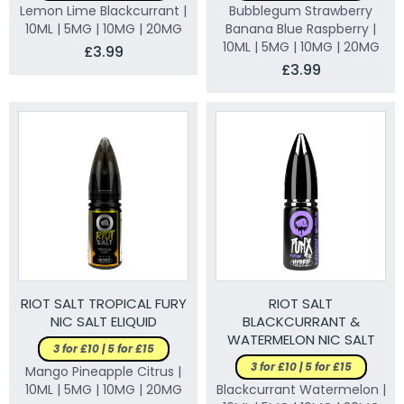
Lemon Lime Blackcurrant |
Bubblegum Strawberry
10ML | 5MG | 10MG | 20MG
Banana Blue Raspberry |
10ML | 5MG | 10MG | 20MG
£3.99
£3.99
RIOT SALT TROPICAL FURY
RIOT SALT
NIC SALT ELIQUID
BLACKCURRANT &
WATERMELON NIC SALT
3 for £10 | 5 for £15
ELIQUID
3 for £10 | 5 for £15
Mango Pineapple Citrus |
10ML | 5MG | 10MG | 20MG
Blackcurrant Watermelon |