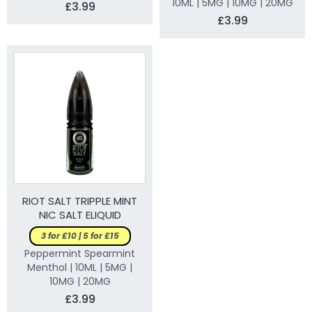
10ML | 5MG | 10MG | 20MG
£3.99
£3.99
RIOT SALT TRIPPLE MINT
NIC SALT ELIQUID
3 for £10 | 5 for £15
Peppermint Spearmint
Menthol | 10ML | 5MG |
10MG | 20MG
£3.99