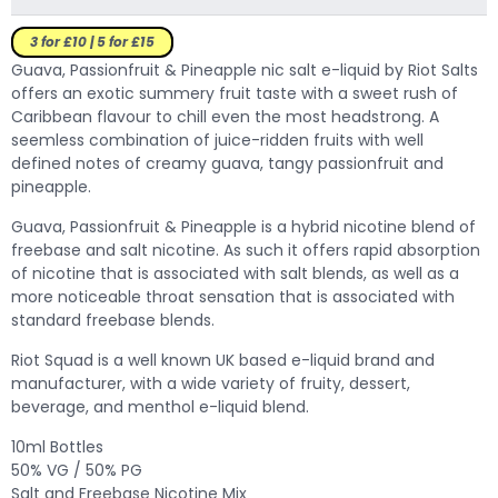
3 for £10 | 5 for £15
Guava, Passionfruit & Pineapple nic salt e-liquid by Riot Salts
offers an exotic summery fruit taste with a sweet rush of
Caribbean flavour to chill even the most headstrong.
A
seemless combination of juice-ridden fruits with well
defined notes of creamy guava, tangy passionfruit and
pineapple.
Guava, Passionfruit & Pineapple is a hybrid nicotine blend of
freebase and salt nicotine. As such it offers rapid absorption
of nicotine that is associated with salt blends, as well as a
more noticeable throat sensation that is associated with
standard freebase blends.
Riot Squad is a well known UK based e-liquid brand and
manufacturer, with a wide variety of fruity, dessert,
beverage, and menthol e-liquid blend.
10ml Bottles
50% VG / 50% PG
Salt and Freebase Nicotine Mix