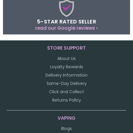
5-STAR RATED SELLER
read our Google reviews ›
STORE SUPPORT
About Us
Loyalty Rewards
Delivery Information
Same-Day Delivery
Click and Collect
Returns Policy
VAPING
Blogs