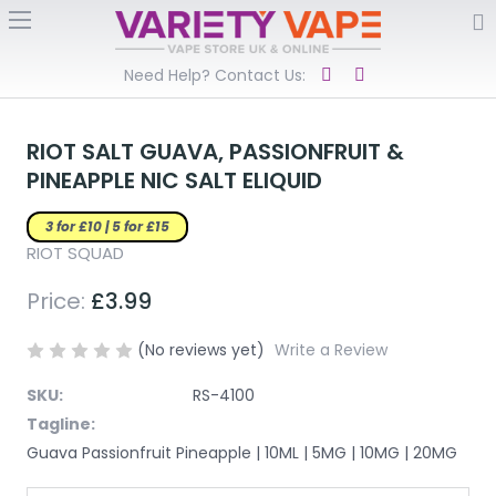
Need Help? Contact Us:
RIOT SALT GUAVA, PASSIONFRUIT &
PINEAPPLE NIC SALT ELIQUID
3 for £10 | 5 for £15
RIOT SQUAD
Price:
£3.99
(No reviews yet)
Write a Review
SKU:
RS-4100
Tagline:
Guava Passionfruit Pineapple | 10ML | 5MG | 10MG | 20MG