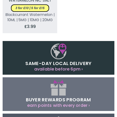
WATERMELON NIC SALT
ELIQUID
3 for £10 | 5 for £15
Blackcurrant Watermelon |
10ML | 5MG | 10MG | 20MG
£3.99
SAME-DAY LOCAL DELIVERY
available before 6pm ›
BUYER REWARDS PROGRAM
earn points with every order ›