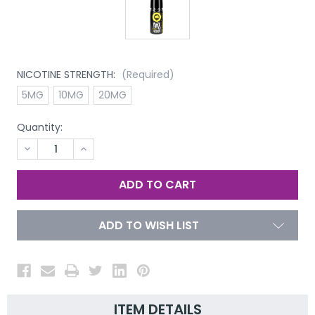
NICOTINE STRENGTH:
(Required)
5MG
10MG
20MG
Quantity:
DECREASE
INCREASE
QUANTITY
QUANTITY
OF
OF
UNDEFINED
UNDEFINED
ADD TO WISH LIST
ITEM DETAILS