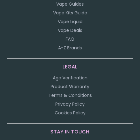
Vape Guides
Vape Kits Guide
Vape Liquid
Vape Deals
FAQ
A-Z Brands
LEGAL
Age Verification
Product Warranty
Terms & Conditions
Privacy Policy
Cookies Policy
STAY IN TOUCH