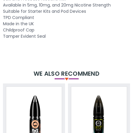
Available in 5mg, 10mg, and 20mg Nicotine Strength
Suitable for Starter Kits and Pod Devices
TPD Compliant
Made in the UK
Childproof Cap
Tamper Evident Seal
WE ALSO RECOMMEND