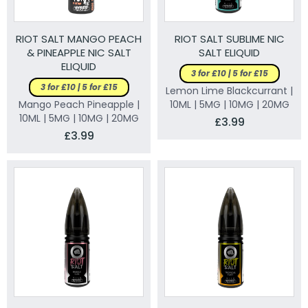
RIOT SALT MANGO PEACH
RIOT SALT SUBLIME NIC
& PINEAPPLE NIC SALT
SALT ELIQUID
ELIQUID
3 for £10 | 5 for £15
3 for £10 | 5 for £15
Lemon Lime Blackcurrant |
Mango Peach Pineapple |
10ML | 5MG | 10MG | 20MG
10ML | 5MG | 10MG | 20MG
£3.99
£3.99