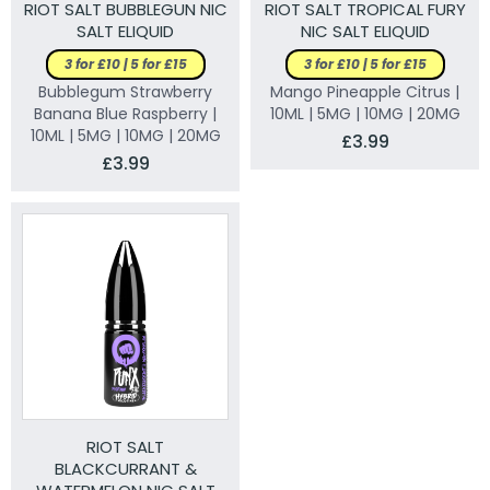
RIOT SALT BUBBLEGUN NIC
RIOT SALT TROPICAL FURY
SALT ELIQUID
NIC SALT ELIQUID
3 for £10 | 5 for £15
3 for £10 | 5 for £15
Bubblegum Strawberry
Mango Pineapple Citrus |
Banana Blue Raspberry |
10ML | 5MG | 10MG | 20MG
10ML | 5MG | 10MG | 20MG
£3.99
£3.99
RIOT SALT
BLACKCURRANT &