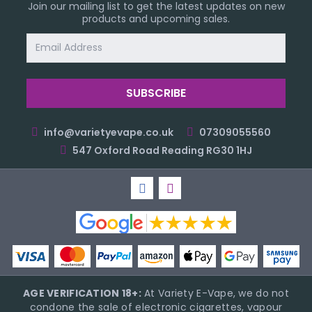
Join our mailing list to get the latest updates on new
products and upcoming sales.
Email
Address
info@varietyevape.co.uk
07309055560
547 Oxford Road Reading RG30 1HJ
AGE VERIFICATION 18+:
At Variety E-Vape, we do not
condone the sale of electronic cigarettes, vapour