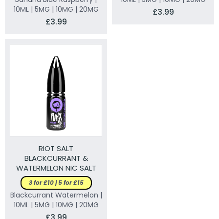
10ML | 5MG | 10MG | 20MG
£3.99
£3.99
RIOT SALT
BLACKCURRANT &
WATERMELON NIC SALT
ELIQUID
3 for £10 | 5 for £15
Blackcurrant Watermelon |
10ML | 5MG | 10MG | 20MG
£3.99