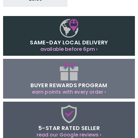
SAME-DAY LOCAL DELIVERY
available before 6pm ›
BUYER REWARDS PROGRAM
earn points with every order ›
5-STAR RATED SELLER
read our Google reviews ›