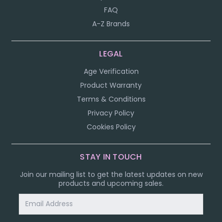
FAQ
A-Z Brands
LEGAL
Age Verification
Product Warranty
Terms & Conditions
Privacy Policy
Cookies Policy
STAY IN TOUCH
Join our mailing list to get the latest updates on new
products and upcoming sales.
Email
Address