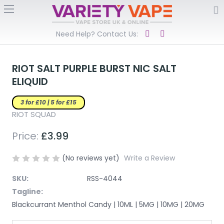
Need Help? Contact Us:
RIOT SALT PURPLE BURST NIC SALT
ELIQUID
3 for £10 | 5 for £15
RIOT SQUAD
Price:
£3.99
(No reviews yet)
Write a Review
SKU:
RSS-4044
Tagline:
Blackcurrant Menthol Candy | 10ML | 5MG | 10MG | 20MG