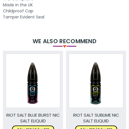
Made in the UK
Childproof Cap
Tamper Evident Seal
WE ALSO RECOMMEND
RIOT SALT BLUE BURST NIC
RIOT SALT SUBLIME NIC
SALT ELIQUID
SALT ELIQUID