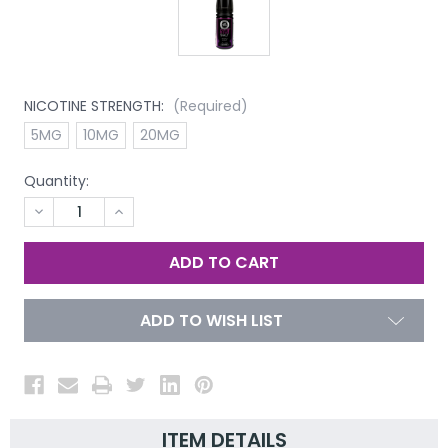
NICOTINE STRENGTH:
(Required)
5MG
10MG
20MG
Quantity:
DECREASE
INCREASE
QUANTITY
QUANTITY
OF
OF
UNDEFINED
UNDEFINED
ADD TO WISH LIST
ITEM DETAILS