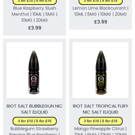
3 for £10 | 5 for £15
3 for £10 | 5 for £15
Blue Raspberry Slush
Lemon Lime Blackcurrant |
Menthol | 10ML | 5MG |
10ML | 5MG | 10MG | 20MG
10MG | 20MG
£3.99
£3.99
RIOT SALT BUBBLEGUN NIC
RIOT SALT TROPICAL FURY
SALT ELIQUID
NIC SALT ELIQUID
3 for £10 | 5 for £15
3 for £10 | 5 for £15
Bubblegum Strawberry
Mango Pineapple Citrus |
Banana Blue Raspberry |
10ML | 5MG | 10MG | 20MG