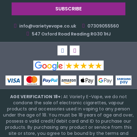
info@varietyevape.co.uk
07309055560
547 Oxford Road Reading RG30 1HJ
AGE VERIFICATION 18+:
At Variety E-Vape, we do not
condone the sale of electronic cigarettes, vapour
products and accessories used in vaping to any person
under the age of 18. You must be 18 years of age and over,
possess a valid credit/debit card and ID to purchase our
products. By purchasing any product or service from this
site or store, you agree to be bound by the terms and