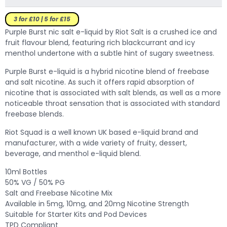
3 for £10 | 5 for £15
Purple Burst nic salt e-liquid by Riot Salt is a crushed ice and
fruit flavour blend, featuring rich blackcurrant and icy
menthol undertone with a subtle hint of sugary sweetness.
Purple Burst e-liquid is a hybrid nicotine blend of freebase
and salt nicotine. As such it offers rapid absorption of
nicotine that is associated with salt blends, as well as a more
noticeable throat sensation that is associated with standard
freebase blends.
Riot Squad is a well known UK based e-liquid brand and
manufacturer, with a wide variety of fruity, dessert,
beverage, and menthol e-liquid blend.
10ml Bottles
50% VG / 50% PG
Salt and Freebase Nicotine Mix
Available in 5mg, 10mg, and 20mg Nicotine Strength
Suitable for Starter Kits and Pod Devices
TPD Compliant