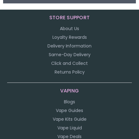
STORE SUPPORT
About Us
Loyalty Rewards
Delivery Information
Same-Day Delivery
Click and Collect
Returns Policy
VAPING
Blogs
Vape Guides
Vape Kits Guide
Vape Liquid
Vape Deals