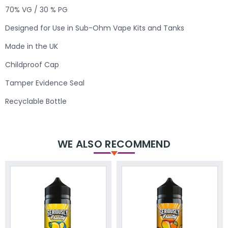
70% VG / 30 % PG
Designed for Use in Sub-Ohm Vape Kits and Tanks
Made in the UK
Childproof Cap
Tamper Evidence Seal
Recyclable Bottle
WE ALSO RECOMMEND