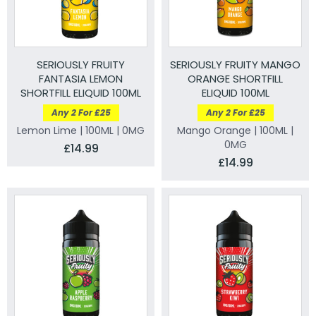
SERIOUSLY FRUITY
SERIOUSLY FRUITY MANGO
FANTASIA LEMON
ORANGE SHORTFILL
SHORTFILL ELIQUID 100ML
ELIQUID 100ML
Any 2 For £25
Any 2 For £25
Lemon Lime | 100ML | 0MG
Mango Orange | 100ML |
0MG
£14.99
£14.99