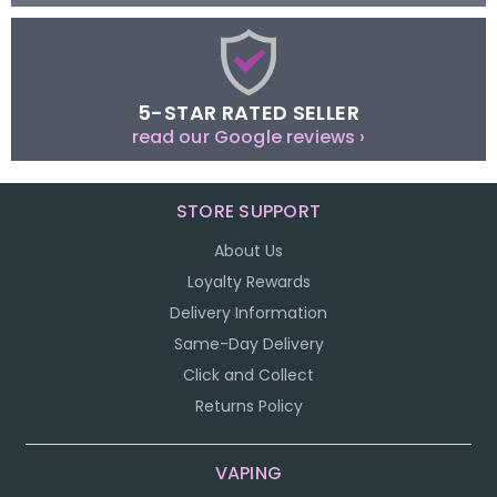
5-STAR RATED SELLER
read our Google reviews ›
STORE SUPPORT
About Us
Loyalty Rewards
Delivery Information
Same-Day Delivery
Click and Collect
Returns Policy
VAPING