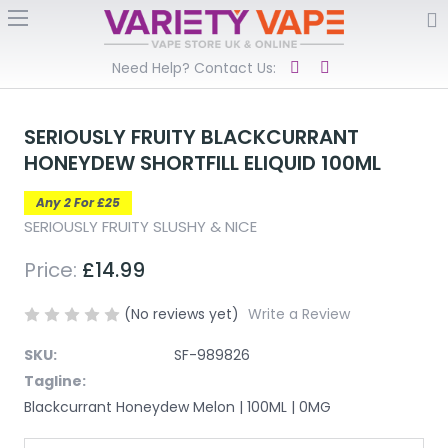
Need Help? Contact Us:
SERIOUSLY FRUITY BLACKCURRANT
HONEYDEW SHORTFILL ELIQUID 100ML
Any 2 For £25
SERIOUSLY FRUITY SLUSHY & NICE
Price:
£14.99
(No reviews yet)
Write a Review
SKU:
SF-989826
Tagline:
Blackcurrant Honeydew Melon | 100ML | 0MG