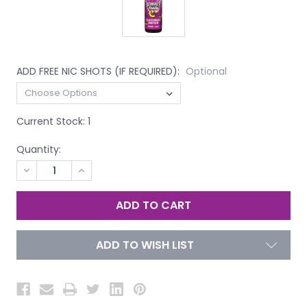
ADD FREE NIC SHOTS (IF REQUIRED):
Optional
Current Stock:
1
Quantity:
DECREASE
INCREASE
QUANTITY
QUANTITY
OF
OF
UNDEFINED
UNDEFINED
ADD TO WISH LIST