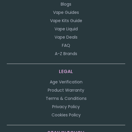
Blogs
Vape Guides
Vape Kits Guide
Vape Liquid
Vape Deals
FAQ
A-Z Brands
LEGAL
Age Verification
Product Warranty
Terms & Conditions
Privacy Policy
Cookies Policy