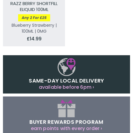
RAZZ BERRY SHORTFILL
ELIQUID 100ML
Any 2 For £25
Blueberry Strawberry |
100ML | 0MG
£14.99
SAME-DAY LOCAL DELIVERY
available before 6pm ›
BUYER REWARDS PROGRAM
earn points with every order ›