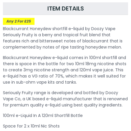
ITEM DETAILS
Any 2 For £25
Blackcurrant Honeydew shortfill e-liquid by Doozy Vape
Seriously Fruity is a berry and tropical fruit blend that
features rich and bittersweet notes of blackcurrant that is
complemented by notes of ripe tasting honeydew melon.
Blackcurrant
Honeydew e-liquid comes in 100ml shortfill and
there is space in the bottle for two 10ml 18mg nicotine shots
to create 3mg nicotine strength and 120ml vape juice. This
e-liquid has a VG ratio of 70%, which makes it well suited for
use in sub-ohm vape kits and tanks.
Seriously Fruity range is developed and bottled by Doozy
Vape Co, a UK based e-liquid manufacturer that is renowned
for premium quality e-liquid using best quality ingredients.
100ml e-Liquid In A 120ml Shortfill Bottle
Space for 2 x 10ml Nic Shots