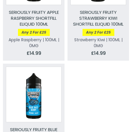
SERIOUSLY FRUITY APPLE
SERIOUSLY FRUITY
RASPBERRY SHORTFILL
STRAWBERRY KIWI
ELIQUID 100ML
SHORTFILL ELIQUID 100ML
Any 2 For £25
Any 2 For £25
Apple Raspberry | 100ML |
Strawberry Kiwi | 100ML |
0MG
0MG
£14.99
£14.99
SERIOUSLY FRUITY BLUE