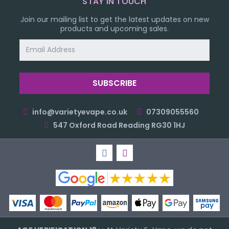
STAY IN TOUCH
Join our mailing list to get the latest updates on new
products and upcoming sales.
Email
Address
info@varietyevape.co.uk
07309055560
547 Oxford Road Reading RG30 1HJ