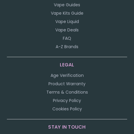
Vape Guides
Vape Kits Guide
Vape Liquid
Vape Deals
FAQ
A-Z Brands
LEGAL
Age Verification
Product Warranty
Terms & Conditions
Privacy Policy
Cookies Policy
STAY IN TOUCH