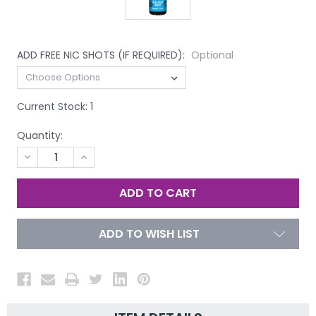
ADD FREE NIC SHOTS (IF REQUIRED):
Optional
Current Stock:
1
Quantity:
DECREASE
INCREASE
QUANTITY
QUANTITY
OF
OF
UNDEFINED
UNDEFINED
ADD TO WISH LIST