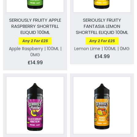
SERIOUSLY FRUITY APPLE
SERIOUSLY FRUITY
RASPBERRY SHORTFILL
FANTASIA LEMON
ELIQUID 100ML
SHORTFILL ELIQUID 100ML
Any 2 For £25
Any 2 For £25
Apple Raspberry | 100ML |
Lemon Lime | 100ML | 0MG
0MG
£14.99
£14.99