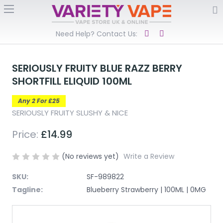
Need Help? Contact Us:
SERIOUSLY FRUITY BLUE RAZZ BERRY
SHORTFILL ELIQUID 100ML
Any 2 For £25
SERIOUSLY FRUITY SLUSHY & NICE
Price:
£14.99
(No reviews yet)
Write a Review
SKU:
SF-989822
Tagline:
Blueberry Strawberry | 100ML | 0MG