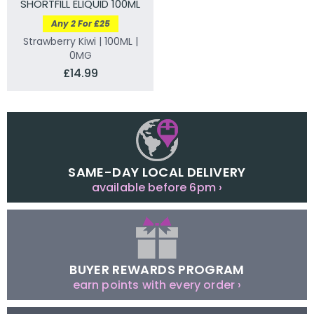
SHORTFILL ELIQUID 100ML
Any 2 For £25
Strawberry Kiwi | 100ML |
0MG
£14.99
SAME-DAY LOCAL DELIVERY
available before 6pm ›
BUYER REWARDS PROGRAM
earn points with every order ›