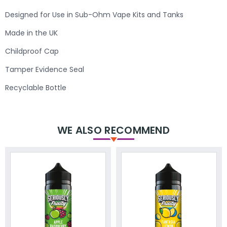
Designed for Use in Sub-Ohm Vape Kits and Tanks
Made in the UK
Childproof Cap
Tamper Evidence Seal
Recyclable Bottle
WE ALSO RECOMMEND