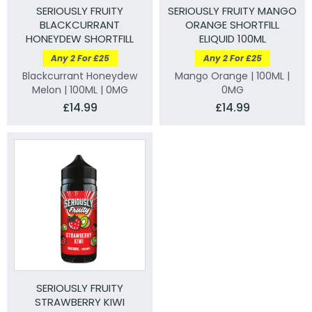
SERIOUSLY FRUITY
SERIOUSLY FRUITY MANGO
BLACKCURRANT
ORANGE SHORTFILL
HONEYDEW SHORTFILL
ELIQUID 100ML
ELIQUID 100ML
Any 2 For £25
Any 2 For £25
Blackcurrant Honeydew
Mango Orange | 100ML |
Melon | 100ML | 0MG
0MG
£14.99
£14.99
SERIOUSLY FRUITY
STRAWBERRY KIWI