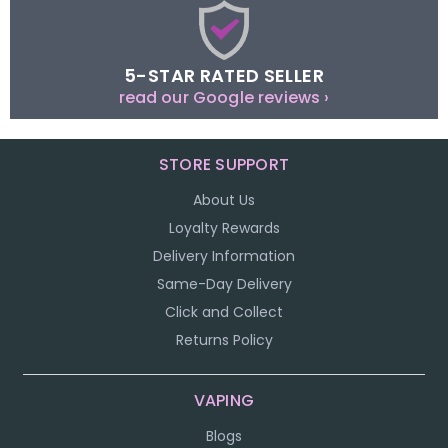
5-STAR RATED SELLER
read our Google reviews ›
STORE SUPPORT
About Us
Loyalty Rewards
Delivery Information
Same-Day Delivery
Click and Collect
Returns Policy
VAPING
Blogs