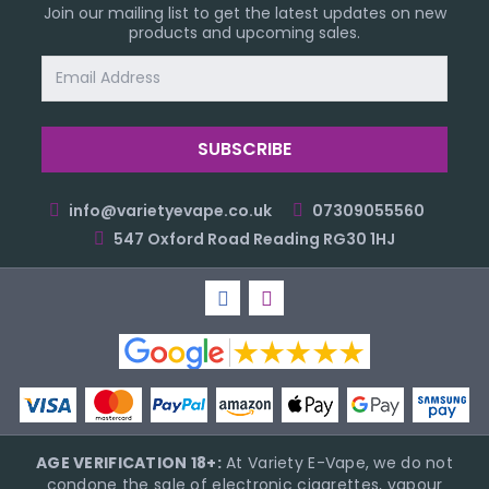
Join our mailing list to get the latest updates on new
products and upcoming sales.
Email
Address
info@varietyevape.co.uk
07309055560
547 Oxford Road Reading RG30 1HJ
AGE VERIFICATION 18+:
At Variety E-Vape, we do not
condone the sale of electronic cigarettes, vapour