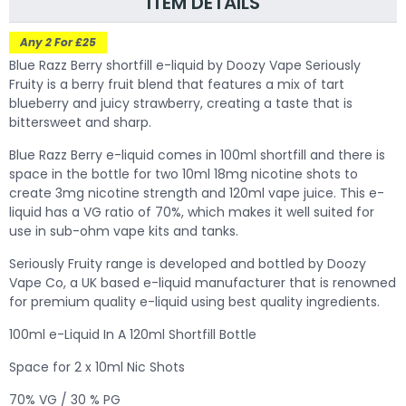
ITEM DETAILS
Any 2 For £25
Blue Razz Berry shortfill e-liquid by Doozy Vape Seriously
Fruity is a berry fruit blend that features a mix of tart
blueberry and juicy strawberry, creating a taste that is
bittersweet and sharp.
Blue Razz Berry
e-liquid comes in 100ml shortfill and there is
space in the bottle for two 10ml 18mg nicotine shots to
create 3mg nicotine strength and 120ml vape juice. This e-
liquid has a VG ratio of 70%, which makes it well suited for
use in sub-ohm vape kits and tanks.
Seriously Fruity range is developed and bottled by Doozy
Vape Co, a UK based e-liquid manufacturer that is renowned
for premium quality e-liquid using best quality ingredients.
100ml e-Liquid In A 120ml Shortfill Bottle
Space for 2 x 10ml Nic Shots
70% VG / 30 % PG