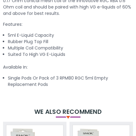
0.17 Ohm conical mesh coil or the innovative RGC RBA 0.6
Ohm coil and should be paired with high VG e-liquids of 60%
and above for best results.
Features:
5ml E-Liquid Capacity
Rubber Plug Top Fill
Multiple Coil Compatibility
Suited To High VG E-Liquids
Available In:
Single Pods Or Pack of 3 RPM80 RGC 5ml Empty
Replacement Pods
WE ALSO RECOMMEND