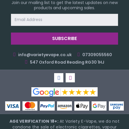
Join our mailing list to get the latest updates on new
products and upcoming sales.
Email
Address
info@varietyevape.co.uk
07309055560
547 Oxford Road Reading RG30 1HJ
AGE VERIFICATION 18+:
At Variety E-Vape, we do not
condone the sale of electronic cigarettes, vapour