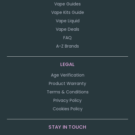
Vape Guides
Vape Kits Guide
Vape Liquid
Vape Deals
FAQ
A-Z Brands
LEGAL
Age Verification
Product Warranty
Terms & Conditions
Privacy Policy
Cookies Policy
STAY IN TOUCH