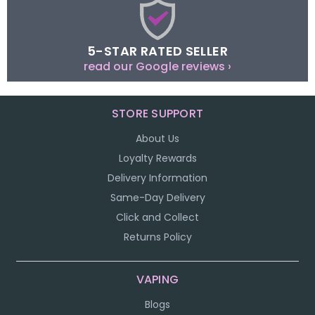
5-STAR RATED SELLER
read our Google reviews ›
STORE SUPPORT
About Us
Loyalty Rewards
Delivery Information
Same-Day Delivery
Click and Collect
Returns Policy
VAPING
Blogs