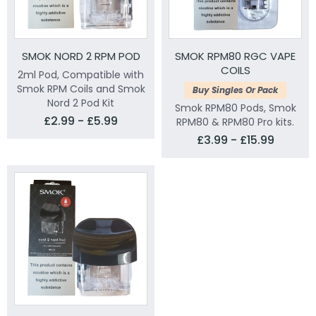
SMOK NORD 2 RPM POD
SMOK RPM80 RGC VAPE
COILS
2ml Pod, Compatible with
Smok RPM Coils and Smok
Buy Singles Or Pack
Nord 2 Pod Kit
Smok RPM80 Pods, Smok
£2.99 - £5.99
RPM80 & RPM80 Pro kits.
£3.99 - £15.99