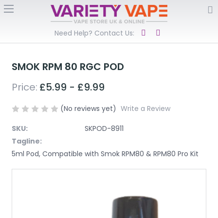
Need Help? Contact Us:
SMOK RPM 80 RGC POD
Price:
£5.99 - £9.99
(No reviews yet)
Write a Review
SKU:
SKPOD-8911
Tagline:
5ml Pod, Compatible with Smok RPM80 & RPM80 Pro Kit