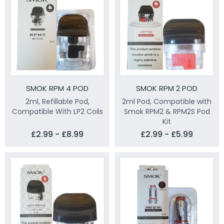
SMOK RPM 4 POD
SMOK RPM 2 POD
2ml, Refillable Pod,
2ml Pod, Compatible with
Compatible With LP2 Coils
Smok RPM2 & RPM2S Pod
Kit
£2.99 - £8.99
£2.99 - £5.99