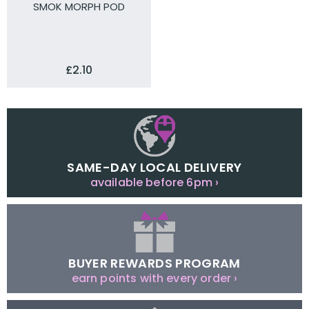
SMOK MORPH POD
£2.10
SAME-DAY LOCAL DELIVERY
available before 6pm ›
BUYER REWARDS PROGRAM
earn points with every order ›