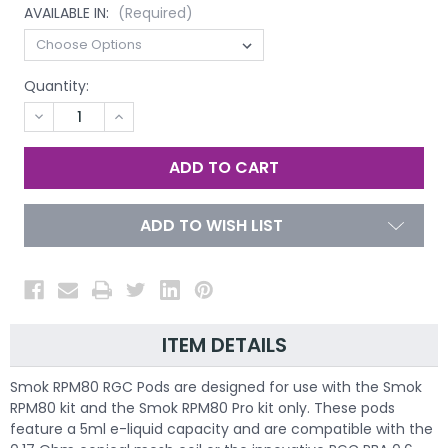
AVAILABLE IN:
(Required)
Quantity:
DECREASE
INCREASE
QUANTITY
QUANTITY
OF
OF
UNDEFINED
UNDEFINED
ADD TO WISH LIST
ITEM DETAILS
Smok RPM80 RGC Pods are designed for use with the Smok
RPM80 kit and the Smok RPM80 Pro kit only. These pods
feature a 5ml e-liquid capacity and are compatible with the