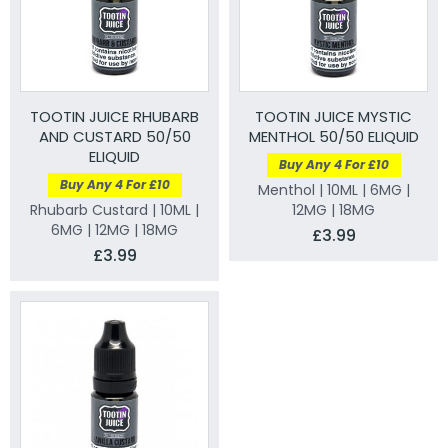
TOOTIN JUICE RHUBARB
TOOTIN JUICE MYSTIC
AND CUSTARD 50/50
MENTHOL 50/50 ELIQUID
ELIQUID
Buy Any 4 For £10
Buy Any 4 For £10
Menthol | 10ML | 6MG |
Rhubarb Custard | 10ML |
12MG | 18MG
6MG | 12MG | 18MG
£3.99
£3.99