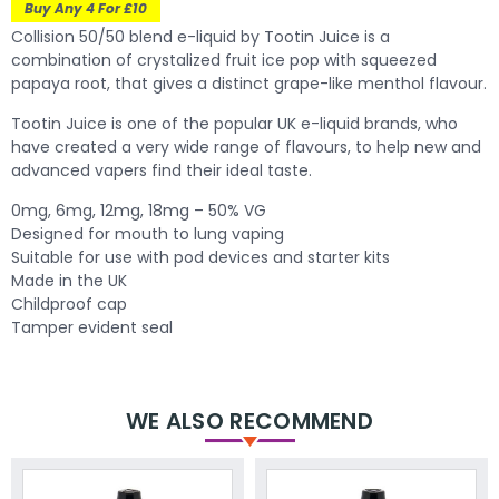
Buy Any 4 For £10
Collision 50/50 blend e-liquid by Tootin Juice is a
combination of crystalized fruit ice pop with squeezed
papaya root, that gives a distinct grape-like menthol flavour.
Tootin Juice is one of the popular UK e-liquid brands, who
have created a very wide range of flavours, to help new and
advanced vapers find their ideal taste.
0mg, 6mg, 12mg, 18mg – 50% VG
Designed for mouth to lung vaping
Suitable for use with pod devices and starter kits
Made in the UK
Childproof cap
Tamper evident seal
WE ALSO RECOMMEND