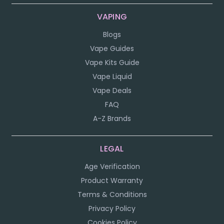
VAPING
Blogs
Vape Guides
Vape Kits Guide
Vape Liquid
Vape Deals
FAQ
A-Z Brands
LEGAL
Age Verification
Product Warranty
Terms & Conditions
Privacy Policy
Cookies Policy