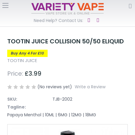
Need Help? Contact Us:
TOOTIN JUICE COLLISION 50/50 ELIQUID
Buy Any 4 For £10
TOOTIN JUICE
Price:
£3.99
(No reviews yet)
Write a Review
SKU:
TJB-2002
Tagline:
Papaya Menthol | 10ML | 6MG | 12MG | 18MG