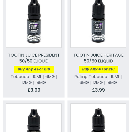
TOOTIN JUICE PRESIDENT
TOOTIN JUICE HERITAGE
50/50 ELIQUID
50/50 ELIQUID
Buy Any 4 For £10
Buy Any 4 For £10
Tobacco | 10ML | 6MG |
Rolling Tobacco | 10ML |
12MG | 18MG
6MG | 12MG | 18MG
£3.99
£3.99