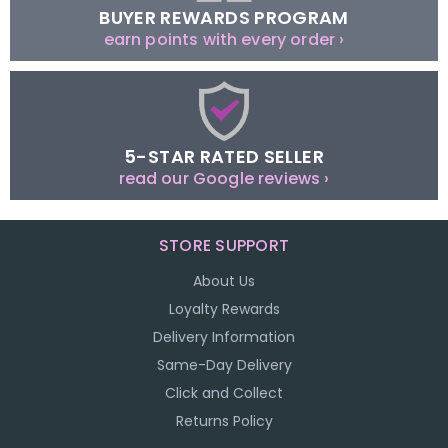
BUYER REWARDS PROGRAM
earn points with every order ›
5-STAR RATED SELLER
read our Google reviews ›
STORE SUPPORT
About Us
Loyalty Rewards
Delivery Information
Same-Day Delivery
Click and Collect
Returns Policy