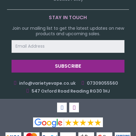
STAY IN TOUCH
Join our mailing list to get the latest updates on new
products and upcoming sales.
Email
Address
info@varietyevape.co.uk
07309055560
547 Oxford Road Reading RG30 1HJ