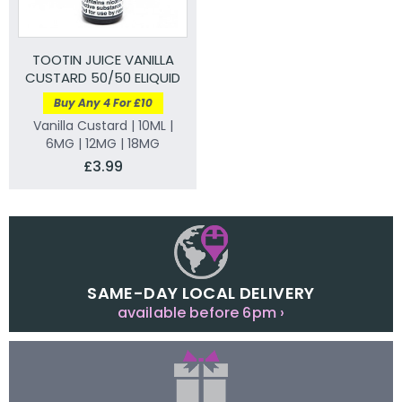
TOOTIN JUICE VANILLA
CUSTARD 50/50 ELIQUID
Buy Any 4 For £10
Vanilla Custard | 10ML |
6MG | 12MG | 18MG
£3.99
SAME-DAY LOCAL DELIVERY
available before 6pm ›