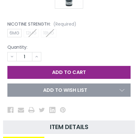
NICOTINE STRENGTH:
(Required)
6MG
12MG
18MG
Quantity:
DECREASE
INCREASE
QUANTITY
QUANTITY
OF
OF
UNDEFINED
UNDEFINED
ADD TO WISH LIST
ITEM DETAILS