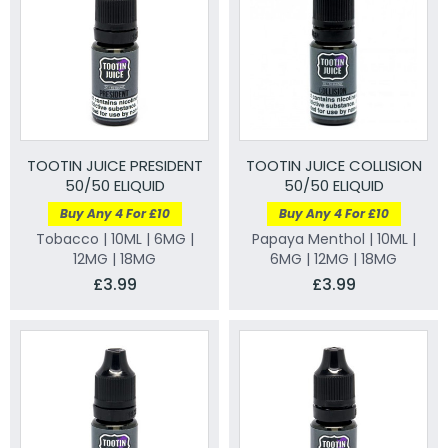
TOOTIN JUICE PRESIDENT
TOOTIN JUICE COLLISION
50/50 ELIQUID
50/50 ELIQUID
Buy Any 4 For £10
Buy Any 4 For £10
Tobacco | 10ML | 6MG |
Papaya Menthol | 10ML |
12MG | 18MG
6MG | 12MG | 18MG
£3.99
£3.99