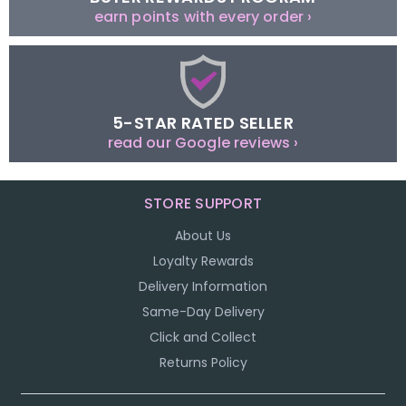
earn points with every order ›
5-STAR RATED SELLER
read our Google reviews ›
STORE SUPPORT
About Us
Loyalty Rewards
Delivery Information
Same-Day Delivery
Click and Collect
Returns Policy