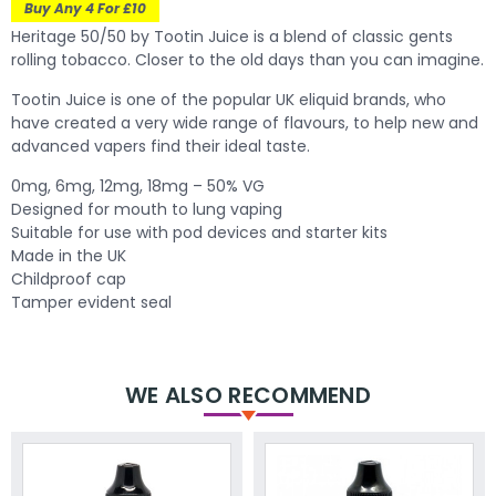
Buy Any 4 For £10
Heritage 50/50 by Tootin Juice is a blend of classic gents
rolling tobacco. Closer to the old days than you can imagine.
Tootin Juice is one of the popular UK eliquid brands, who
have created a very wide range of flavours, to help new and
advanced vapers find their ideal taste.
0mg, 6mg, 12mg, 18mg – 50% VG
Designed for mouth to lung vaping
Suitable for use with pod devices and starter kits
Made in the UK
Childproof cap
Tamper evident seal
WE ALSO RECOMMEND