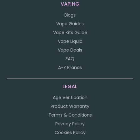
VAPING
Blogs
Vape Guides
Vape Kits Guide
Vape Liquid
Vape Deals
FAQ
A-Z Brands
LEGAL
Age Verification
Product Warranty
Terms & Conditions
Privacy Policy
Cookies Policy