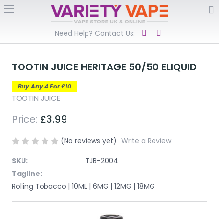
Need Help? Contact Us:
TOOTIN JUICE HERITAGE 50/50 ELIQUID
Buy Any 4 For £10
TOOTIN JUICE
Price:
£3.99
(No reviews yet)
Write a Review
SKU:
TJB-2004
Tagline:
Rolling Tobacco | 10ML | 6MG | 12MG | 18MG