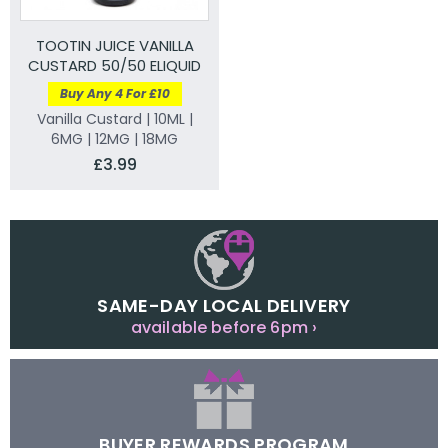
TOOTIN JUICE VANILLA
CUSTARD 50/50 ELIQUID
Buy Any 4 For £10
Vanilla Custard | 10ML |
6MG | 12MG | 18MG
£3.99
SAME-DAY LOCAL DELIVERY
available before 6pm ›
BUYER REWARDS PROGRAM