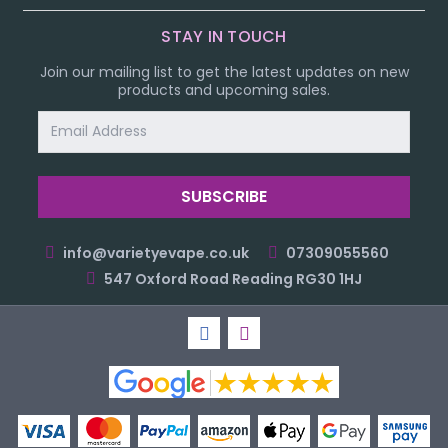
STAY IN TOUCH
Join our mailing list to get the latest updates on new
products and upcoming sales.
Email
Address
info@varietyevape.co.uk
07309055560
547 Oxford Road Reading RG30 1HJ