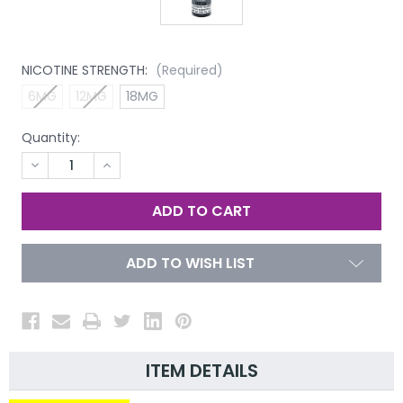
NICOTINE STRENGTH:
(Required)
6MG
12MG
18MG
Quantity:
DECREASE
INCREASE
QUANTITY
QUANTITY
OF
OF
UNDEFINED
UNDEFINED
ADD TO WISH LIST
ITEM DETAILS