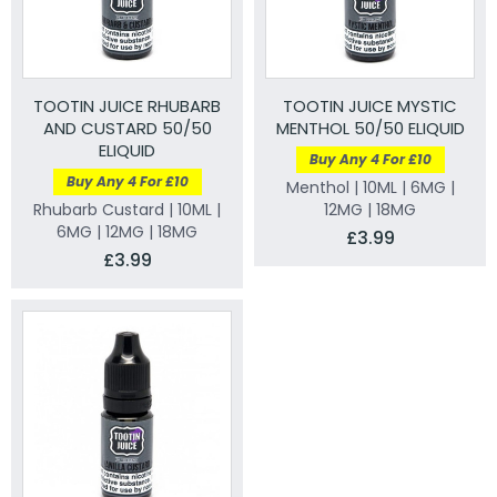
TOOTIN JUICE RHUBARB
TOOTIN JUICE MYSTIC
AND CUSTARD 50/50
MENTHOL 50/50 ELIQUID
ELIQUID
Buy Any 4 For £10
Buy Any 4 For £10
Menthol | 10ML | 6MG |
Rhubarb Custard | 10ML |
12MG | 18MG
6MG | 12MG | 18MG
£3.99
£3.99