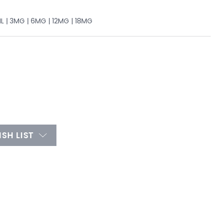
L | 3MG | 6MG | 12MG | 18MG
SH LIST