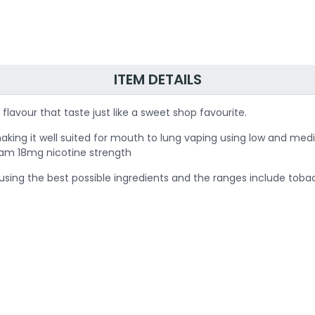
ITEM DETAILS
flavour that taste just like a sweet shop favourite.
aking it well suited for mouth to lung vaping using low and med
g am 18mg nicotine strength
sing the best possible ingredients and the ranges include tobac