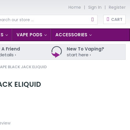
Home
Sign In
Register
CART
arch
LS
VAPE PODS
ACCESSORIES
 A Friend
New To Vaping?
details ›
start here ›
APE BLACK JACK ELIQUID
ACK ELIQUID
eview