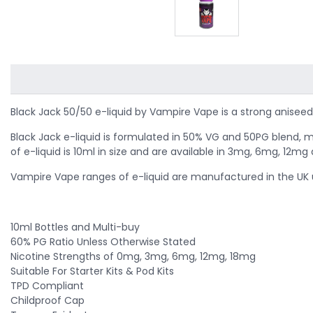
Black Jack 50/50 e-liquid by Vampire Vape is a strong aniseed 
Black Jack e-liquid is formulated in 50% VG and 50PG blend, m
of e-liquid is 10ml in size and are available in 3mg, 6mg, 12m
Vampire Vape ranges of e-liquid are manufactured in the UK u
10ml Bottles and Multi-buy
60% PG Ratio Unless Otherwise Stated
Nicotine Strengths of 0mg, 3mg, 6mg, 12mg, 18mg
Suitable For Starter Kits & Pod Kits
TPD Compliant
Childproof Cap