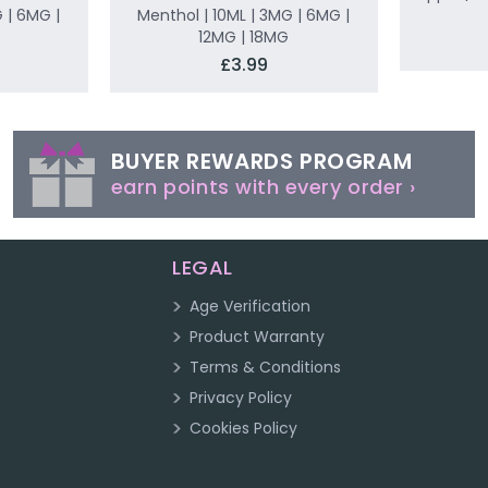
 | 6MG |
Menthol | 10ML | 3MG | 6MG |
12MG | 18MG
£3.99
BUYER REWARDS PROGRAM
earn points with every order ›
LEGAL
Age Verification
Product Warranty
Terms & Conditions
Privacy Policy
Cookies Policy