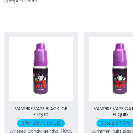
Tamper Evident
VAMPIRE VAPE BLACK ICE
VAMPIRE VAPE CA
ELIQUID
ELIQUID
3 for £10 / 5 for £15
3 for £10 / 5 for
Aniseed Candy Menthol | 10ML
Summer Fruits Blac