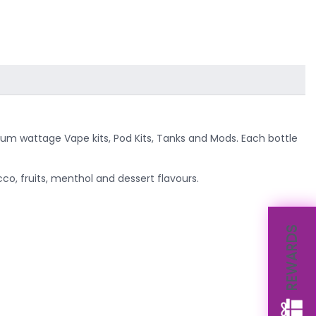
ium wattage Vape kits, Pod Kits, Tanks and Mods. Each bottle
co, fruits, menthol and dessert flavours.
REWARDS