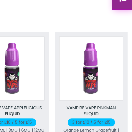
 VAPE APPLELICIOUS
VAMPIRE VAPE PINKMAN
ELIQUID
ELIQUID
or £10 / 5 for £15
3 for £10 / 5 for £15
0ML | 3MG | 6MG | 12MG
Orange Lemon Grapefruit |