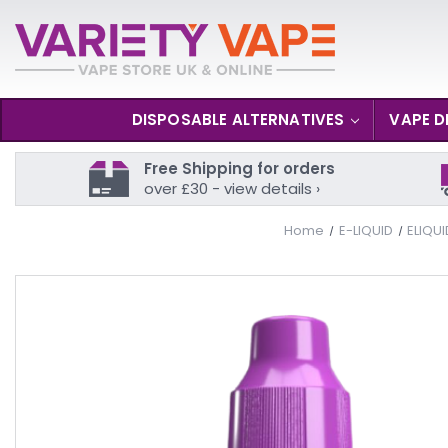
DISPOSABLE ALTERNATIVES
VAPE D
Free Shipping for orders
over £30 - view details ›
Home
E-LIQUID
ELIQU