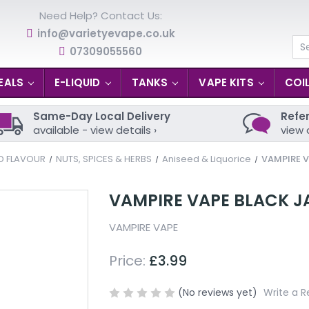
Need Help? Contact Us:
info@varietyevape.co.uk
07309055560
Se
EALS
E-LIQUID
TANKS
VAPE KITS
COI
Same-Day Local Delivery
Refer
available - view details ›
view 
ID FLAVOUR
NUTS, SPICES & HERBS
Aniseed & Liquorice
VAMPIRE V
VAMPIRE VAPE BLACK J
VAMPIRE VAPE
Price:
£3.99
(No reviews yet)
Write a R