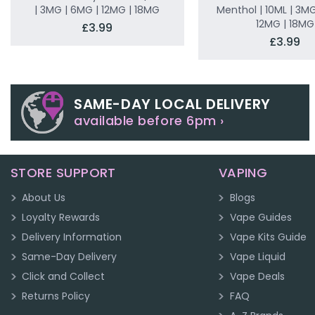
| 3MG | 6MG | 12MG | 18MG
Menthol | 10ML | 3MG
12MG | 18MG
£3.99
£3.99
SAME-DAY LOCAL DELIVERY
available before 6pm ›
STORE SUPPORT
VAPING
About Us
Blogs
Loyalty Rewards
Vape Guides
Delivery Information
Vape Kits Guide
Same-Day Delivery
Vape Liquid
Click and Collect
Vape Deals
Returns Policy
FAQ