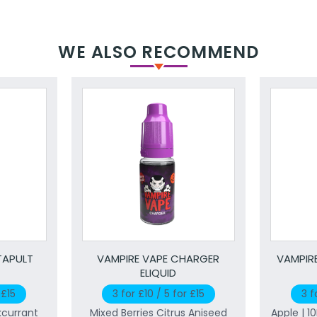
WE ALSO RECOMMEND
TAPULT
VAMPIRE VAPE CHARGER
VAMPIRE
ELIQUID
 £15
3 for £10 / 5 for £15
3 f
kcurrant
Mixed Berries Citrus Aniseed
Apple | 1