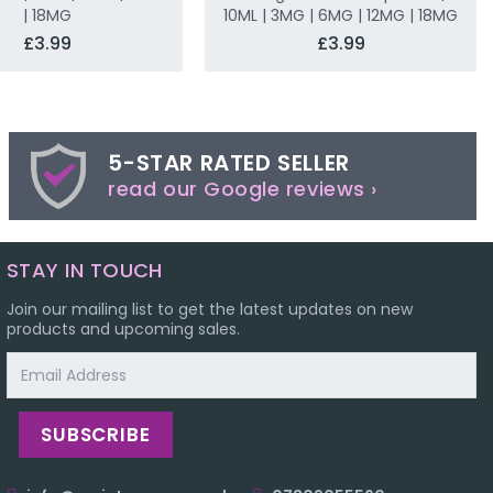
| 18MG
10ML | 3MG | 6MG | 12MG | 18MG
£3.99
£3.99
5-STAR RATED SELLER
read our Google reviews ›
STAY IN TOUCH
Join our mailing list to get the latest updates on new
products and upcoming sales.
Email
Address