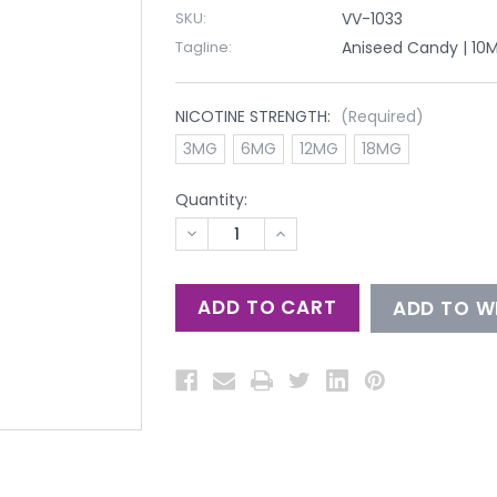
SKU:
VV-1033
Tagline:
Aniseed Candy | 10M
NICOTINE STRENGTH:
(Required)
3MG
6MG
12MG
18MG
Quantity:
DECREASE
INCREASE
QUANTITY
QUANTITY
OF
OF
UNDEFINED
UNDEFINED
ADD TO WI