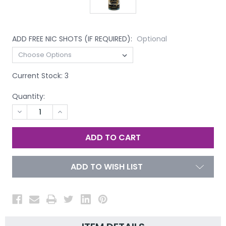
ADD FREE NIC SHOTS (IF REQUIRED):
Optional
Current Stock:
3
Quantity:
DECREASE
INCREASE
QUANTITY
QUANTITY
OF
OF
UNDEFINED
UNDEFINED
ADD TO WISH LIST