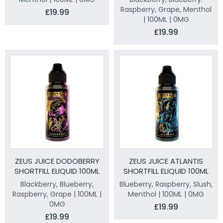
Raspberry, Grape, Menthol
£19.99
| 100ML | 0MG
£19.99
ZEUS JUICE DODOBERRY
ZEUS JUICE ATLANTIS
SHORTFILL ELIQUID 100ML
SHORTFILL ELIQUID 100ML
Blackberry, Blueberry,
Blueberry, Raspberry, Slush,
Raspberry, Grape | 100ML |
Menthol | 100ML | 0MG
0MG
£19.99
£19.99