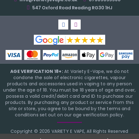
547 Oxford Road Reading RG30 1HJ
AGE VERIFICATION 18+:
At Variety E-Vape, we do not
condone the sale of electronic cigarettes, vapour
products and accessories used in vaping to any person
under the age of 18. You must be 18 years of age and over,
possess a valid credit/debit card and ID to purchase our
products. By purchasing any product or service from this
site or store, you agree to be bound by the terms and
conditions set out on our age verification policy.
Copyright © 2026 VARIETY E VAPE, All Rights Reserved