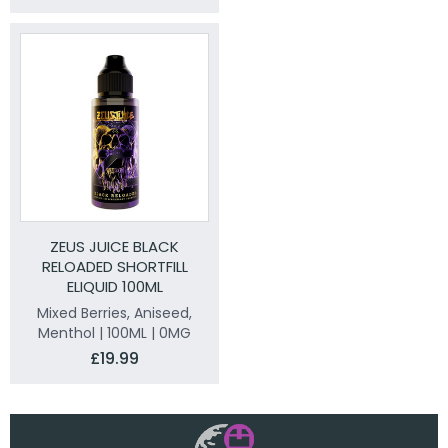
ZEUS JUICE BLACK
RELOADED SHORTFILL
ELIQUID 100ML
Mixed Berries, Aniseed,
Menthol | 100ML | 0MG
£19.99