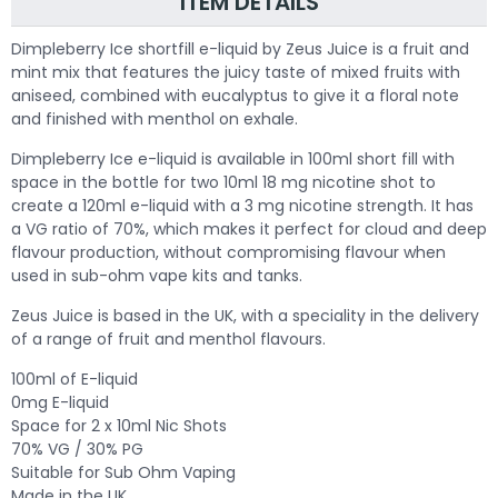
ITEM DETAILS
Dimpleberry Ice shortfill e-liquid by Zeus Juice is a fruit and
mint mix that features the juicy taste of mixed fruits with
aniseed, combined with eucalyptus to give it a floral note
and finished with menthol on exhale.
Dimpleberry Ice e-liquid is available in 100ml short fill with
space in the bottle for two 10ml 18 mg nicotine shot to
create a 120ml e-liquid with a 3 mg nicotine strength. It has
a VG ratio of 70%, which makes it perfect for cloud and deep
flavour production, without compromising flavour when
used in sub-ohm vape kits and tanks.
Zeus Juice is based in the UK, with a speciality in the delivery
of a range of fruit and menthol flavours.
100ml of E-liquid
0mg E-liquid
Space for 2 x 10ml Nic Shots
70% VG / 30% PG
Suitable for Sub Ohm Vaping
Made in the UK