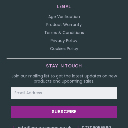
LEGAL
Age Verification
Product Warranty
Terms & Conditions
Privacy Policy
Cookies Policy
STAY IN TOUCH
Join our mailing list to get the latest updates on new
products and upcoming sales.
Email
Address
info@varietyevape.co.uk
07309055560