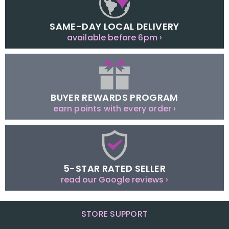
SAME-DAY LOCAL DELIVERY
available before 6pm ›
BUYER REWARDS PROGRAM
earn points with every order ›
5-STAR RATED SELLER
read our Google reviews ›
STORE SUPPORT