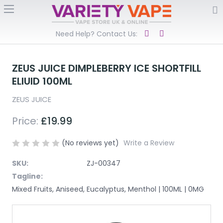
Need Help? Contact Us:
ZEUS JUICE DIMPLEBERRY ICE SHORTFILL
ELIUID 100ML
ZEUS JUICE
Price:
£19.99
(No reviews yet)
Write a Review
SKU:
ZJ-00347
Tagline:
Mixed Fruits, Aniseed, Eucalyptus, Menthol | 100ML | 0MG