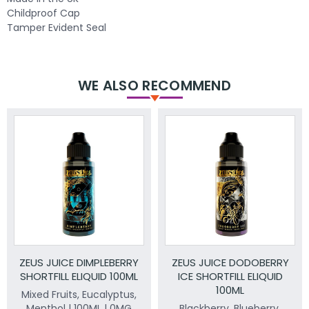
Childproof Cap
Tamper Evident Seal
WE ALSO RECOMMEND
ZEUS JUICE DIMPLEBERRY
ZEUS JUICE DODOBERRY
SHORTFILL ELIQUID 100ML
ICE SHORTFILL ELIQUID
100ML
Mixed Fruits, Eucalyptus,
Menthol | 100ML | 0MG
Blackberry, Blueberry.