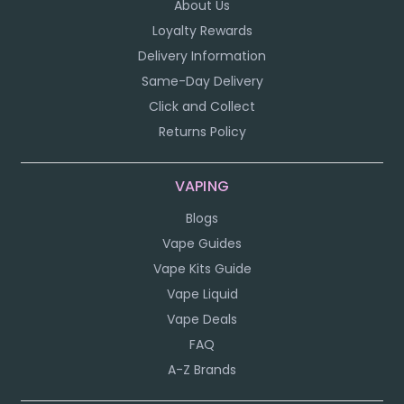
About Us
Loyalty Rewards
Delivery Information
Same-Day Delivery
Click and Collect
Returns Policy
VAPING
Blogs
Vape Guides
Vape Kits Guide
Vape Liquid
Vape Deals
FAQ
A-Z Brands