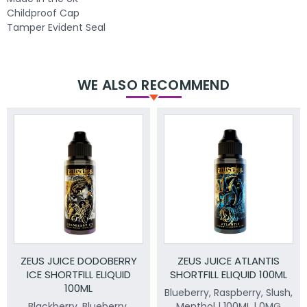
Childproof Cap
Tamper Evident Seal
WE ALSO RECOMMEND
ZEUS JUICE DODOBERRY
ZEUS JUICE ATLANTIS
ICE SHORTFILL ELIQUID
SHORTFILL ELIQUID 100ML
100ML
Blueberry, Raspberry, Slush,
Blackberry, Blueberry.
Menthol | 100ML | 0MG