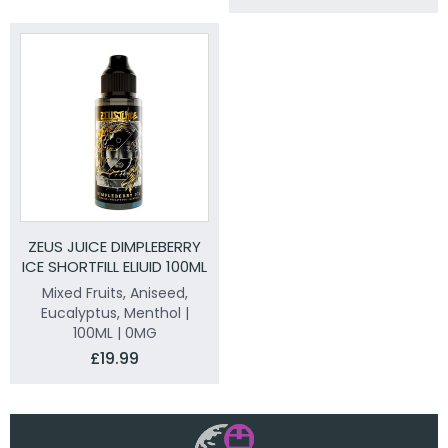
ZEUS JUICE DIMPLEBERRY
ICE SHORTFILL ELIUID 100ML
Mixed Fruits, Aniseed,
Eucalyptus, Menthol |
100ML | 0MG
£19.99