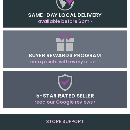
SAME-DAY LOCAL DELIVERY
available before 6pm ›
BUYER REWARDS PROGRAM
earn points with every order ›
5-STAR RATED SELLER
read our Google reviews ›
STORE SUPPORT