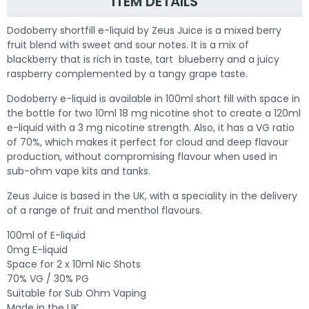
ITEM DETAILS
Dodoberry shortfill e-liquid by Zeus Juice is a mixed berry
fruit blend with sweet and sour notes. It is a mix of
blackberry that is rich in taste, tart blueberry and a juicy
raspberry complemented by a tangy grape taste.
Dodoberry e-liquid is available in 100ml short fill with space in
the bottle for two 10ml 18 mg nicotine shot to create a 120ml
e-liquid with a 3 mg nicotine strength. Also, it has a VG ratio
of 70%, which makes it perfect for cloud and deep flavour
production, without compromising flavour when used in
sub-ohm vape kits and tanks.
Zeus Juice is based in the UK, with a speciality in the delivery
of a range of fruit and menthol flavours.
100ml of E-liquid
0mg E-liquid
Space for 2 x 10ml Nic Shots
70% VG / 30% PG
Suitable for Sub Ohm Vaping
Made in the UK