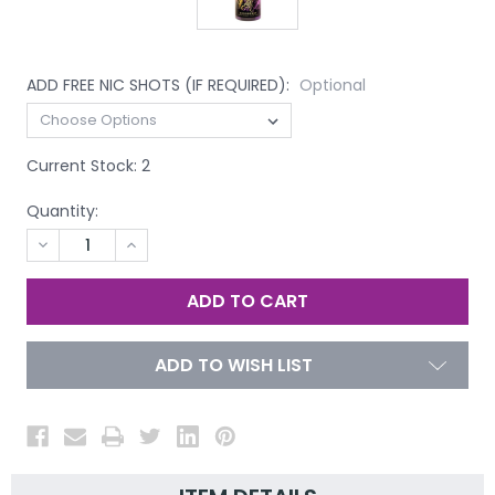
ADD FREE NIC SHOTS (IF REQUIRED):
Optional
Current Stock:
2
Quantity:
DECREASE
INCREASE
QUANTITY
QUANTITY
OF
OF
UNDEFINED
UNDEFINED
ADD TO WISH LIST