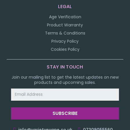
LEGAL
Age Verification
Product Warranty
Terms & Conditions
Privacy Policy
Cookies Policy
STAY IN TOUCH
Join our mailing list to get the latest updates on new
products and upcoming sales.
Email
Address
info@varietyevape.co.uk
07309055560