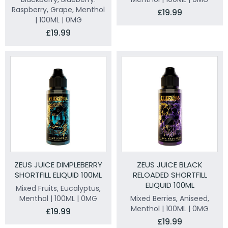
Raspberry, Grape, Menthol
£19.99
| 100ML | 0MG
£19.99
ZEUS JUICE DIMPLEBERRY
ZEUS JUICE BLACK
SHORTFILL ELIQUID 100ML
RELOADED SHORTFILL
ELIQUID 100ML
Mixed Fruits, Eucalyptus,
Menthol | 100ML | 0MG
Mixed Berries, Aniseed,
Menthol | 100ML | 0MG
£19.99
£19.99