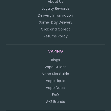
About Us
Loyalty Rewards
Delivery Information
Same-Day Delivery
Click and Collect
Returns Policy
VAPING
Blogs
Vape Guides
Vape Kits Guide
Vape Liquid
Vape Deals
FAQ
A-Z Brands