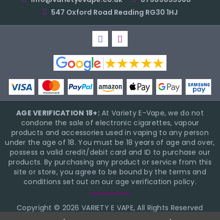
547 Oxford Road Reading RG30 1HJ
AGE VERIFICATION 18+:
At Variety E-Vape, we do not
condone the sale of electronic cigarettes, vapour
products and accessories used in vaping to any person
under the age of 18. You must be 18 years of age and over,
possess a valid credit/debit card and ID to purchase our
products. By purchasing any product or service from this
site or store, you agree to be bound by the terms and
conditions set out on our age verification policy.
Copyright © 2026 VARIETY E VAPE, All Rights Reserved