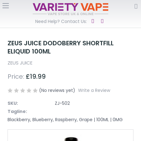
Need Help? Contact Us:
ZEUS JUICE DODOBERRY SHORTFILL
ELIQUID 100ML
ZEUS JUICE
Price:
£19.99
(No reviews yet)
Write a Review
SKU:
ZJ-502
Tagline:
Blackberry, Blueberry, Raspberry, Grape | 100ML | 0MG