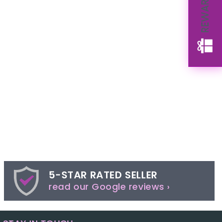
REWARDS
5-STAR RATED SELLER
read our Google reviews ›