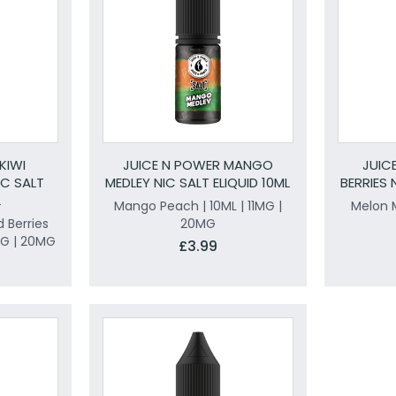
KIWI
JUICE N POWER MANGO
JUIC
C SALT
MEDLEY NIC SALT ELIQUID 10ML
BERRIES 
L
Mango Peach | 10ML | 11MG |
Melon M
 Berries
20MG
1MG | 20MG
£3.99