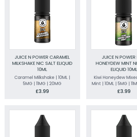
JUICE N POWER CARAMEL
JUICE N POWER 
MILKSHAKE NIC SALT ELIQUID
HONEYDEW MINT NI
10ML
ELIQUID 10M
Caramel Milkshake | 10ML |
Kiwi Honeydew Mixed
5MG | 11MG | 20MG
Mint | 10ML | 5MG | 1
£3.99
£3.99