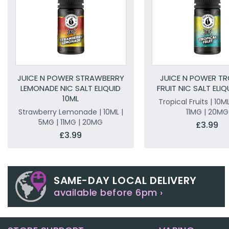
JUICE N POWER STRAWBERRY
JUICE N POWER TR
LEMONADE NIC SALT ELIQUID
FRUIT NIC SALT ELIQ
10ML
Tropical Fruits | 10M
Strawberry Lemonade | 10ML |
11MG | 20MG
5MG | 11MG | 20MG
£3.99
£3.99
SAME-DAY LOCAL DELIVERY
available before 6pm ›