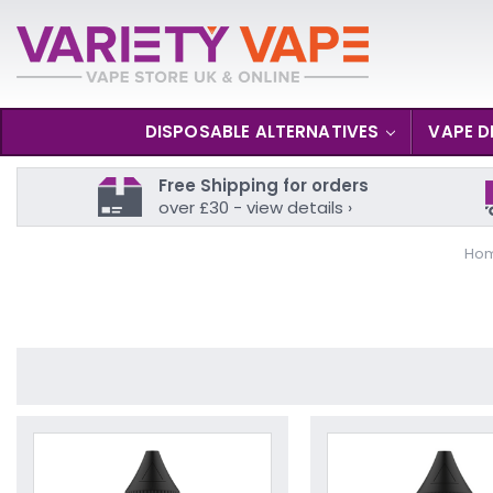
DISPOSABLE ALTERNATIVES
VAPE D
Free Shipping for orders
over £30 - view details ›
Ho