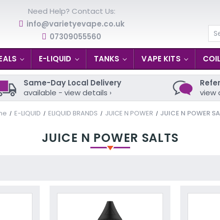
Need Help? Contact Us:
info@varietyevape.co.uk
07309055560
Se
EALS
E-LIQUID
TANKS
VAPE KITS
COI
Same-Day Local Delivery
Refer
available - view details ›
view 
me
E-LIQUID
ELIQUID BRANDS
JUICE N POWER
JUICE N POWER SA
JUICE N POWER SALTS