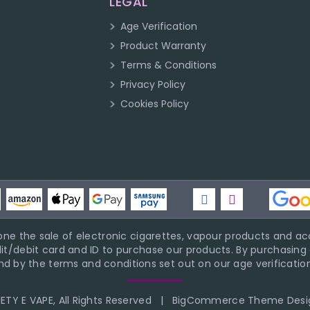
LEGAL
Age Verification
Product Warranty
Terms & Conditions
Privacy Policy
Cookies Policy
ne the sale of electronic cigarettes, vapour products and acc
it/debit card and ID to purchase our products. By purchasing a
d by the terms and conditions set out on our age verification
TY E VAPE, All Rights Reserved
|
BigCommerce Theme Desi