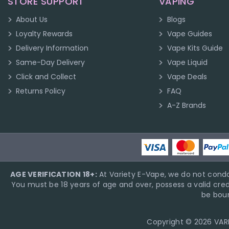
STORE SUPPORT
VAPING
About Us
Blogs
Loyalty Rewards
Vape Guides
Delivery Information
Vape Kits Guide
Same-Day Delivery
Vape Liquid
Click and Collect
Vape Deals
Returns Policy
FAQ
A-Z Brands
AGE VERIFICATION 18+:
At Variety E-Vape, we do not condo
You must be 18 years of age and over, possess a valid cred
be boun
Copyright © 2026 VARIE