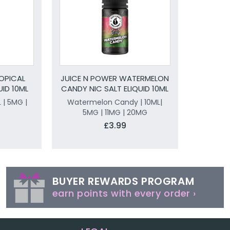
OPICAL
JUICE N POWER WATERMELON
UID 10ML
CANDY NIC SALT ELIQUID 10ML
L | 5MG |
Watermelon Candy | 10ML|
5MG | 11MG | 20MG
£3.99
BUYER REWARDS PROGRAM
earn points with every order ›