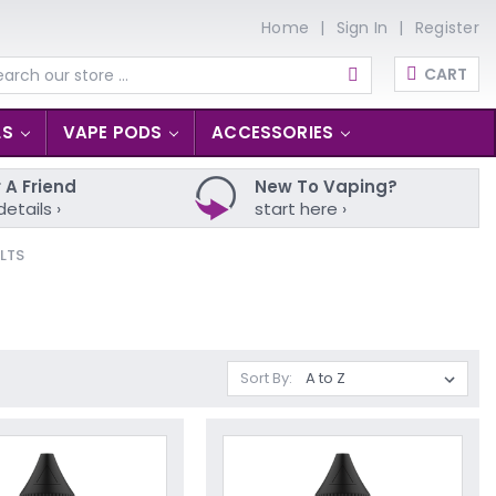
Home
Sign In
Register
CART
arch
LS
VAPE PODS
ACCESSORIES
 A Friend
New To Vaping?
details ›
start here ›
LTS
Sort By: