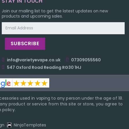
STAY IN TOUCH
Join our mailing list to get the latest updates on new
products and upcoming sales.
Email
Address
info@varietyevape.co.uk
07309055560
547 Oxford Road Reading RG30 1HJ
essories used in vaping to any person under the age of 18.
ny product or service from this site or store, you agree to
 policy.
gn
NinjaTemplates