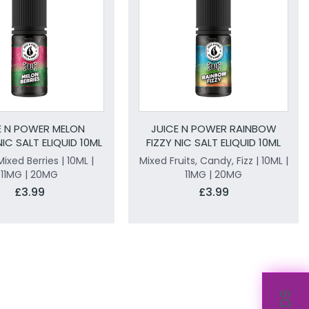
E N POWER MELON
JUICE N POWER RAINBOW
NIC SALT ELIQUID 10ML
FIZZY NIC SALT ELIQUID 10ML
ixed Berries | 10ML |
Mixed Fruits, Candy, Fizz | 10ML |
11MG | 20MG
11MG | 20MG
£3.99
£3.99