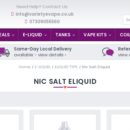
Need Help? Contact Us:
info@varietyevape.co.uk
07309055560
Se
EALS
E-LIQUID
TANKS
VAPE KITS
COI
Same-Day Local Delivery
Refer
available - view details ›
view 
Home
E-LIQUID
ELIQUID TYPE
Nic Salt Eliquid
NIC SALT ELIQUID