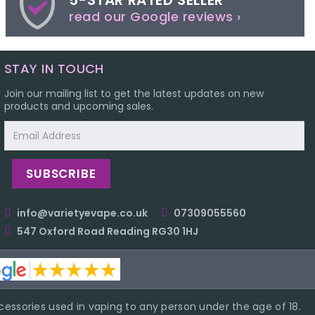
5-STAR RATED SELLER
read our Google reviews ›
STAY IN TOUCH
Join our mailing list to get the latest updates on new
products and upcoming sales.
Email
Address
info@varietyevape.co.uk
07309055560
547 Oxford Road Reading RG30 1HJ
essories used in vaping to any person under the age of 18.