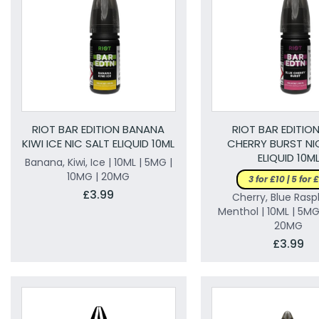
RIOT BAR EDITION BANANA
RIOT BAR EDITION
KIWI ICE NIC SALT ELIQUID 10ML
CHERRY BURST NI
ELIQUID 10M
Banana, Kiwi, Ice | 10ML | 5MG |
10MG | 20MG
3 for £10 | 5 for 
£3.99
Cherry, Blue Rasp
Menthol | 10ML | 5MG
20MG
£3.99