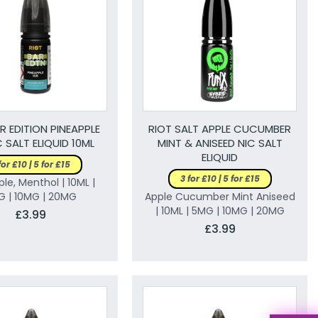
R EDITION PINEAPPLE
RIOT SALT APPLE CUCUMBER
C SALT ELIQUID 10ML
MINT & ANISEED NIC SALT
ELIQUID
for £10 | 5 for £15
3 for £10 | 5 for £15
le, Menthol | 10ML |
G | 10MG | 20MG
Apple Cucumber Mint Aniseed
| 10ML | 5MG | 10MG | 20MG
£3.99
£3.99