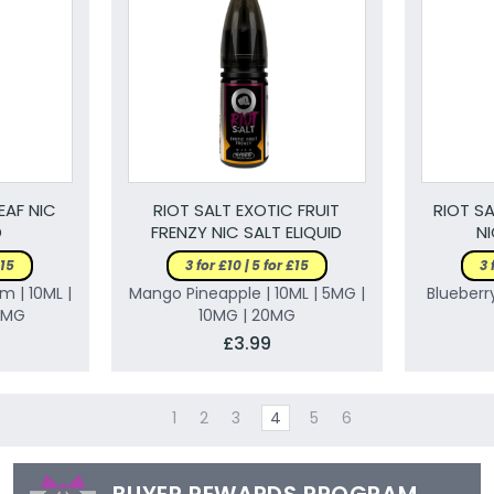
EAF NIC
RIOT SALT EXOTIC FRUIT
RIOT SA
D
FRENZY NIC SALT ELIQUID
NI
£15
3 for £10 | 5 for £15
3 
m | 10ML |
Mango Pineapple | 10ML | 5MG |
Blueberry
0MG
10MG | 20MG
£3.99
1
2
3
4
5
6