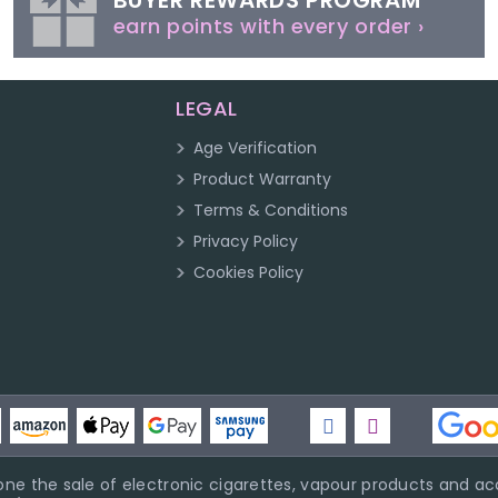
BUYER REWARDS PROGRAM
earn points with every order ›
LEGAL
Age Verification
Product Warranty
Terms & Conditions
Privacy Policy
Cookies Policy
ne the sale of electronic cigarettes, vapour products and acc