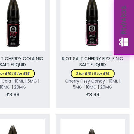
REWARDS
LT CHERRY COLA NIC
RIOT SALT CHERRY FIZZLE NIC
SALT ELIQUID
SALT ELIQUID
for £10 | 5 for £15
3 for £10 | 5 for £15
 Cola | 10ML | 5MG |
Cherry Fizzy Candy | 10ML |
10MG | 20MG
5MG | 10MG | 20MG
£3.99
£3.99