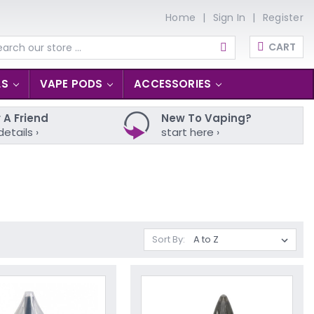
Home
Sign In
Register
CART
arch
LS
VAPE PODS
ACCESSORIES
 A Friend
New To Vaping?
details ›
start here ›
Sort By: