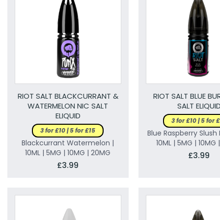
RIOT SALT BLACKCURRANT &
RIOT SALT BLUE BU
WATERMELON NIC SALT
SALT ELIQUI
ELIQUID
3 for £10 | 5 for 
3 for £10 | 5 for £15
Blue Raspberry Slush 
Blackcurrant Watermelon |
10ML | 5MG | 10MG
10ML | 5MG | 10MG | 20MG
£3.99
£3.99