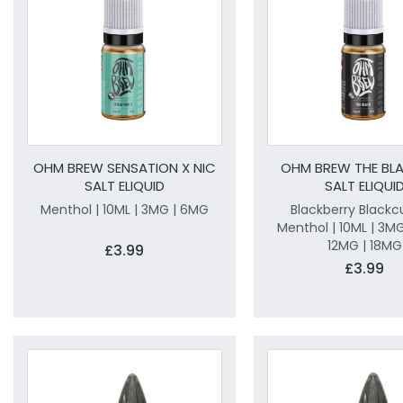
OHM BREW SENSATION X NIC
OHM BREW THE BLA
SALT ELIQUID
SALT ELIQUI
Menthol | 10ML | 3MG | 6MG
Blackberry Blackc
Menthol | 10ML | 3MG
12MG | 18MG
£3.99
£3.99