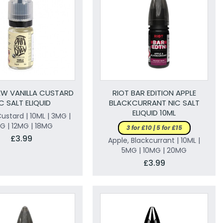
W VANILLA CUSTARD
RIOT BAR EDITION APPLE
C SALT ELIQUID
BLACKCURRANT NIC SALT
ELIQUID 10ML
Custard | 10ML | 3MG |
G | 12MG | 18MG
3 for £10 | 5 for £15
£3.99
Apple, Blackcurrant | 10ML |
5MG | 10MG | 20MG
£3.99