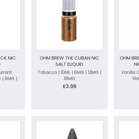
CK NIC
OHM BREW THE CUBAN NIC
OHM BRE
D
SALT ELIQUID
NI
urrant
Tobacco | 10ML | 6MG | 12MG |
Vanilla 
 | 6MG |
18MG
6M
£3.99