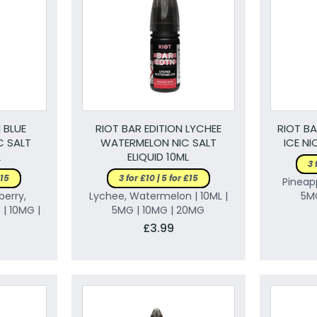
 BLUE
RIOT BAR EDITION LYCHEE
RIOT BA
C SALT
WATERMELON NIC SALT
ICE NI
L
ELIQUID 10ML
3 
£15
3 for £10 | 5 for £15
Pineapp
berry,
Lychee, Watermelon | 10ML |
5M
 | 10MG |
5MG | 10MG | 20MG
£3.99