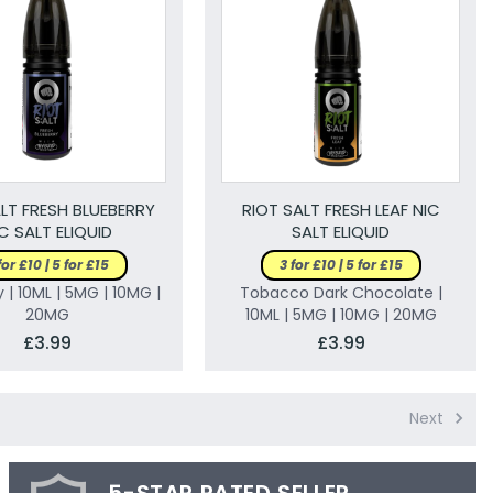
LT FRESH BLUEBERRY
RIOT SALT FRESH LEAF NIC
C SALT ELIQUID
SALT ELIQUID
for £10 | 5 for £15
3 for £10 | 5 for £15
 | 10ML | 5MG | 10MG |
Tobacco Dark Chocolate |
20MG
10ML | 5MG | 10MG | 20MG
£3.99
£3.99
Next