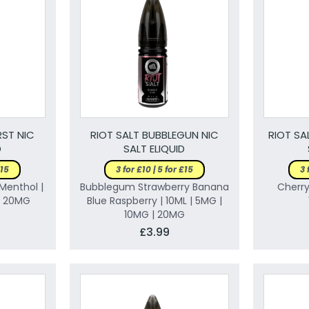
RST NIC
RIOT SALT BUBBLEGUN NIC
RIOT SA
D
SALT ELIQUID
£15
3 for £10 | 5 for £15
3 
Menthol |
Bubblegum Strawberry Banana
Cherry
 | 20MG
Blue Raspberry | 10ML | 5MG |
10MG | 20MG
£3.99