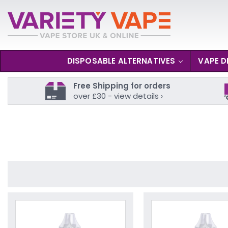
DISPOSABLE ALTERNATIVES
VAPE D
Free Shipping for orders
over £30 - view details ›