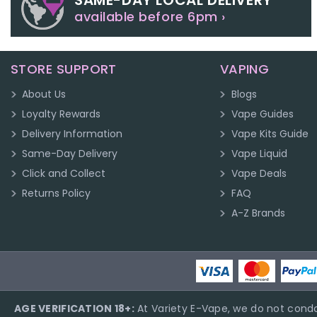
SAME-DAY LOCAL DELIVERY
available before 6pm ›
STORE SUPPORT
VAPING
About Us
Blogs
Loyalty Rewards
Vape Guides
Delivery Information
Vape Kits Guide
Same-Day Delivery
Vape Liquid
Click and Collect
Vape Deals
Returns Policy
FAQ
A-Z Brands
AGE VERIFICATION 18+:
At Variety E-Vape, we do not condo