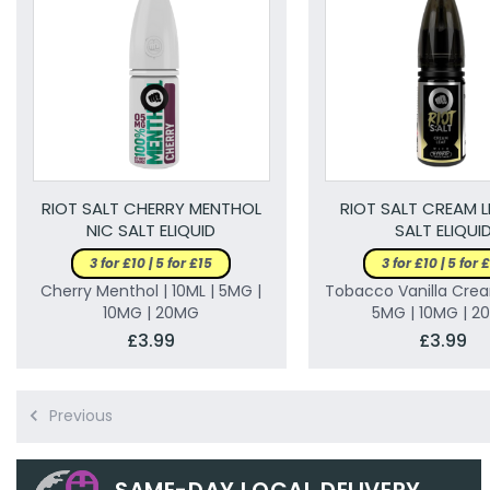
RIOT SALT CHERRY MENTHOL
RIOT SALT CREAM L
NIC SALT ELIQUID
SALT ELIQUI
3 for £10 | 5 for £15
3 for £10 | 5 for 
Cherry Menthol | 10ML | 5MG |
Tobacco Vanilla Crea
10MG | 20MG
5MG | 10MG | 2
£3.99
£3.99
Previous